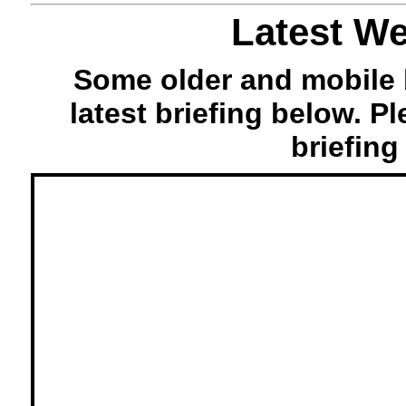
Latest We
Some older and mobile 
latest briefing below. P
briefing