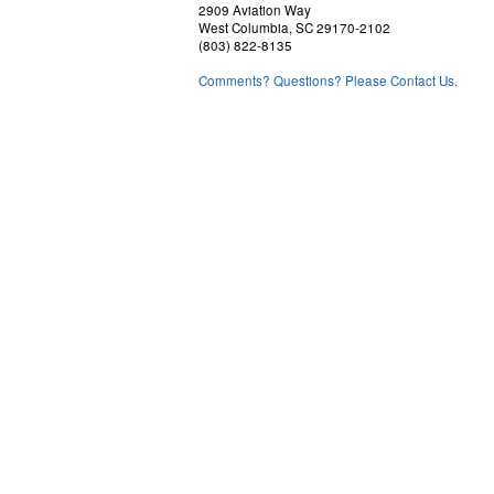
2909 Aviation Way
West Columbia, SC 29170-2102
(803) 822-8135
Comments? Questions? Please Contact Us.