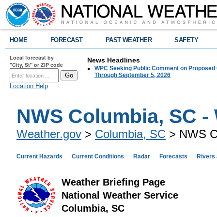
HOME
FORECAST
PAST WEATHER
SAFETY
Local forecast by
News Headlines
"City, St" or ZIP code
WPC Seeking Public Comment on Proposed C
Through September 5, 2026
Location Help
NWS Columbia, SC - 
Weather.gov
>
Columbia, SC
> NWS Co
Current Hazards
Current Conditions
Radar
Forecasts
Rivers
Weather Briefing Page
National Weather Service
Columbia, SC