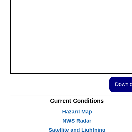
Downlo
Current Conditions
Hazard Map
NWS Radar
Satellite and Lightning