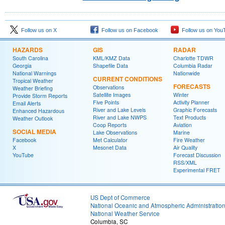
Follow us on X
Follow us on Facebook
Follow us on You
HAZARDS
GIS
RADAR
South Carolina
KML/KMZ Data
Charlotte TDWR
Georgia
Shapefile Data
Columbia Radar
National Warnings
Nationwide
CURRENT CONDITIONS
Tropical Weather
FORECASTS
Observations
Weather Briefing
Satellite Images
Winter
Provide Storm Reports
Five Points
Activity Planner
Email Alerts
River and Lake Levels
Graphic Forecasts
Enhanced Hazardous
River and Lake NWPS
Text Products
Weather Outlook
Coop Reports
Aviation
SOCIAL MEDIA
Lake Observations
Marine
Facebook
Met Calculator
Fire Weather
X
Mesonet Data
Air Quality
YouTube
Forecast Discussion
RSS/XML
Experimental FRET
US Dept of Commerce
National Oceanic and Atmospheric Administratio
National Weather Service
Columbia, SC