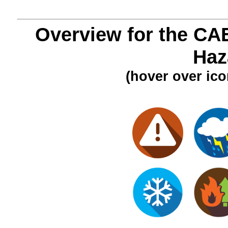
Overview for the CA
Haz
(hover over ico