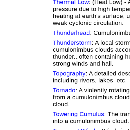
Thermal Low
: (Heat Low) -
pressure due to high tempe
heating at earth's surface, 
weak cyclonic circulation.
Thunderhead
: Cumulonimbu
Thunderstorm
: A local sto
cumulonimbus clouds accom
thunder...often containing 
strong winds and hail.
Topography
: A detailed des
including rivers, lakes, etc.
Tornado
: A violently rotati
from a cumulonimbus cloud
cloud.
Towering Cumulus
: The tra
into a cumulonimbus cloud.