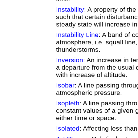
Instability
: A property of th
such that certain disturbanc
steady state will increase i
Instability Line
: A band of co
atmosphere, i.e. squall line,
thunderstorms.
Inversion
: An increase in te
a departure from the usual
with increase of altitude.
Isobar
: A line passing thro
atmospheric pressure.
Isopleth
: A line passing thr
constant values of a given g
either time or space.
Isolated
: Affecting less tha