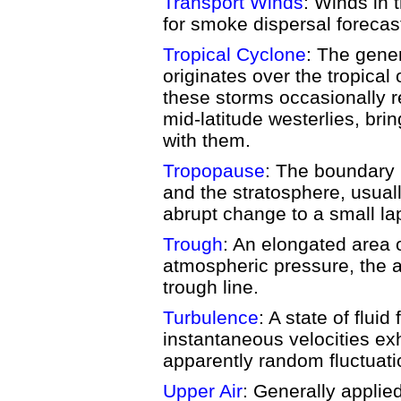
Transport Winds
: Winds in 
for smoke dispersal forecas
Tropical Cyclone
: The gener
originates over the tropica
these storms occasionally 
mid-latitude westerlies, bri
with them.
Tropopause
: The boundary
and the stratosphere, usual
abrupt change to a small la
Trough
: An elongated area o
atmospheric pressure, the ax
trough line.
Turbulence
: A state of fluid
instantaneous velocities exh
apparently random fluctuati
Upper Air
: Generally applie