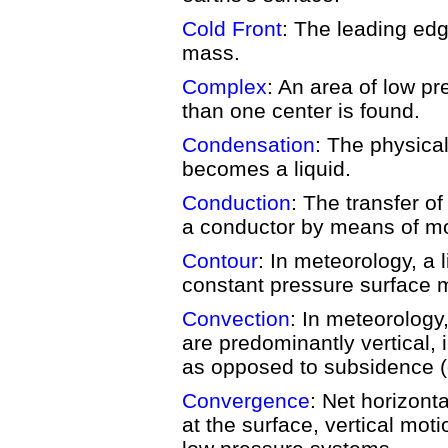
Cold Front
: The leading edge
mass.
Complex
: An area of low p
than one center is found.
Condensation
: The physica
becomes a liquid.
Conduction
: The transfer o
a conductor by means of mol
Contour
: In meteorology, a 
constant pressure surface 
Convection
: In meteorology
are predominantly vertical,
as opposed to subsidence 
Convergence
: Net horizontal
at the surface, vertical mot