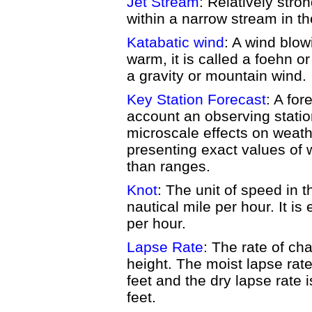
Jet Stream
: Relatively str
within a narrow stream in t
Katabatic wind
: A wind blow
warm, it is called a foehn or 
a gravity or mountain wind.
Key Station Forecast
: A for
account an observing statio
microscale effects on weat
presenting exact values of 
than ranges.
Knot
: The unit of speed in 
nautical mile per hour. It is
per hour.
Lapse Rate
: The rate of ch
height. The moist lapse rat
feet and the dry lapse rate 
feet.