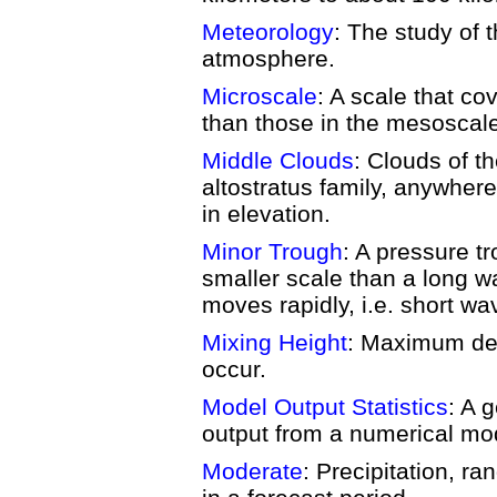
Meteorology
: The study of
atmosphere.
Microscale
: A scale that c
than those in the mesoscal
Middle Clouds
: Clouds of t
altostratus family, anywhere
in elevation.
Minor Trough
: A pressure tr
smaller scale than a long wa
moves rapidly, i.e. short wa
Mixing Height
: Maximum dep
occur.
Model Output Statistics
: A 
output from a numerical mo
Moderate
: Precipitation, ra