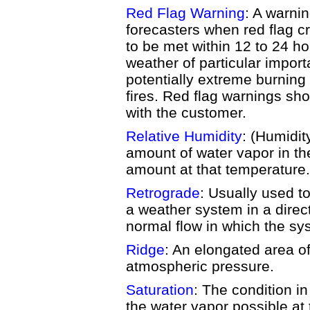
Red Flag Warning
: A warni
forecasters when red flag cr
to be met within 12 to 24 h
weather of particular import
potentially extreme burnin
fires. Red flag warnings sh
with the customer.
Relative Humidity
: (Humidity
amount of water vapor in the
amount at that temperature.
Retrograde
: Usually used 
a weather system in a direct
normal flow in which the s
Ridge
: An elongated area of
atmospheric pressure.
Saturation
: The condition in
the water vapor possible at 