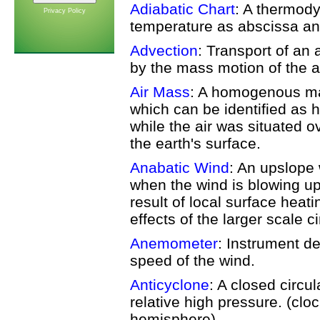
Adiabatic Chart
: A thermod
Privacy Policy
temperature as abscissa an
Advection
: Transport of an
by the mass motion of the 
Air Mass
: A homogenous mas
which can be identified as 
while the air was situated ov
the earth's surface.
Anabatic Wind
: An upslope 
when the wind is blowing up
result of local surface heat
effects of the larger scale ci
Anemometer
: Instrument d
speed of the wind.
Anticyclone
: A closed circu
relative high pressure. (clo
hemisphere).