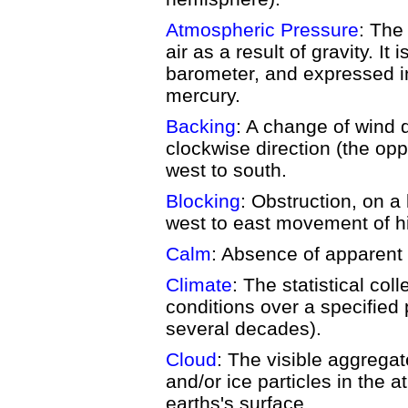
Atmospheric Pressure
: The
air as a result of gravity. I
barometer, and expressed in
mercury.
Backing
: A change of wind d
clockwise direction (the oppo
west to south.
Blocking
: Obstruction, on a
west to east movement of h
Calm
: Absence of apparent 
Climate
: The statistical col
conditions over a specified p
several decades).
Cloud
: The visible aggregat
and/or ice particles in the
earths's surface.