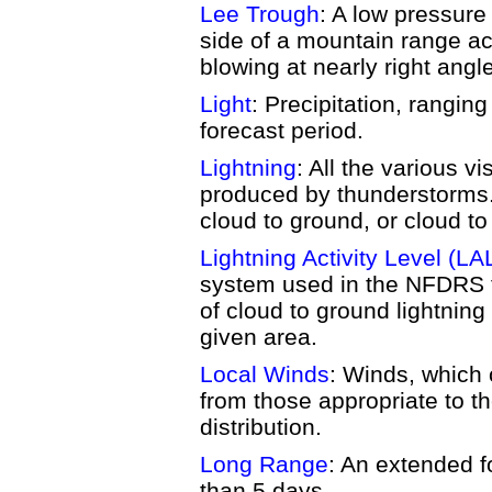
Lee Trough
: A low pressure
side of a mountain range ac
blowing at nearly right angl
Light
: Precipitation, ranging
forecast period.
Lightning
: All the various vi
produced by thunderstorms. 
cloud to ground, or cloud to 
Lightning Activity Level (LA
system used in the NFDRS t
of cloud to ground lightning
given area.
Local Winds
: Winds, which 
from those appropriate to t
distribution.
Long Range
: An extended f
than 5 days.