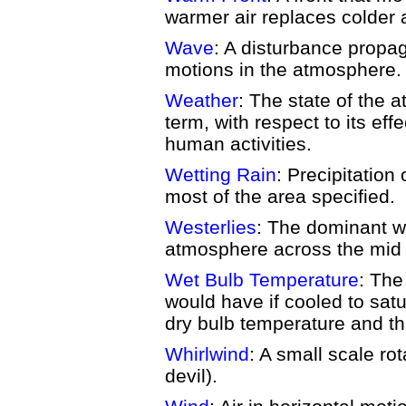
warmer air replaces colder a
Wave
: A disturbance propag
motions in the atmosphere.
Weather
: The state of the 
term, with respect to its eff
human activities.
Wetting Rain
: Precipitation
most of the area specified.
Westerlies
: The dominant we
atmosphere across the mid l
Wet Bulb Temperature
: The
would have if cooled to satu
dry bulb temperature and t
Whirlwind
: A small scale rot
devil).