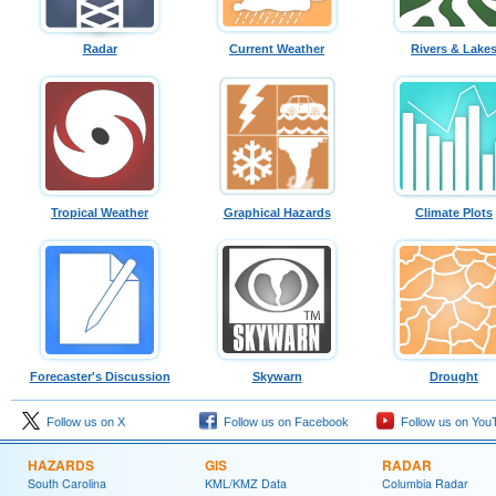
Radar
Current Weather
Rivers & Lake
Tropical Weather
Graphical Hazards
Climate Plots
Forecaster's Discussion
Skywarn
Drought
Follow us on X
Follow us on Facebook
Follow us on You
HAZARDS
GIS
RADAR
South Carolina
KML/KMZ Data
Columbia Radar