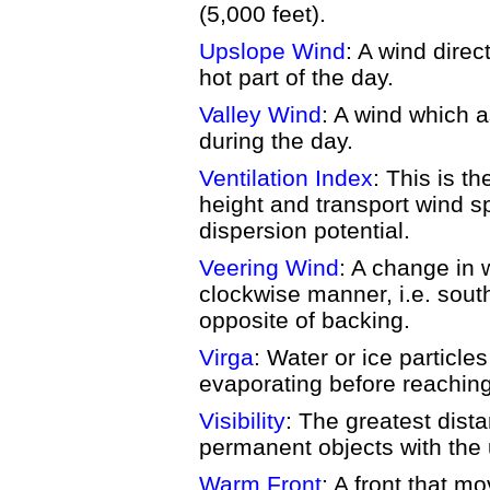
(5,000 feet).
Upslope Wind
: A wind direc
hot part of the day.
Valley Wind
: A wind which 
during the day.
Ventilation Index
: This is t
height and transport wind sp
dispersion potential.
Veering Wind
: A change in w
clockwise manner, i.e. sout
opposite of backing.
Virga
: Water or ice particles
evaporating before reaching
Visibility
: The greatest dista
permanent objects with the
Warm Front
: A front that m