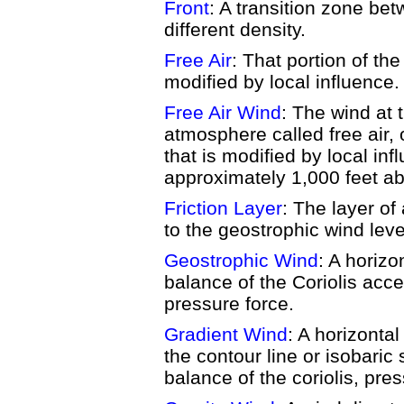
Front
: A transition zone be
different density.
Free Air
: That portion of th
modified by local influence.
Free Air Wind
: The wind at 
atmosphere called free air, 
that is modified by local inf
approximately 1,000 feet ab
Friction Layer
: The layer of
to the geostrophic wind level
Geostrophic Wind
: A horizo
balance of the Coriolis acce
pressure force.
Gradient Wind
: A horizontal
the contour line or isobaric 
balance of the coriolis, pre