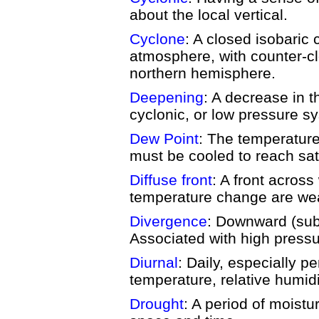
about the local vertical.
Cyclone
: A closed isobaric c
atmosphere, with counter-cl
northern hemisphere.
Deepening
: A decrease in t
cyclonic, or low pressure s
Dew Point
: The temperature 
must be cooled to reach sat
Diffuse front
: A front across
temperature change are wea
Divergence
: Downward (sub
Associated with high press
Diurnal
: Daily, especially pe
temperature, relative humid
Drought
: A period of moistu