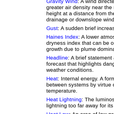
Gravity Wind
: A wind direc
greater air density near the
height at a distance from th
drainage or downslope wind
Gust
: A sudden brief increa
Haines Index
: A lower atmos
dryness index that can be on
growth due to plume domina
Headline
: A brief statement
forecast that highlights da
weather conditions.
Heat
: Internal energy. A fo
between systems by virtue o
temperature.
Heat Lightning
: The luminos
lightning too far away for it