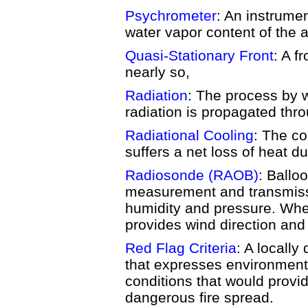
Psychrometer
: An instrume
water vapor content of the ai
Quasi-Stationary Front
: A f
nearly so,
Radiation
: The process by 
radiation is propagated thr
Radiational Cooling
: The co
suffers a net loss of heat du
Radiosonde (RAOB)
: Ballo
measurement and transmiss
humidity and pressure. Whe
provides wind direction and 
Red Flag Criteria
: A locally
that expresses environment
conditions that would provide
dangerous fire spread.