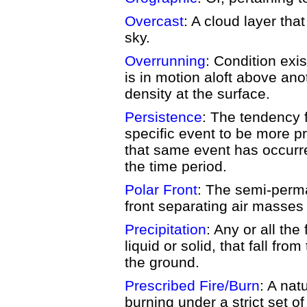
Overcast
: A cloud layer that
sky.
Overrunning
: Condition exi
is in motion aloft above ano
density at the surface.
Persistence
: The tendency 
specific event to be more pr
that same event has occurr
the time period.
Polar Front
: The semi-perm
front separating air masses o
Precipitation
: Any or all the
liquid or solid, that fall f
the ground.
Prescribed Fire/Burn
: A nat
burning under a strict set o