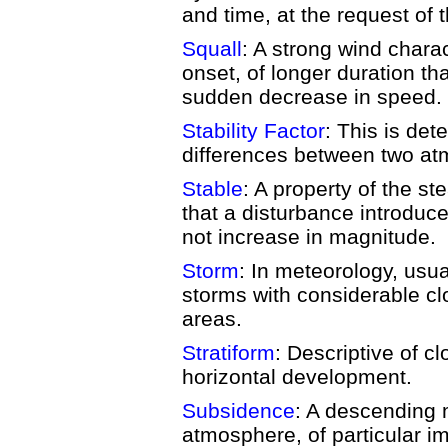
and time, at the request of 
Squall
: A strong wind chara
onset, of longer duration th
sudden decrease in speed.
Stability Factor
: This is de
differences between two at
Stable
: A property of the s
that a disturbance introduce
not increase in magnitude.
Storm
: In meteorology, usua
storms with considerable cl
areas.
Stratiform
: Descriptive of c
horizontal development.
Subsidence
: A descending m
atmosphere, of particular i