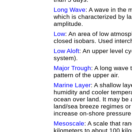
Long Wave
: A wave in the m
which is characterized by la
amplitude.
Low
: An area of low atmosp
closed isobars. Used interc
Low Aloft
: An upper level c
system).
Major Trough
: A long wave 
pattern of the upper air.
Marine Layer
: A shallow laye
humidity and cooler temper
ocean over land. It may be 
land/sea breeze regimes or 
increase on-shore pressure 
Mesoscale
: A scale that ra
kilometers to about 100 kil