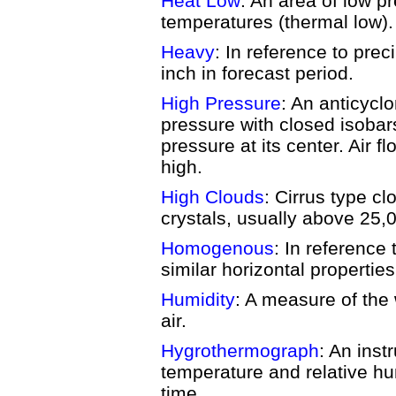
Heat Low
: An area of low p
temperatures (thermal low).
Heavy
: In reference to prec
inch in forecast period.
High Pressure
: An anticycl
pressure with closed isobar
pressure at its center. Air 
high.
High Clouds
: Cirrus type c
crystals, usually above 25,0
Homogenous
: In reference
similar horizontal propertie
Humidity
: A measure of the 
air.
Hygrothermograph
: An inst
temperature and relative hum
time.