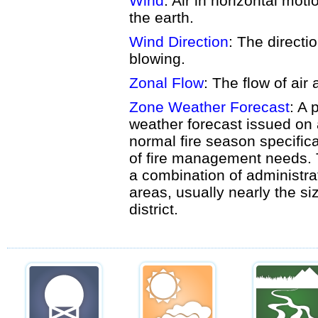
Wind
: Air in horizontal moti
the earth.
Wind Direction
: The directi
blowing.
Zonal Flow
: The flow of air 
Zone Weather Forecast
: A 
weather forecast issued on 
normal fire season specifica
of fire management needs. 
a combination of administra
areas, usually nearly the siz
district.