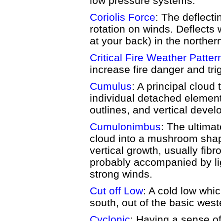
low pressure systems.
Coriolis Force
: The deflecti
rotation on winds. Deflects 
at your back) in the northe
Critical Fire Weather Patter
increase fire danger and tri
Cumulus
: A principal cloud 
individual detached element
outlines, and vertical deve
Cumulonimbus
: The ultima
cloud into a mushroom shap
vertical growth, usually fibr
probably accompanied by lig
strong winds.
Cut off Low
: A cold low wh
south, out of the basic weste
Cyclonic
: Having a sense of