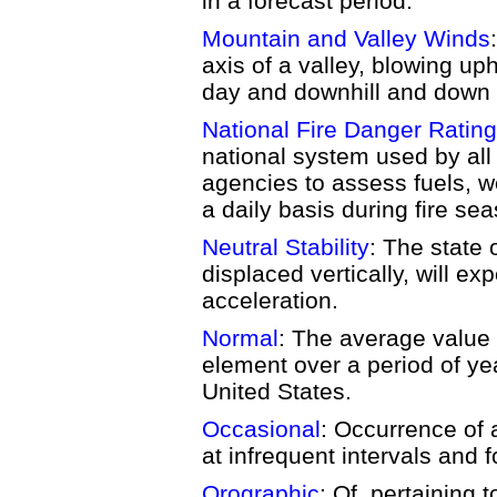
in a forecast period.
Mountain and Valley Winds
axis of a valley, blowing uph
day and downhill and down v
National Fire Danger Rati
national system used by a
agencies to assess fuels, we
a daily basis during fire se
Neutral Stability
: The state o
displaced vertically, will e
acceleration.
Normal
: The average value 
element over a period of yea
United States.
Occasional
: Occurrence of 
at infrequent intervals and f
Orographic
: Of, pertaining 