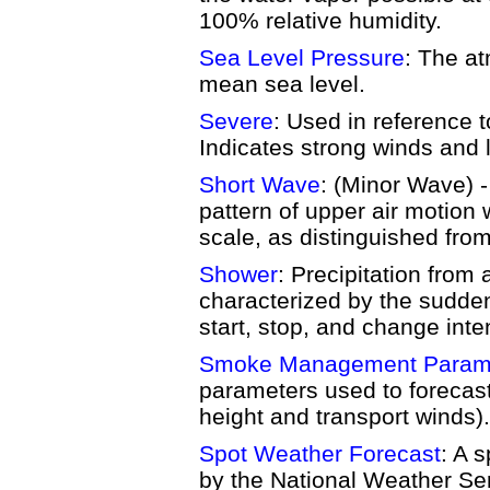
100% relative humidity.
Sea Level Pressure
: The a
mean sea level.
Severe
: Used in reference t
Indicates strong winds and l
Short Wave
: (Minor Wave) -
pattern of upper air motion 
scale, as distinguished fro
Shower
: Precipitation from
characterized by the sudde
start, stop, and change inten
Smoke Management Param
parameters used to forecas
height and transport winds).
Spot Weather Forecast
: A 
by the National Weather Ser