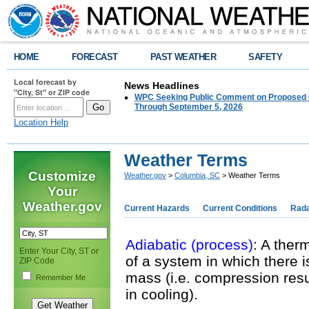
HOME
FORECAST
PAST WEATHER
SAFETY
Local forecast by
News Headlines
"City, St" or ZIP code
WPC Seeking Public Comment on Proposed C
Through September 5, 2026
Location Help
Weather Terms
Customize
Weather.gov
>
Columbia, SC
> Weather Terms
Your
Weather.gov
Current Hazards
Current Conditions
Rad
Adiabatic (process)
: A ther
Enter Your City, ST or
of a system in which there i
ZIP Code
mass (i.e. compression res
Remember Me
in cooling).