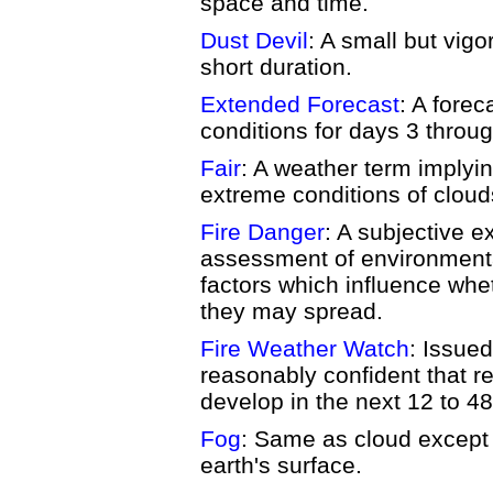
space and time.
Dust Devil
: A small but vigo
short duration.
Extended Forecast
: A forec
conditions for days 3 throug
Fair
: A weather term implyin
extreme conditions of clouds,
Fire Danger
: A subjective e
assessment of environmenta
factors which influence whet
they may spread.
Fire Weather Watch
: Issued
reasonably confident that re
develop in the next 12 to 48
Fog
: Same as cloud except 
earth's surface.