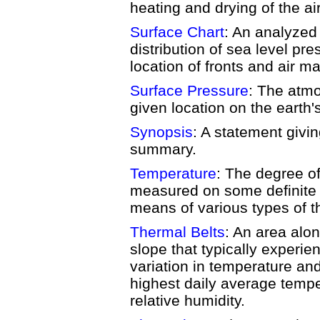
heating and drying of the air
Surface Chart
: An analyze
distribution of sea level pr
location of fronts and air m
Surface Pressure
: The atmo
given location on the earth'
Synopsis
: A statement givin
summary.
Temperature
: The degree o
measured on some definite 
means of various types of 
Thermal Belts
: An area alo
slope that typically experie
variation in temperature and
highest daily average tempe
relative humidity.