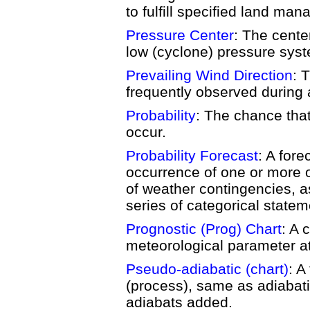
to fulfill specified land ma
Pressure Center
: The cente
low (cyclone) pressure sys
Prevailing Wind Direction
: 
frequently observed during 
Probability
: The chance that
occur.
Probability Forecast
: A fore
occurrence of one or more o
of weather contingencies, a
series of categorical statem
Prognostic (Prog) Chart
: A 
meteorological parameter at 
Pseudo-adiabatic (chart)
: A
(process), same as adiabatic
adiabats added.