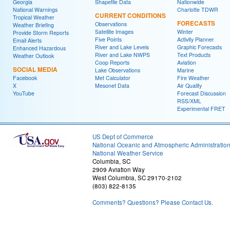
Georgia
Shapefile Data
Nationwide
National Warnings
Charlotte TDWR
CURRENT CONDITIONS
Tropical Weather
FORECASTS
Observations
Weather Briefing
Satellite Images
Winter
Provide Storm Reports
Five Points
Activity Planner
Email Alerts
River and Lake Levels
Graphic Forecasts
Enhanced Hazardous
River and Lake NWPS
Text Products
Weather Outlook
Coop Reports
Aviation
SOCIAL MEDIA
Lake Observations
Marine
Facebook
Met Calculator
Fire Weather
X
Mesonet Data
Air Quality
YouTube
Forecast Discussion
RSS/XML
Experimental FRET
US Dept of Commerce
National Oceanic and Atmospheric Administratio
National Weather Service
Columbia, SC
2909 Aviation Way
West Columbia, SC 29170-2102
(803) 822-8135
Comments? Questions? Please Contact Us.