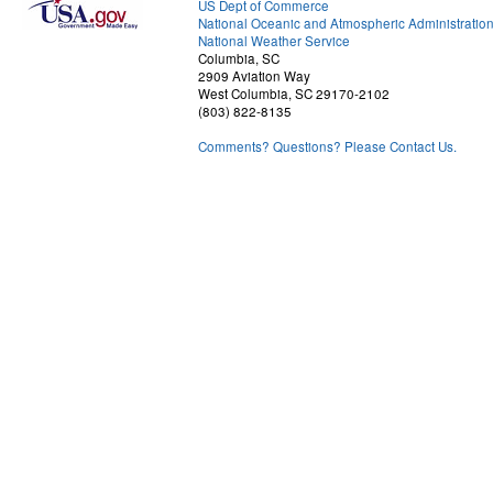
US Dept of Commerce
National Oceanic and Atmospheric Administratio
National Weather Service
Columbia, SC
2909 Aviation Way
West Columbia, SC 29170-2102
(803) 822-8135
Comments? Questions? Please Contact Us.