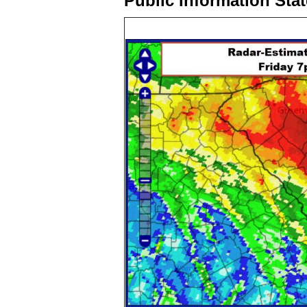
Public Information Sta