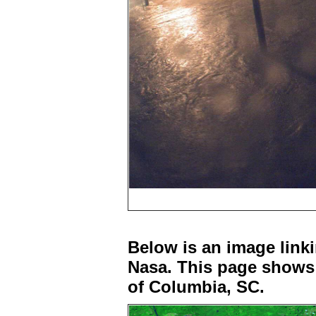
Below is an image linki
Nasa. This page shows 
of Columbia, SC.