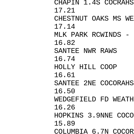
CHAPIN 1.4S C
17.21
CHESTNUT OAKS 
17.14
MLK PARK RCWIND
16.82
SANTEE NWR 
16.74
HOLLY HILL 
16.61
SANTEE 2NE CO
16.50
WEDGEFIELD FD
16.26
HOPKINS 3.9NNE
15.89
COLUMBIA 6.7N