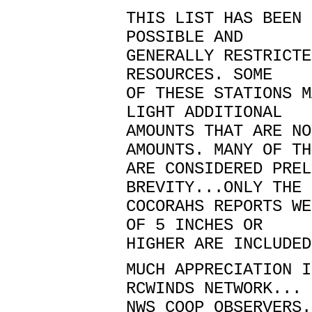
THIS LIST HAS BEEN 
POSSIBLE AND
GENERALLY RESTRICTE
RESOURCES. SOME
OF THESE STATIONS M
LIGHT ADDITIONAL
AMOUNTS THAT ARE NO
AMOUNTS. MANY OF TH
ARE CONSIDERED PREL
BREVITY...ONLY THE 
COCORAHS REPORTS WE
OF 5 INCHES OR
HIGHER ARE INCLUDED
MUCH APPRECIATION I
RCWINDS NETWORK...
NWS COOP OBSERVERS.