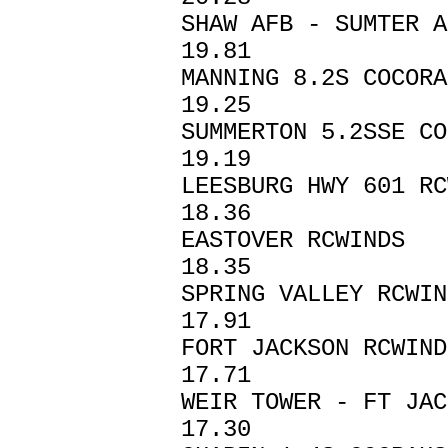
SHAW AFB - SU
19.81
MANNING 8.2S 
19.25
SUMMERTON 5.2SS
19.19
LEESBURG HWY 6
18.36
EASTOVER RC
18.35
SPRING VALLEY RCW
17.91
FORT JACKSON 
17.71
WEIR TOWER - FT 
17.30