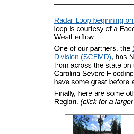
Radar Loop beginning on 
loop is courtesy of a Fa
Weatherflow.
One of our partners, the
Division (SCEMD)
, has 
from across the state on t
Carolina Severe Floodin
have some great before 
Finally, here are some ot
Region.
(click for a large