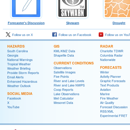
Forecaster's Discussion
Skywarn
Drought
Follow us on X
Follow us on Facebook
Follow us on You
HAZARDS
GIS
RADAR
South Carolina
KML/KMZ Data
Charlotte TDWR
Georgia
Shapefile Data
Columbia Radar
National Warnings
Nationwide
CURRENT CONDITIONS
Tropical Weather
FORECASTS
Observations
Weather Briefing
Satellite Images
Winter
Provide Storm Reports
Five Points
Activity Planner
Email Alerts
River and Lake Levels
Graphic Forecasts
Enhanced Hazardous
River and Lake NWPS
Text Products
Weather Outlook
Coop Reports
Aviation
SOCIAL MEDIA
Lake Observations
Marine
Facebook
Met Calculator
Fire Weather
X
Mesonet Data
Air Quality
YouTube
Forecast Discussion
RSS/XML
Experimental FRET