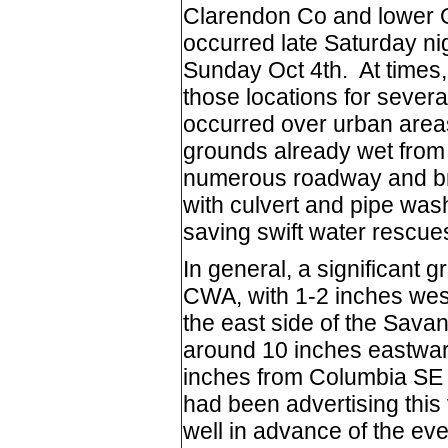
Clarendon Co and lower O
occurred late Saturday ni
Sunday Oct 4th. At times, 
those locations for severa
occurred over urban areas
grounds already wet from 
numerous roadway and bri
with culvert and pipe was
saving swift water rescue
In general, a significant g
CWA, with 1-2 inches west
the east side of the Sava
around 10 inches eastwar
inches from Columbia SE
had been advertising this 
well in advance of the eve