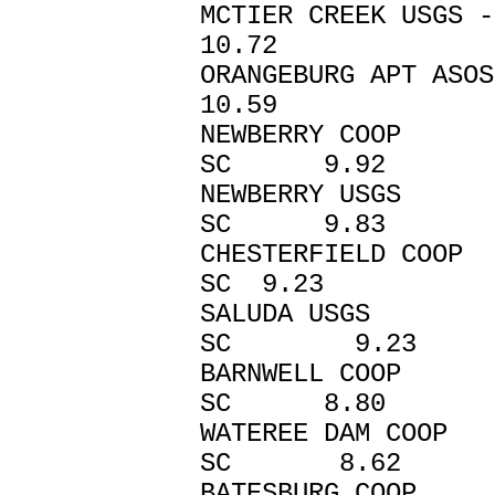
MCTIER CREEK U
10.72
ORANGEBURG AP
10.59
NEWBERRY C
SC 9.92
NEWBERRY U
SC 9.83
CHESTERFIELD 
SC 9.23
SALUDA US
SC 9.23
BARNWELL C
SC 8.80
WATEREE DAM
SC 8.62
BATESBURG C