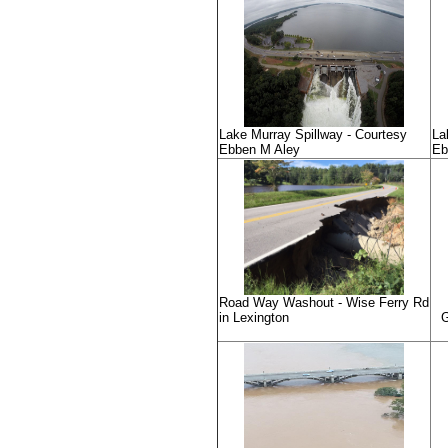
Lake Murray Spillway - Courtesy
La
Ebben M Aley
Eb
Road Way Washout - Wise Ferry Rd
in Lexington
G