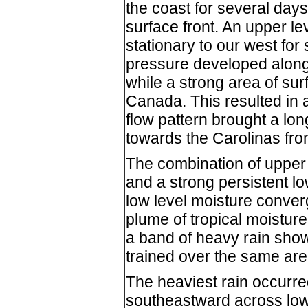
the coast for several days
surface front. An upper l
stationary to our west for
pressure developed along t
while a strong area of sur
Canada. This resulted in a 
flow pattern brought a lo
towards the Carolinas fr
The combination of upper d
and a strong persistent lo
low level moisture converg
plume of tropical moisture
a band of heavy rain show
trained over the same are
The heaviest rain occurred
southeastward across lo