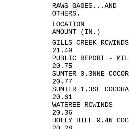
RAWS GAGES...AND
OTHERS.
LOCATIO
AMOUNT (IN.)
GILLS CREEK RCWI
21.49
PUBLIC REPORT
20.75
SUMTER 0.3NNE
20.77
SUMTER 1.3SE
20.61
WATEREE RCW
20.36
HOLLY HILL 0.4N
20.28