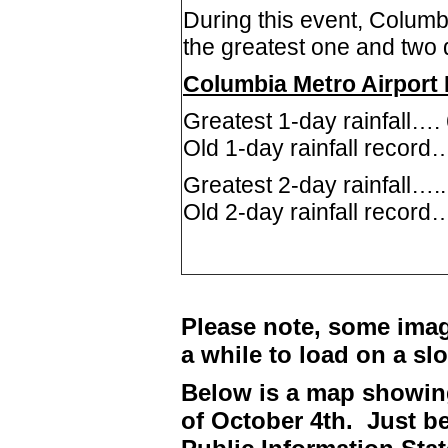
During this event, Columb
the greatest one and two da
Columbia Metro Airport 
Greatest 1-day rainfall….
Old 1-day rainfall record…
Greatest 2-day rainfall….
Old 2-day rainfall record
Please note, some imag
a while to load on a sl
Below is a map showing
of October 4th. Just be