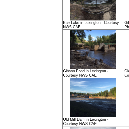
Barr Lake in Lexington - Courtesy
Gi
NWS CAE
Ph
Gibson Pond in Lexington -
Ol
Courtesy NWS CAE
Co
Old Mill Dam in Lexington -
Courtesy NWS CAE