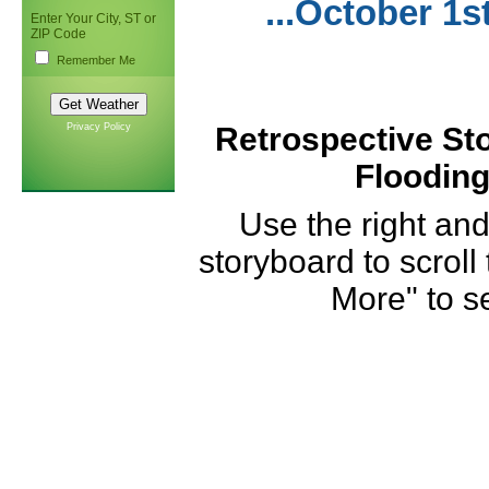
...October 1s
Enter Your City, ST or
ZIP Code
Remember Me
Privacy Policy
Retrospective Sto
Flooding
Use the right and
storyboard to scroll
More" to se