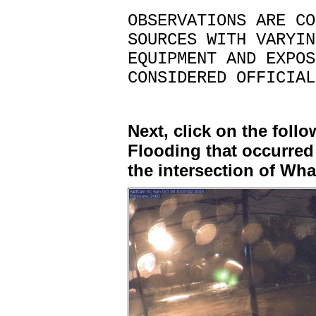
OBSERVATIONS ARE CO
SOURCES WITH VARYIN
EQUIPMENT AND EXPOS
CONSIDERED OFFICIAL
Next, click on the foll
Flooding that occurred
the intersection of Wh