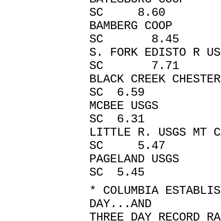
SC 8.60
BAMBERG CO
SC 8.45
S. FORK EDISTO R 
SC 7.71
BLACK CREEK CHEST
SC 6.59
MCBEE USGS
SC 6.31
LITTLE R. USGS 
SC 5.47
PAGELAND US
SC 5.45
* COLUMBIA ESTABLIS
DAY...AND
THREE DAY RECORD RA