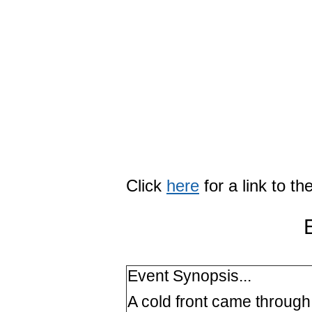
Click
here
for a link to t
Event Synopsis...
A cold front came through