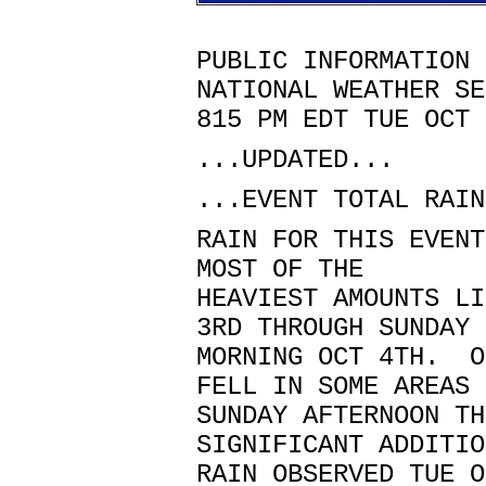
PUBLIC INFORMATION 
NATIONAL WEATHER SE
815 PM EDT TUE OCT 
...UPDATED...
...EVENT TOTAL RAIN
RAIN FOR THIS EVENT
MOST OF THE
HEAVIEST AMOUNTS LI
3RD THROUGH SUNDAY
MORNING OCT 4TH. O
FELL IN SOME AREAS
SUNDAY AFTERNOON TH
SIGNIFICANT ADDITIO
RAIN OBSERVED TUE O