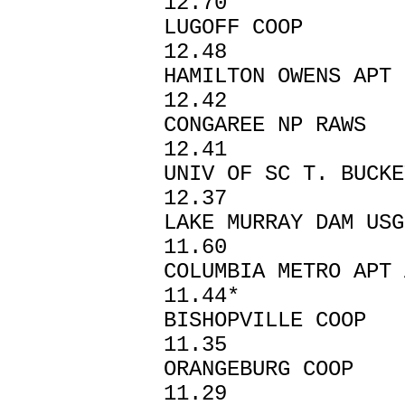
12.70
LUGOFF CO
12.48
HAMILTON OWENS A
12.42
CONGAREE NP
12.41
UNIV OF SC T. BUC
12.37
LAKE MURRAY D
11.60
COLUMBIA METRO
11.44*
BISHOPVIL
11.35
ORANGEBURG 
11.29