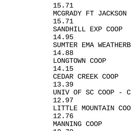
15.71
MCGRADY FT JAC
15.71
SANDHILL EX
14.95
SUMTER EMA W
14.88
LONGTOWN C
14.15
CEDAR CREEK
13.39
UNIV OF SC COOP
12.97
LITTLE MOUNTA
12.76
MANNING CO