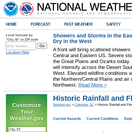
HOME
FORECAST
PAST WEATHER
SAFETY
Showers and Storms in the Eas
Local forecast by
"City, St" or ZIP code
Dry in the West
A front will bring scattered showers
Location Help
Central and Eastern US. Severe sto
the Great Plains and Ozarks today.
will intensify across the Desert So
West. Elevated wildfire conditions w
the Northern/Central Plains and air q
Northwest.
Read More >
Historic Rainfall and 
Customize
Weather.gov
>
Columbia, SC
> Historic Rainfall and Fl
Your
Weather.gov
Current Hazards
Current Conditions
Rad