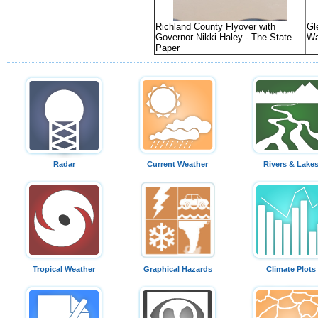
Richland County Flyover with
Gl
Governor Nikki Haley - The State
Wa
Paper
Radar
Current Weather
Rivers & Lake
Tropical Weather
Graphical Hazards
Climate Plots