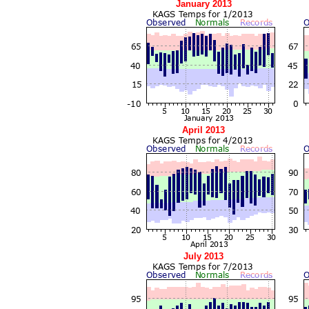
January 2013
April 2013
July 2013