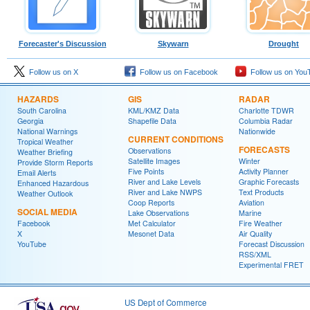
Forecaster's Discussion
Skywarn
Drought
Follow us on X
Follow us on Facebook
Follow us on You
HAZARDS
GIS
RADAR
South Carolina
KML/KMZ Data
Charlotte TDWR
Georgia
Shapefile Data
Columbia Radar
National Warnings
Nationwide
CURRENT CONDITIONS
Tropical Weather
FORECASTS
Observations
Weather Briefing
Satellite Images
Winter
Provide Storm Reports
Five Points
Activity Planner
Email Alerts
River and Lake Levels
Graphic Forecasts
Enhanced Hazardous
River and Lake NWPS
Text Products
Weather Outlook
Coop Reports
Aviation
SOCIAL MEDIA
Lake Observations
Marine
Facebook
Met Calculator
Fire Weather
X
Mesonet Data
Air Quality
YouTube
Forecast Discussion
RSS/XML
Experimental FRET
US Dept of Commerce