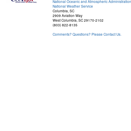
National Oceanic and Atmospheric Administratio
National Weather Service
Columbia, SC
2909 Aviation Way
West Columbia, SC 29170-2102
(803) 822-8135
Comments? Questions? Please Contact Us.