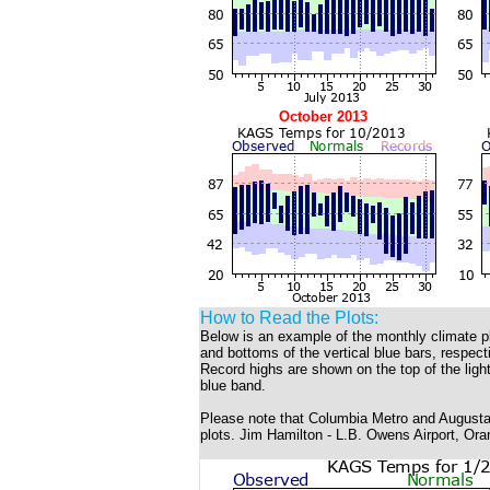
October 2013
How to Read the Plots:
Below is an example of the monthly climate p
and bottoms of the vertical blue bars, respec
Record highs are shown on the top of the light
blue band.
Please note that Columbia Metro and Augusta 
plots. Jim Hamilton - L.B. Owens Airport, Ora