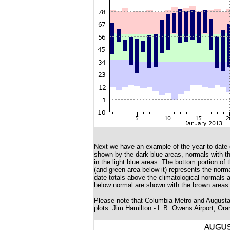
Next we have an example of the year to date c
shown by the dark blue areas, normals with the
in the light blue areas. The bottom portion of 
(and green area below it) represents the norma
date totals above the climatological normals 
below normal are shown with the brown areas 
Please note that Columbia Metro and Augusta 
plots. Jim Hamilton - L.B. Owens Airport, Ora