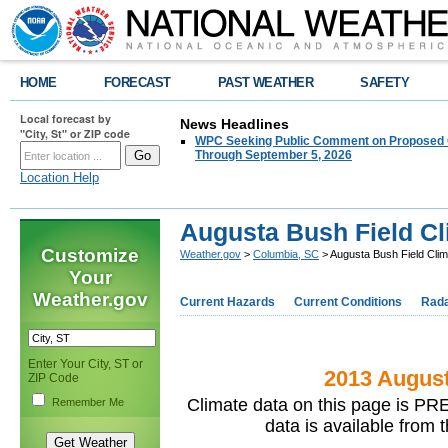
HOME
FORECAST
PAST WEATHER
SAFETY
Local forecast by
News Headlines
"City, St" or ZIP code
WPC Seeking Public Comment on Proposed C
Through September 5, 2026
Location Help
Augusta Bush Field Cl
Customize
Weather.gov
>
Columbia, SC
> Augusta Bush Field Clim
Your
Weather.gov
Current Hazards
Current Conditions
Rad
Enter Your City, ST or
2013 August
ZIP Code
Climate data on this page is PRE
Remember Me
data is available from 