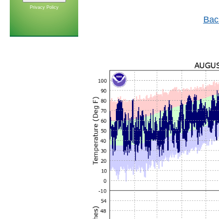
Privacy Policy
Bac