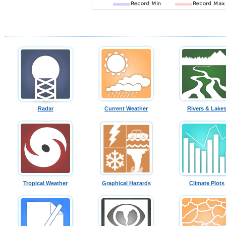
Radar
Current Weather
Rivers & Lake
Tropical Weather
Graphical Hazards
Climate Plots