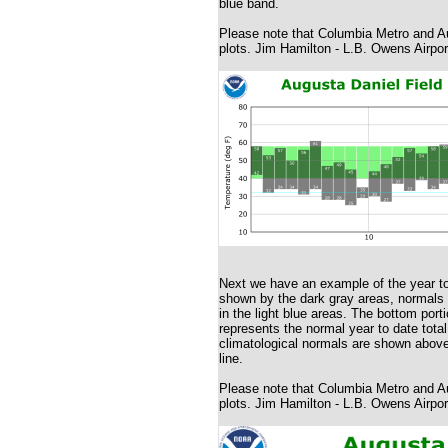
blue band.
Please note that Columbia Metro and Au
plots. Jim Hamilton - L.B. Owens Airpor
Next we have an example of the year to
shown by the dark gray areas, normals wi
in the light blue areas. The bottom porti
represents the normal year to date total
climatological normals are shown above 
line.
Please note that Columbia Metro and Au
plots. Jim Hamilton - L.B. Owens Airpor