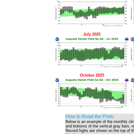
July 2025
October 2025
How to Read the Plots:
Below is an example of the monthly cli
and bottoms of the vertical gray bars, 
Record highs are shown on the top of the