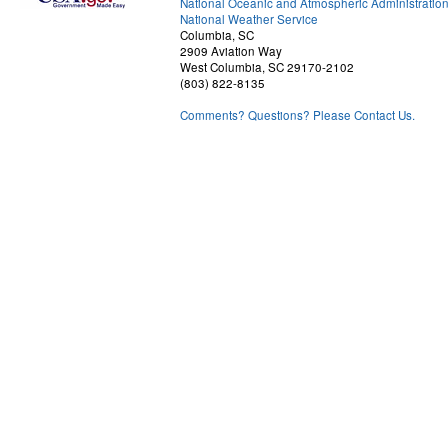
National Oceanic and Atmospheric Administratio
National Weather Service
Columbia, SC
2909 Aviation Way
West Columbia, SC 29170-2102
(803) 822-8135
Comments? Questions? Please Contact Us.