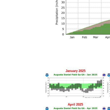
January 2025
April 2025