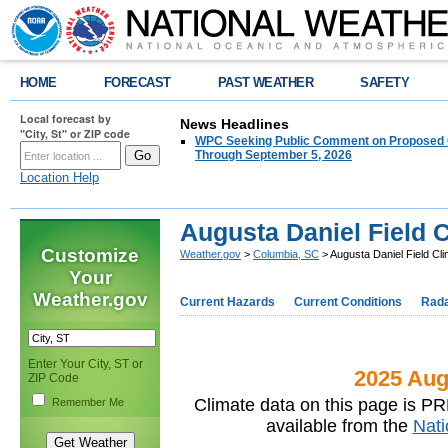
HOME
FORECAST
PAST WEATHER
SAFETY
Local forecast by
News Headlines
"City, St" or ZIP code
WPC Seeking Public Comment on Proposed C
Through September 5, 2026
Location Help
Augusta Daniel Field C
Customize
Weather.gov
>
Columbia, SC
> Augusta Daniel Field Cli
Your
Weather.gov
Current Hazards
Current Conditions
Rad
Enter Your City, ST or
2025 Aug
ZIP Code
Climate data on this page is PR
Remember Me
available from the
Nati