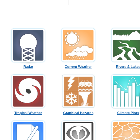
Radar
Current Weather
Rivers & Lake
Tropical Weather
Graphical Hazards
Climate Plots