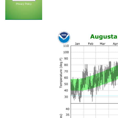
Privacy Policy