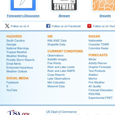
Forecaster's Discussion
Skywarn
Drought
Follow us on X
Follow us on Facebook
Follow us on You
HAZARDS
GIS
RADAR
South Carolina
KML/KMZ Data
Nationwide
Georgia
Shapefile Data
Charlotte TDWR
National Warnings
Columbia Radar
CURRENT CONDITIONS
Tropical Weather
FORECASTS
Observations
Weather Briefing
Satellite Images
Winter
Provide Storm Reports
Five Points
Activity Planner
Email Alerts
River and Lake Levels
Graphic Forecasts
Enhanced Hazardous
River and Lake NWPS
Text Products
Weather Outlook
Coop Reports
Aviation
SOCIAL MEDIA
Lake Observations
Marine
Facebook
Met Calculator
Fire Weather
X
Mesonet Data
Air Quality
YouTube
Forecast Discussion
RSS/XML
Experimental FRET
US Dept of Commerce