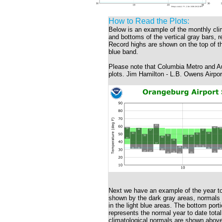
How to Read the Plots:
Below is an example of the monthly cli
and bottoms of the vertical gray bars, 
Record highs are shown on the top of the
blue band.
Please note that Columbia Metro and Au
plots. Jim Hamilton - L.B. Owens Airpor
Next we have an example of the year to
shown by the dark gray areas, normals wi
in the light blue areas. The bottom porti
represents the normal year to date total
climatological normals are shown above 