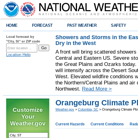
HOME
FORECAST
PAST WEATHER
SAFETY
Showers and Storms in the Eas
Local forecast by
"City, St" or ZIP code
Dry in the West
A front will bring scattered showers
Location Help
Central and Eastern US. Severe sto
the Great Plains and Ozarks today.
will intensify across the Desert So
West. Elevated wildfire conditions w
the Northern/Central Plains and air q
Northwest.
Read More >
Orangeburg Climate Pl
Customize
Weather.gov
>
Columbia, SC
> Orangeburg Climate Plot
Your
Weather.gov
Current Hazards
Current Conditions
Rad