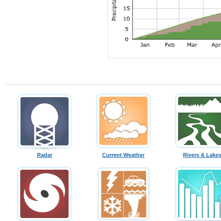
Radar
Current Weather
Rivers & Lake