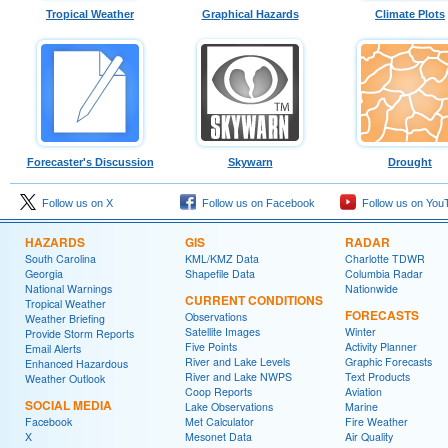
Tropical Weather
Graphical Hazards
Climate Plots
Forecaster's Discussion
Skywarn
Drought
Follow us on X
Follow us on Facebook
Follow us on You
HAZARDS
GIS
RADAR
South Carolina
KML/KMZ Data
Charlotte TDWR
Georgia
Shapefile Data
Columbia Radar
National Warnings
Nationwide
CURRENT CONDITIONS
Tropical Weather
FORECASTS
Observations
Weather Briefing
Satellite Images
Winter
Provide Storm Reports
Five Points
Activity Planner
Email Alerts
River and Lake Levels
Graphic Forecasts
Enhanced Hazardous
River and Lake NWPS
Text Products
Weather Outlook
Coop Reports
Aviation
SOCIAL MEDIA
Lake Observations
Marine
Facebook
Met Calculator
Fire Weather
X
Mesonet Data
Air Quality