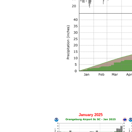
January 2025