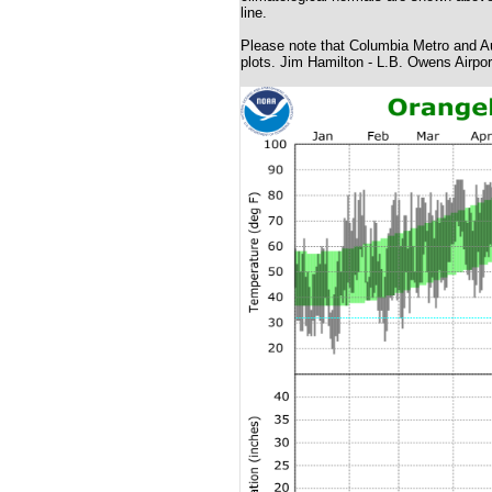
line.
Please note that Columbia Metro and Au
plots. Jim Hamilton - L.B. Owens Airpor