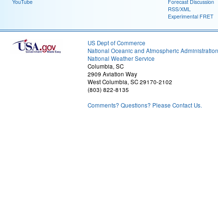
YouTube
Forecast Discussion
RSS/XML
Experimental FRET
US Dept of Commerce
National Oceanic and Atmospheric Administratio
National Weather Service
Columbia, SC
2909 Aviation Way
West Columbia, SC 29170-2102
(803) 822-8135
Comments? Questions? Please Contact Us.