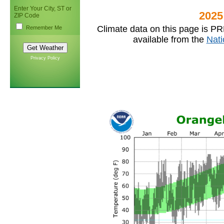
Enter Your City, ST or
2025
ZIP Code
Climate data on this page is PR
Remember Me
available from the
Nati
Privacy Policy