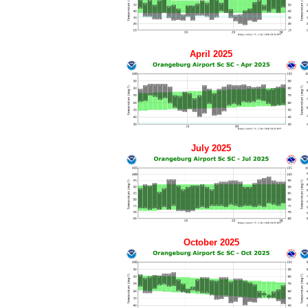
April 2025
July 2025
October 2025