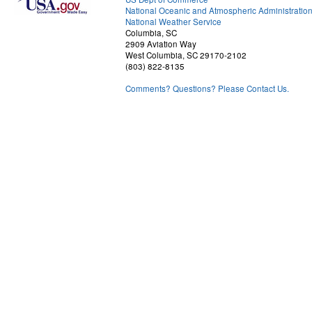
National Oceanic and Atmospheric Administratio
National Weather Service
Columbia, SC
2909 Aviation Way
West Columbia, SC 29170-2102
(803) 822-8135
Comments? Questions? Please Contact Us.