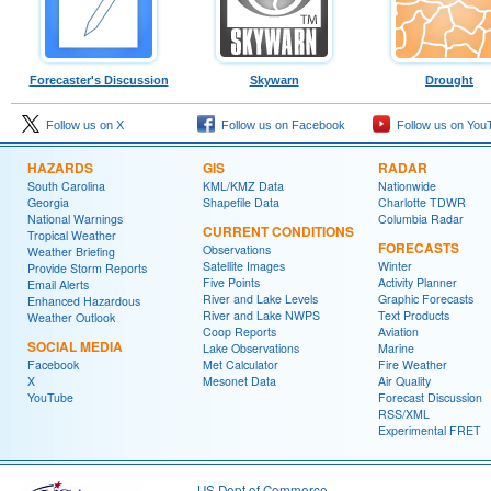
Forecaster's Discussion
Skywarn
Drought
Follow us on X
Follow us on Facebook
Follow us on You
HAZARDS
GIS
RADAR
South Carolina
KML/KMZ Data
Nationwide
Georgia
Shapefile Data
Charlotte TDWR
National Warnings
Columbia Radar
CURRENT CONDITIONS
Tropical Weather
FORECASTS
Observations
Weather Briefing
Satellite Images
Winter
Provide Storm Reports
Five Points
Activity Planner
Email Alerts
River and Lake Levels
Graphic Forecasts
Enhanced Hazardous
River and Lake NWPS
Text Products
Weather Outlook
Coop Reports
Aviation
SOCIAL MEDIA
Lake Observations
Marine
Facebook
Met Calculator
Fire Weather
X
Mesonet Data
Air Quality
YouTube
Forecast Discussion
RSS/XML
Experimental FRET
US Dept of Commerce