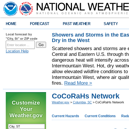
HOME
FORECAST
PAST WEATHER
SAFETY
Showers and Storms in the Eas
Local forecast by
"City, St" or ZIP code
Dry in the West
Scattered showers and storms are e
Location Help
Central and Eastern U.S. through t
dangerous heat will intensify acros
Intermountain West. Hot, dry weathe
allow elevated wildfire conditions to
Intermountain West, where air quali
fires.
Read More >
CoCoRaHs Network
Customize
Weather.gov
>
Columbia, SC
> CoCoRaHs Network
Your
Weather.gov
Current Hazards
Current Conditions
Rad