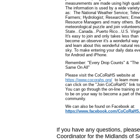
measurements are made using high qualit
The information is used by a wide variety
as: The National Weather Service; Televi
Farmers; Hydrologist; Researchers; Em
Resource Managers and many others. Be
meteorological puzzle and join volunteers
State...Canada...Puerto Rico...U.S. Virg
It's easy to join and only takes less than
become an observer it's a wonderful way
and learn about this wonderful natural res
sky. To make entering your daily data eve
for Android and iPhone.
Remember: "Every Drop Counts" & "The R
Same On All"
Please visit the CoCoRaHS website at
https://www.cocorahs.org/
to learn more
can click on the "Join CoCoRaHS" link t
You can go through the on-line training or
to be on your way to become a part of th
community.
We can also be found on Facebook at:
https://www.facebook.com/CoCoRaHS.
If you have any questions, pleas
Coordinator for the Midlands of 