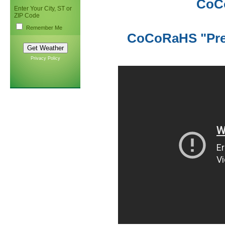
CoC
Enter Your City, ST or
ZIP Code
Remember Me
CoCoRaHS "Prec
Privacy Policy