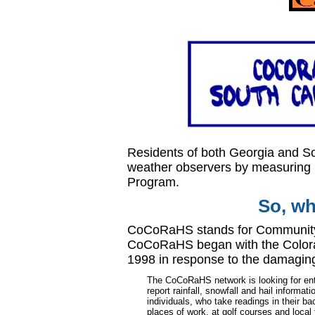
Residents of both Georgia and So
weather observers by measuring 
Program.
So, w
CoCoRaHS stands for
Community
CoCoRaHS began with the Colorad
1998 in response to the damaging 
The CoCoRaHS network is looking for ent
report rainfall, snowfall and hail informa
individuals, who take readings in their ba
places of work, at golf courses and local 