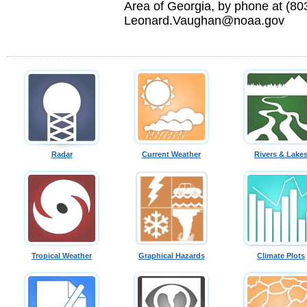
Area of Georgia, by phone at (803
Leonard.Vaughan@noaa.gov
Radar
Current Weather
Rivers & Lake
Tropical Weather
Graphical Hazards
Climate Plots