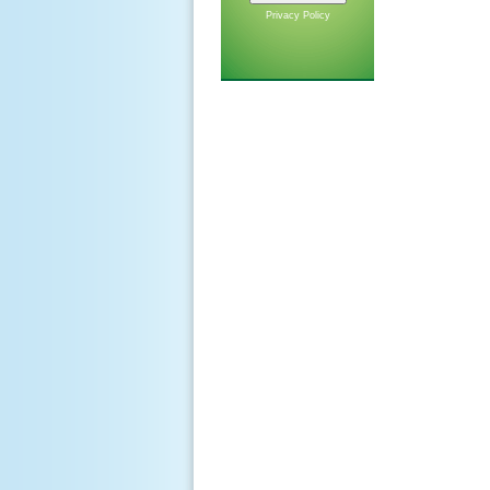
Privacy Policy