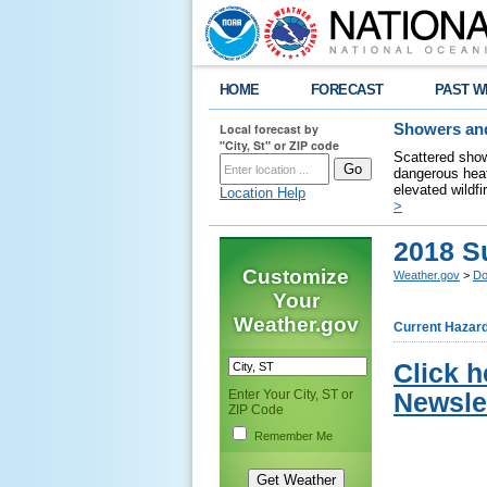
HOME
FORECAST
PAST W
Local forecast by
Showers and
"City, St" or ZIP code
Scattered show
dangerous heat
elevated wildfi
Location Help
>
2018 S
Customize
Weather.gov
>
Do
Your
Weather.gov
Current Hazar
Click 
Enter Your City, ST or
Newslet
ZIP Code
Remember Me