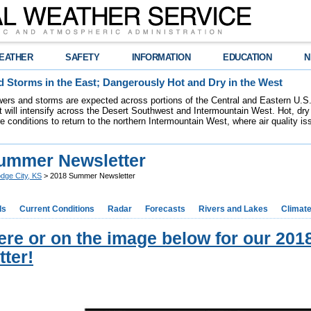
EATHER
SAFETY
INFORMATION
EDUCATION
N
 Storms in the East; Dangerously Hot and Dry in the West
ers and storms are expected across portions of the Central and Eastern U.S.
 will intensify across the Desert Southwest and Intermountain West. Hot, dry 
re conditions to return to the northern Intermountain West, where air quality i
ummer Newsletter
dge City, KS
> 2018 Summer Newsletter
ds
Current Conditions
Radar
Forecasts
Rivers and Lakes
Climat
here or on the image below for our 2
ter!