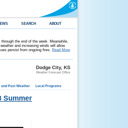
EWS
SEARCH
ABOUT
 through the end of the week. Meanwhile,
weather and increasing winds will allow
ssues persist from ongoing fires.
Read More
Dodge City, KS
Weather Forecast Office
e and Past Weather
Local Programs
018 Summer