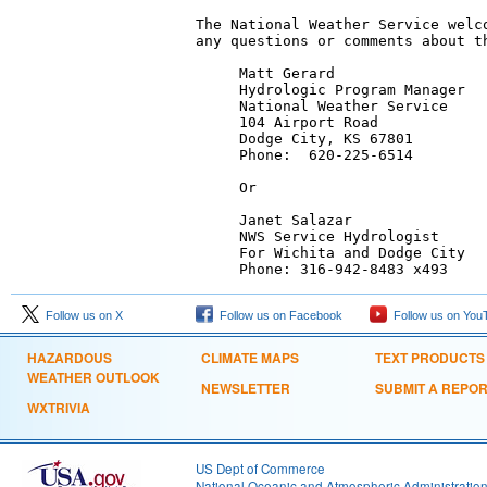
The National Weather Service welco
any questions or comments about th
     Matt Gerard

     Hydrologic Program Manager

     National Weather Service

     104 Airport Road

     Dodge City, KS 67801

     Phone:  620-225-6514

     Or

     Janet Salazar

     NWS Service Hydrologist

     For Wichita and Dodge City

     Phone: 316-942-8483 x493
Follow us on X
Follow us on Facebook
Follow us on You
HAZARDOUS
CLIMATE MAPS
TEXT PRODUCTS
WEATHER OUTLOOK
NEWSLETTER
SUBMIT A REPO
WXTRIVIA
US Dept of Commerce
National Oceanic and Atmospheric Administratio