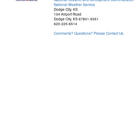
National Weather Service
Dodge City, KS
104 Airport Road
Dodge City, KS 67801-9351
620-225-6514
Comments? Questions? Please Contact Us.