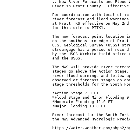
...New River Forecasts and Flood 
River in Pratt County...Effective 
Per coordination with local offici
river forecast and flood warnings
at Pratt, KS effective on May 2nd
for this site is PTTK1.

The new forecast point location i
on the southeastern edge of Pratt
U.S. Geological Survey (USGS) str
streamgage has a period of record
by the USGS Wichita field office 
and the USGS.

The NWS will provide river forecas
stages go above the Action Stage. 
river flood warnings and follow-up
observed or forecast stages go ab
stage thresholds for the South Fo
*Action Stage 7.0 FT

*Flood Stage and Minor Flooding 9.
*Moderate Flooding 11.0 FT

*Major Flooding 13.0 FT

River forecast for the South Fork
the NWS Advanced Hydrologic Predic
https://water.weather.gov/ahps2/hy