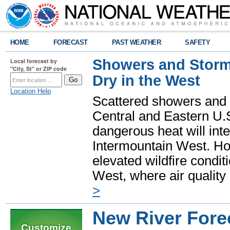
HOME
FORECAST
PAST WEATHER
SAFETY
Showers and Storms
Local forecast by
"City, St" or ZIP code
Dry in the West
Location Help
Scattered showers and 
Central and Eastern U.
dangerous heat will int
Intermountain West. Hot
elevated wildfire condit
West, where air quality
>
New River Forec
Customize