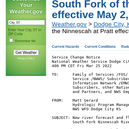
South Fork of t
Your
Weather.gov
effective May 2
Weather.gov
>
Dodge City,
the Ninnescah at Pratt effe
Enter Your City, ST or
ZIP Code
Remember Me
Current Hazards
Current Conditions
Rad
Service Change Notice

Privacy Policy
National Weather Service Dodge Cit
400 PM CDT Fri Mar 25 2022

TO:      Family of Services /FOS/ 
         Service /NWWS/ Subscriber
         Information Network /EMWI
         Subscribers, other Natio
         and Partners, and NWS Emp
FROM:    Matt Gerard

         Hydrologic Program Manage
         NWS WFO Dodge City KS

SUBJECT: New river forecast and fl
         South Fork Ninnescah Rive