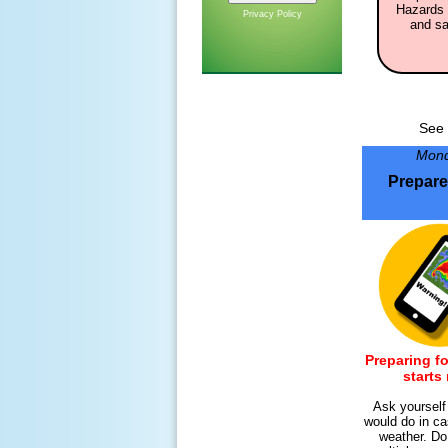
Hazards 
Privacy Policy
and sa
See 
Mon
Prepar
Preparing fo
starts
Ask yoursel
would do in ca
weather. Do