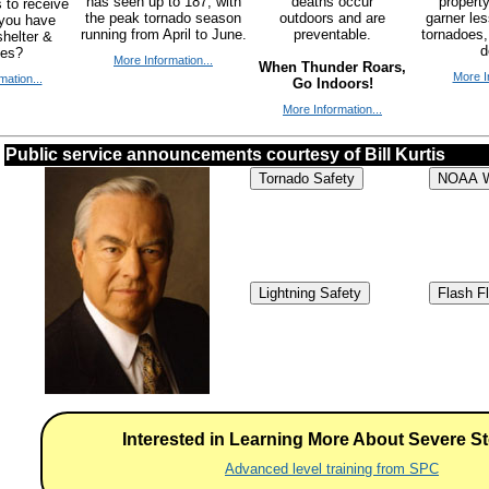
has seen up to 187, with
deaths occur
propert
 to receive
the peak tornado season
outdoors and are
garner le
 you have
running from April to June.
preventable.
tornadoes,
helter &
d
ies?
More Information...
When Thunder Roars,
More I
mation...
Go Indoors!
More Information...
Public service announcements courtesy of Bill Kurtis
Tornado Safety
NOAA W
Lightning Safety
Flash F
Interested in Learning More About Severe S
Advanced level training from SPC