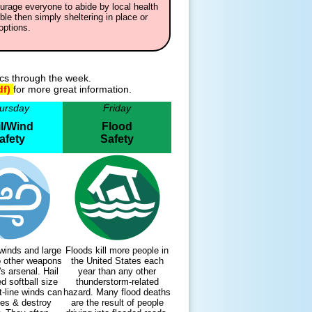
urage everyone to abide by local health
ble then simply sheltering in place or
options.
ics through the week.
df)
for more great information.
ursday
Friday
l/Wind
Flood
afety
Safety
inds and large
Floods kill more people in
wo other weapons
the United States each
's arsenal. Hail
year than any other
d softball size
thunderstorm-related
t-line winds can
hazard. Many flood deaths
es & destroy
are the result of people