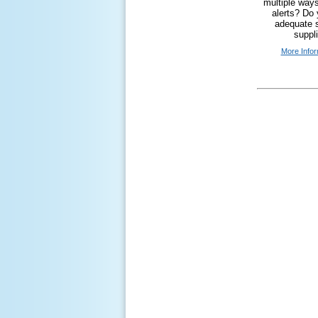
multiple ways
alerts? Do
adequate s
suppl
More Infor