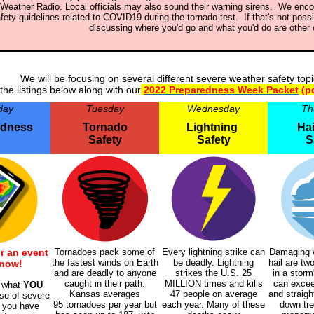
Weather Radio. Local officials may also sound their warning sirens. We enco
fety guidelines related to COVID19 during the tornado test. If that's not possi
discussing where you'd go and what you'd do are other 
We will be focusing on several different severe weather safety top
the listings below along with our
2022 Preparedness Week Packet
(p
day
Tuesday
Wednesday
Th
edness
Tornado
Lightning
Hai
Safety
Safety
S
r an event
Tornadoes pack some of
Every lightning strike can
Damaging w
the fastest winds on Earth
be deadly. Lightning
hail are t
 now!
and are deadly to anyone
strikes the U.S. 25
in a storm
caught in their path.
MILLION times and kills
can excee
f what
YOU
Kansas averages
47
people on average
and straigh
se of severe
95 tornadoes per year but
each year. Many of these
down tre
 you have