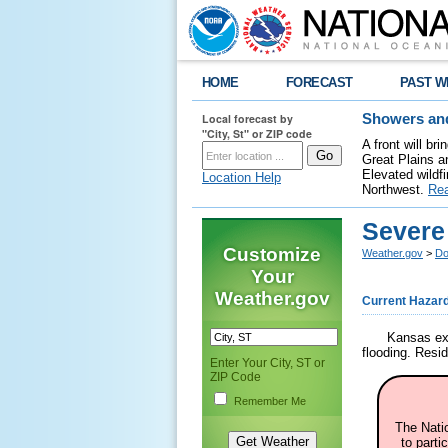
HOME
FORECAST
PAST W
Local forecast by
Showers and
"City, St" or ZIP code
A front will b
Great Plains a
Elevated wildfi
Location Help
Northwest.
Re
Severe
Customize
Weather.gov
>
Do
Your
Weather.gov
Current Hazar
Kansas exp
flooding. Resi
Enter Your City, ST or
ZIP Code
Remember Me
The Nati
to parti