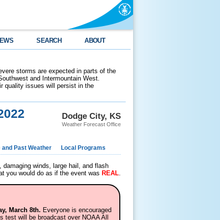
EWS
SEARCH
ABOUT
evere storms are expected in parts of the
 Southwest and Intermountain West.
 quality issues will persist in the
2022
Dodge City, KS
Weather Forecast Office
e and Past Weather
Local Programs
 damaging winds, large hail, and flash
hat you would do as if the event was
REAL
.
y, March 8th.
Everyone is encouraged
his test will be broadcast over NOAA All