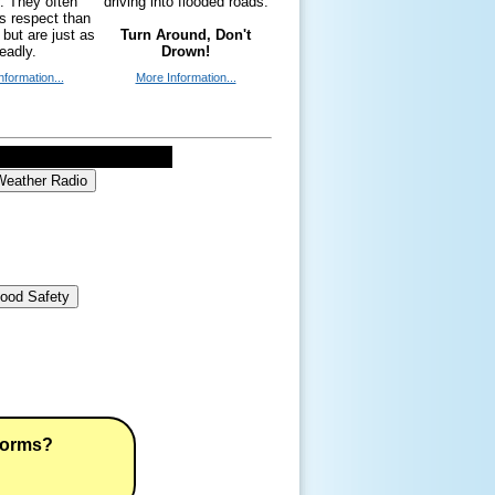
y. They often
driving into flooded roads.
ss respect than
 but are just as
Turn Around, Don't
eadly.
Drown!
nformation...
More Information...
eather Radio
lood Safety
torms?