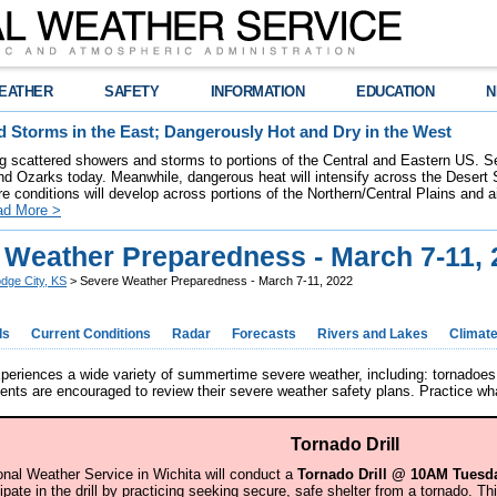
EATHER
SAFETY
INFORMATION
EDUCATION
N
 Storms in the East; Dangerously Hot and Dry in the West
ring scattered showers and storms to portions of the Central and Eastern US. S
nd Ozarks today. Meanwhile, dangerous heat will intensify across the Desert
re conditions will develop across portions of the Northern/Central Plains and air
ad More >
 Weather Preparedness - March 7-11, 
dge City, KS
> Severe Weather Preparedness - March 7-11, 2022
ds
Current Conditions
Radar
Forecasts
Rivers and Lakes
Climat
eriences a wide variety of summertime severe weather, including: tornadoes,
dents are encouraged to review their severe weather safety plans. Practice w
Tornado Drill
onal Weather Service in Wichita will conduct a
Tornado Drill @ 10AM Tuesda
cipate in the drill by practicing seeking secure, safe shelter from a tornado. T