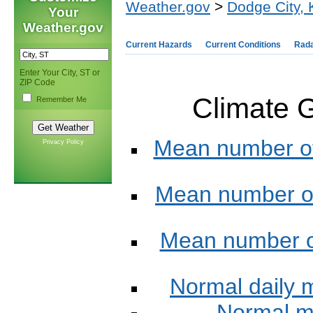
Weather.gov
>
Dodge City,
Your
Weather.gov
Current Hazards
Current Conditions
Rad
Enter Your City, ST or
ZIP Code
Climate G
Remember Me
Mean number of
Privacy Policy
Mean number of
Mean number of
Normal daily
Normal m