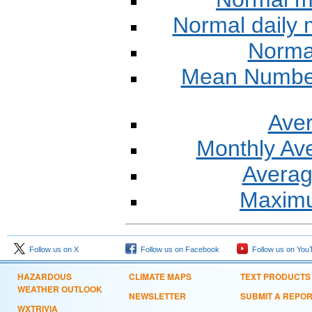
Normal daily
Normal
Mean Number 
Aver
Monthly Av
Averag
Maxim
Follow us on X
Follow us on Facebook
Follow us on You
HAZARDOUS
CLIMATE MAPS
TEXT PRODUCTS
WEATHER OUTLOOK
NEWSLETTER
SUBMIT A REPO
WXTRIVIA