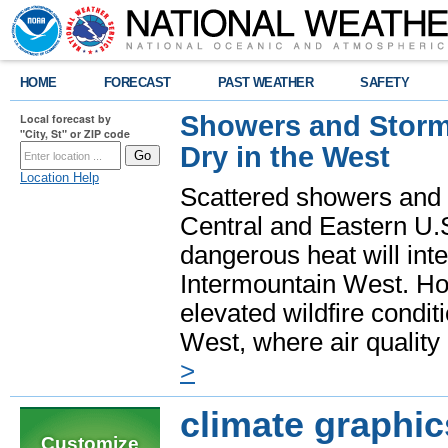
HOME
FORECAST
PAST WEATHER
SAFETY
Showers and Storms
Local forecast by
"City, St" or ZIP code
Dry in the West
Location Help
Scattered showers and 
Central and Eastern U.
dangerous heat will int
Intermountain West. Hot
elevated wildfire condit
West, where air quality
>
climate graphic
Customize