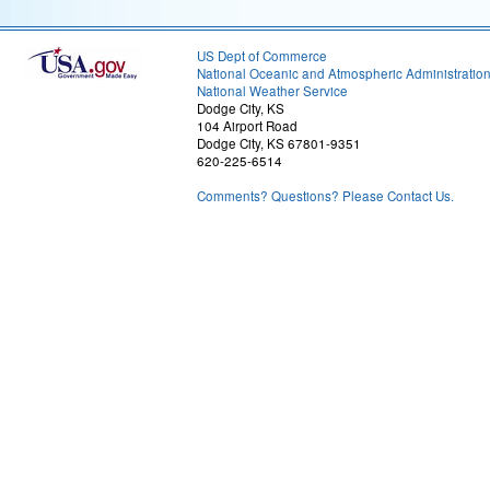
US Dept of Commerce
National Oceanic and Atmospheric Administratio
National Weather Service
Dodge City, KS
104 Airport Road
Dodge City, KS 67801-9351
620-225-6514
Comments? Questions? Please Contact Us.