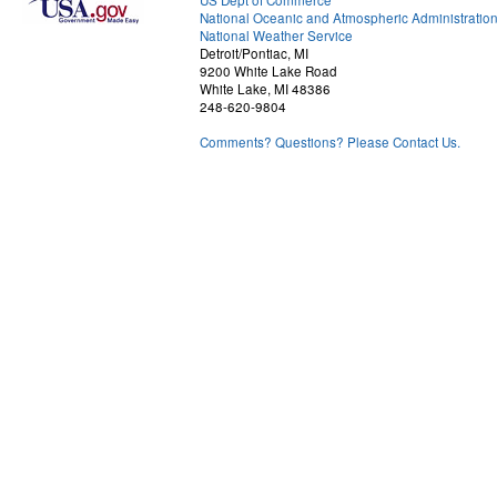
US Dept of Commerce
National Oceanic and Atmospheric Administratio
National Weather Service
Detroit/Pontiac, MI
9200 White Lake Road
White Lake, MI 48386
248-620-9804
Comments? Questions? Please Contact Us.