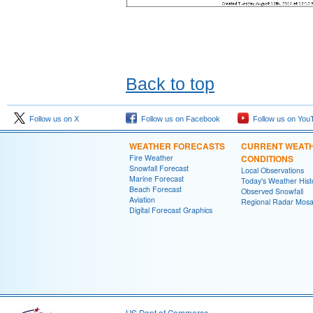
Back to top
Follow us on X
Follow us on Facebook
Follow us on You
WEATHER FORECASTS
CURRENT WEAT
Fire Weather
CONDITIONS
Snowfall Forecast
Local Observations
Marine Forecast
Today's Weather Hist
Beach Forecast
Observed Snowfall
Aviation
Regional Radar Mosa
Digital Forecast Graphics