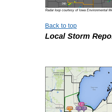
Radar loop courtesy of Iowa Environmental Me
Back to top
Local Storm Repo