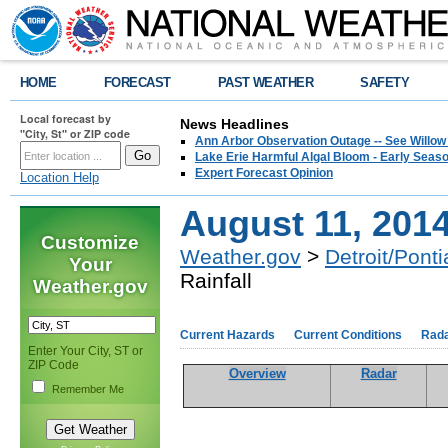
HOME
FORECAST
PAST WEATHER
SAFETY
Local forecast by
News Headlines
"City, St" or ZIP code
Ann Arbor Observation Outage -- See Willow
Lake Erie Harmful Algal Bloom - Early Seaso
Expert Forecast Opinion
Location Help
August 11, 2014
Customize
Weather.gov
>
Detroit/Ponti
Your
Rainfall
Weather.gov
Current Hazards
Current Conditions
Rad
Enter Your City, ST or
ZIP Code
Overview
Radar
Remember Me