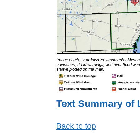
Image courtesy of Iowa Environmental Meso
advisories, flood warnings, and river flood w
shown plotted on the map.
Text Summary of 
Back to top