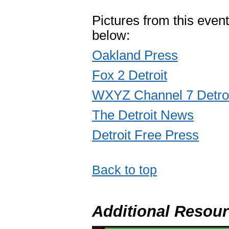
Pictures from this event
below:
Oakland Press
Fox 2 Detroit
WXYZ Channel 7 Detro
The Detroit News
Detroit Free Press
Back to top
Additional Resou