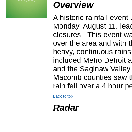
Privacy Policy
Overview
A historic rainfall even
Monday, August 11, lead
closures. This event w
over the area and with 
heavy, continuous rains
included Metro Detroit 
and the Saginaw Valle
Macomb counties saw the
rain fell over a 4 hour p
Back to top
Radar