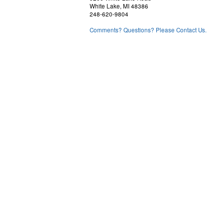
White Lake, MI 48386
248-620-9804
Comments? Questions? Please Contact Us.