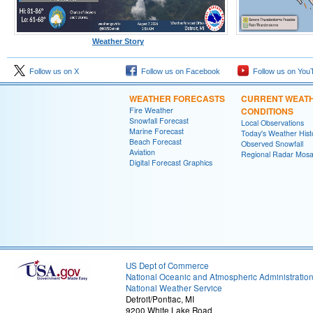
Weather Story
Follow us on X
Follow us on Facebook
Follow us on You
WEATHER FORECASTS
CURRENT WEAT
Fire Weather
CONDITIONS
Snowfall Forecast
Local Observations
Marine Forecast
Today's Weather Hist
Beach Forecast
Observed Snowfall
Aviation
Regional Radar Mosa
Digital Forecast Graphics
US Dept of Commerce
National Oceanic and Atmospheric Administratio
National Weather Service
Detroit/Pontiac, MI
9200 White Lake Road