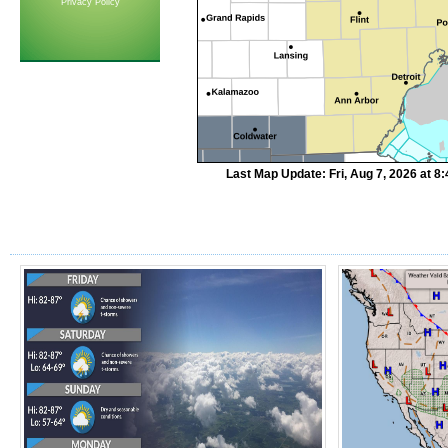
Privacy Policy
Last Map Update: Fri, Aug 7, 2026 at 