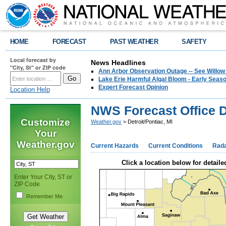
HOME
FORECAST
PAST WEATHER
SAFETY
Local forecast by
News Headlines
"City, St" or ZIP code
Ann Arbor Observation Outage -- See Willow
Lake Erie Harmful Algal Bloom - Early Seaso
Expert Forecast Opinion
Location Help
NWS Forecast Office De
Customize
Weather.gov
> Detroit/Pontiac, MI
Your
Weather.gov
Current Hazards
Current Conditions
Rad
Click a location below for detaile
Enter Your City, ST or
ZIP Code
Remember Me