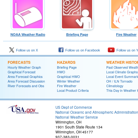
NOAA Weather Radio
Briefing Page
Fire Weather
Follow us on X
Follow us on Facebook
Follow us on 
FORECASTS
HAZARDS
WEATHER HISTO
Hourly Weather Graph
Briefing Page
Past Observed Weat
Graphical Forecast
HWO
Local Climate Graphs
Area Forecast Graphics
Graphical HWO
Local Event Summari
Area Forecast Discussion
Winter Weather
OH / ILN Tornado
River Forecasts and Obs
Fire Weather
Climatology
Local Product Criteria
This Day in Weather 
US Dept of Commerce
National Oceanic and Atmospheric Administratio
National Weather Service
Wilmington, OH
1901 South State Route 134
Wilmington, OH 45177
937-383-0031