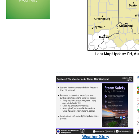
Privacy Policy
Last Map Update: Fri, A
Weather Story