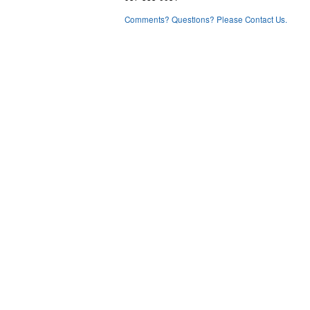
Comments? Questions? Please Contact Us.