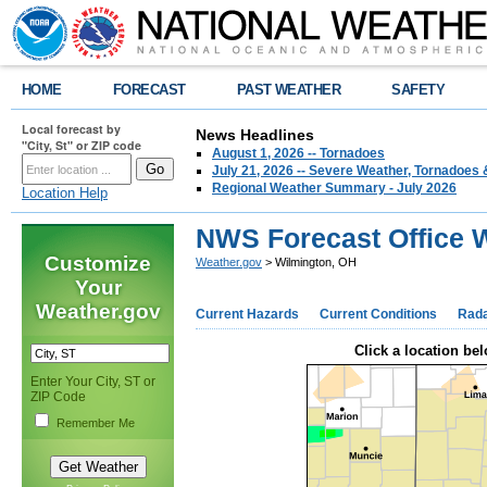
HOME
FORECAST
PAST WEATHER
SAFETY
Local forecast by
News Headlines
"City, St" or ZIP code
August 1, 2026 -- Tornadoes
July 21, 2026 -- Severe Weather, Tornadoes 
Regional Weather Summary - July 2026
Location Help
NWS Forecast Office 
Customize
Weather.gov
> Wilmington, OH
Your
Weather.gov
Current Hazards
Current Conditions
Rad
Click a location bel
Enter Your City, ST or
ZIP Code
Remember Me