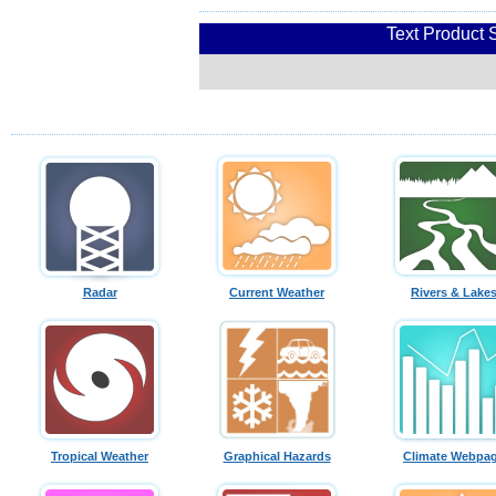
Text Product 
Radar
Current Weather
Rivers & Lake
Tropical Weather
Graphical Hazards
Climate Webpa