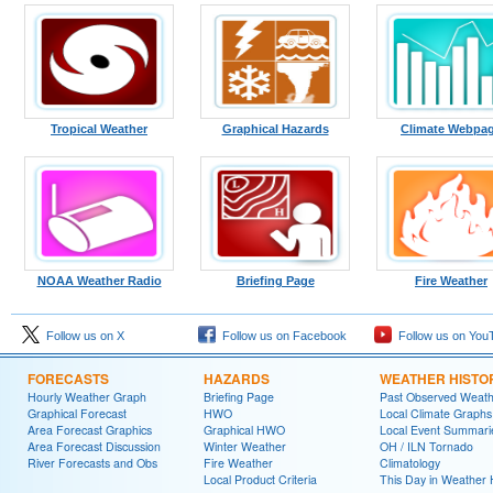
Tropical Weather
Graphical Hazards
Climate Webpa
NOAA Weather Radio
Briefing Page
Fire Weather
Follow us on X
Follow us on Facebook
Follow us on You
FORECASTS
HAZARDS
WEATHER HISTO
Hourly Weather Graph
Briefing Page
Past Observed Weat
Graphical Forecast
HWO
Local Climate Graphs
Area Forecast Graphics
Graphical HWO
Local Event Summari
Area Forecast Discussion
Winter Weather
OH / ILN Tornado
River Forecasts and Obs
Fire Weather
Climatology
Local Product Criteria
This Day in Weather 