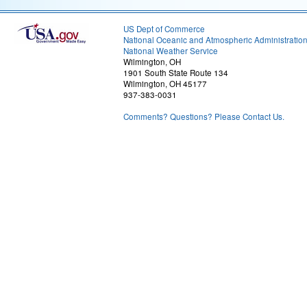
US Dept of Commerce
National Oceanic and Atmospheric Administratio
National Weather Service
Wilmington, OH
1901 South State Route 134
Wilmington, OH 45177
937-383-0031
Comments? Questions? Please Contact Us.