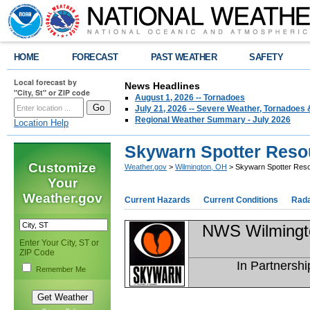
HOME
FORECAST
PAST WEATHER
SAFETY
Local forecast by
News Headlines
"City, St" or ZIP code
August 1, 2026 -- Tornadoes
July 21, 2026 -- Severe Weather, Tornadoes 
Regional Weather Summary - July 2026
Location Help
Skywarn Spotter Reso
Customize
Weather.gov
>
Wilmington, OH
> Skywarn Spotter Res
Your
Weather.gov
Current Hazards
Current Conditions
Rad
NWS Wilmingt
Enter Your City, ST or
ZIP Code
In Partnershi
Remember Me