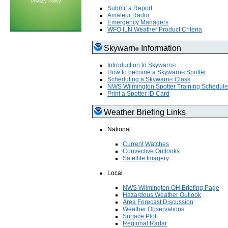
Privacy Policy
Submit a Report
Amateur Radio
Emergency Managers
WFO ILN Weather Product Criteria
Skywarn
Information
®
Introduction to Skywarn
®
How to become a Skywarn
Spotter
®
Scheduling a Skywarn
Class
®
NWS Wilmington Spotter Training Schedule
Print a Spotter ID Card
Weather Briefing Links
National
Current Watches
Convective Outlooks
Satellite Imagery
Local
NWS Wilmington OH Briefing Page
Hazardous Weather Outlook
Area Forecast Discussion
Weather Observations
Surface Plot
Regional Radar