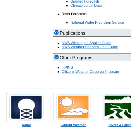
Gridded Forecasts
Climatological Data
River Forecasts
National Water Prediction Service
Publications
NWS Wilmington Spotter Guide
NWS Weather Spotter's Field Guide
Other Programs
mPING
Citizens Weather Observer Program
Radar
Current Weather
Rivers & Lake