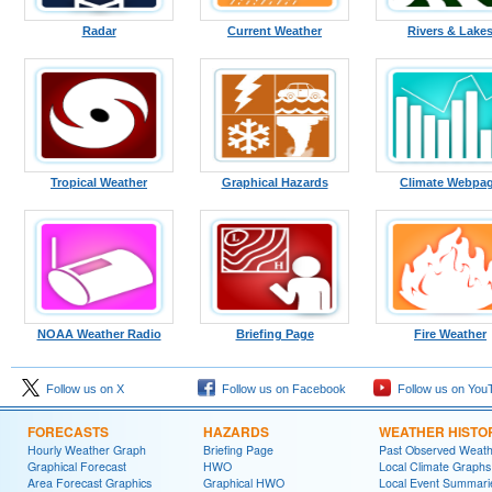
Radar
Current Weather
Rivers & Lake
Tropical Weather
Graphical Hazards
Climate Webpa
NOAA Weather Radio
Briefing Page
Fire Weather
Follow us on X
Follow us on Facebook
Follow us on You
FORECASTS
HAZARDS
WEATHER HISTO
Hourly Weather Graph
Briefing Page
Past Observed Weat
Graphical Forecast
HWO
Local Climate Graphs
Area Forecast Graphics
Graphical HWO
Local Event Summari