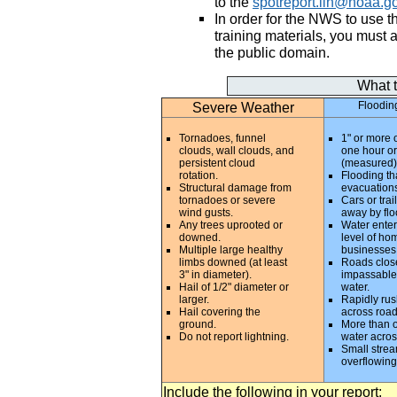
to the
spotreport.iln@noaa.g
In order for the NWS to use t
training materials, you must 
the public domain.
What 
Severe Weather
Floodin
Tornadoes, funnel
1" or more o
clouds, wall clouds, and
one hour or
persistent cloud
(measured)
rotation.
Flooding tha
Structural damage from
evacuations
tornadoes or severe
Cars or trai
wind gusts.
away by flo
Any trees uprooted or
Water enter
downed.
level of ho
Multiple large healthy
businesses
limbs downed (at least
Roads clos
3" in diameter).
impassable
Hail of 1/2" diameter or
water.
larger.
Rapidly rus
Hail covering the
across roa
ground.
More than o
Do not report lightning.
water acros
Small stre
overflowing
Include the following in your report: