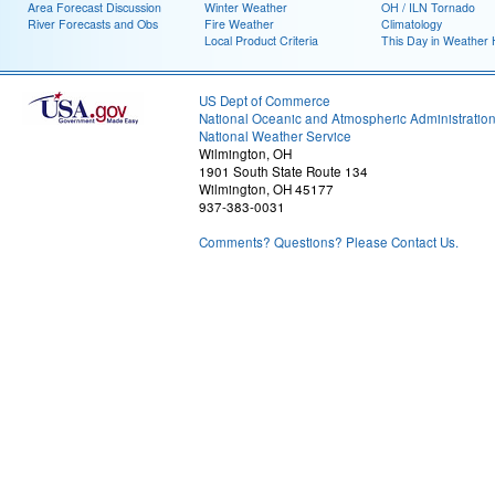
Area Forecast Discussion
Winter Weather
OH / ILN Tornado
River Forecasts and Obs
Fire Weather
Climatology
Local Product Criteria
This Day in Weather 
US Dept of Commerce
National Oceanic and Atmospheric Administratio
National Weather Service
Wilmington, OH
1901 South State Route 134
Wilmington, OH 45177
937-383-0031
Comments? Questions? Please Contact Us.