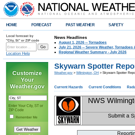
HOME
FORECAST
PAST WEATHER
SAFETY
Local forecast by
News Headlines
"City, St" or ZIP code
August 1, 2026 -- Tornadoes
July 21, 2026 -- Severe Weather, Tornadoes 
Regional Weather Summary - July 2026
Location Help
Skywarn Spotter Repo
Customize
Weather.gov
>
Wilmington, OH
> Skywarn Spotter Repo
Your
Weather.gov
Current Hazards
Current Conditions
Rad
NWS Wilmingt
Enter Your City, ST or
ZIP Code
Submit a S
Remember Me
Reporti