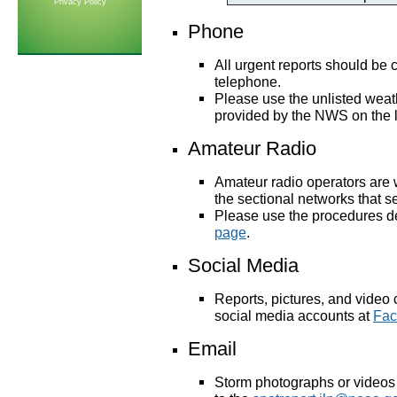
Privacy Policy
Phone
All urgent reports
should be c
telephone.
Please use the unlisted weat
provided by the NWS on the l
Amateur Radio
Amateur radio operators are 
the sectional networks that 
Please use the procedures d
page
.
Social Media
Reports, pictures, and video
social media accounts at
Fac
Email
Storm photographs or videos 