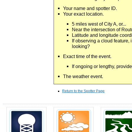
Your name and spotter ID.
Your exact location.
5 miles west of City A, or...
Near the intersection of Rout
Latitude and longitude coord
If observing a cloud feature, 
looking?
Exact time of the event.
If ongoing or lengthy, provide
The weather event.
Return to the Spotter Page