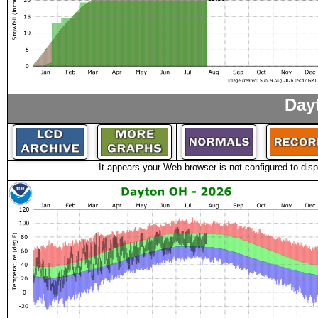
Day
It appears your Web browser is not configured to disp