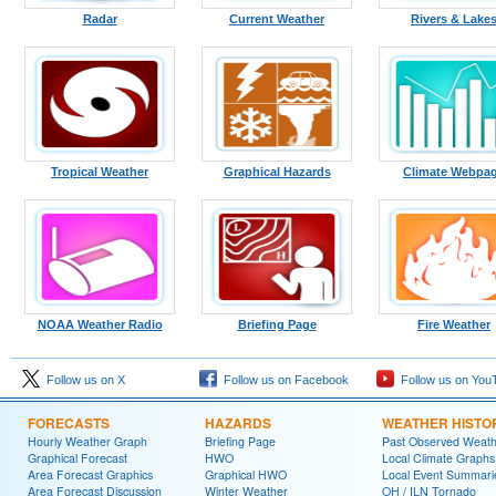
Radar
Current Weather
Rivers & Lake
Tropical Weather
Graphical Hazards
Climate Webpa
NOAA Weather Radio
Briefing Page
Fire Weather
Follow us on X
Follow us on Facebook
Follow us on You
FORECASTS
HAZARDS
WEATHER HISTO
Hourly Weather Graph
Briefing Page
Past Observed Weat
Graphical Forecast
HWO
Local Climate Graphs
Area Forecast Graphics
Graphical HWO
Local Event Summari
Area Forecast Discussion
Winter Weather
OH / ILN Tornado