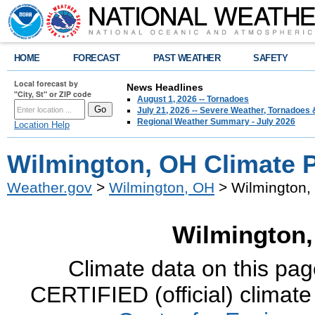
HOME
FORECAST
PAST WEATHER
SAFETY
Local forecast by
News Headlines
"City, St" or ZIP code
August 1, 2026 -- Tornadoes
July 21, 2026 -- Severe Weather, Tornadoes 
Regional Weather Summary - July 2026
Location Help
Wilmington, OH Climate 
Weather.gov
>
Wilmington, OH
> Wilmington,
Wilmington,
Climate data on this pag
CERTIFIED (official) climate