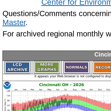
Center for Environ
Questions/Comments concerning
Master
.
For archived regional monthly 
Cinci
It appears your Web browser is not configured to disp