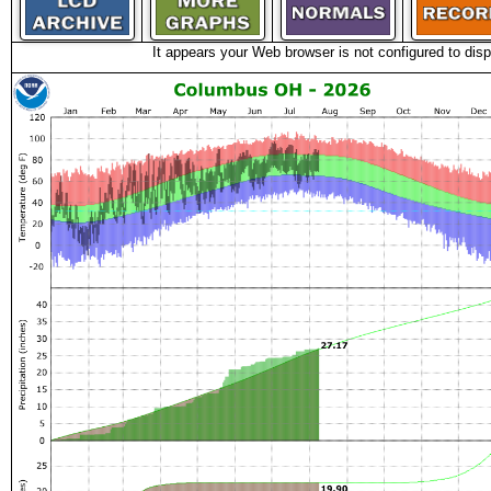
It appears your Web browser is not configured to disp