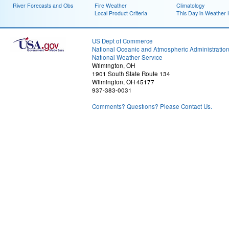
River Forecasts and Obs
Fire Weather
Climatology
Local Product Criteria
This Day in Weather 
US Dept of Commerce
National Oceanic and Atmospheric Administratio
National Weather Service
Wilmington, OH
1901 South State Route 134
Wilmington, OH 45177
937-383-0031
Comments? Questions? Please Contact Us.