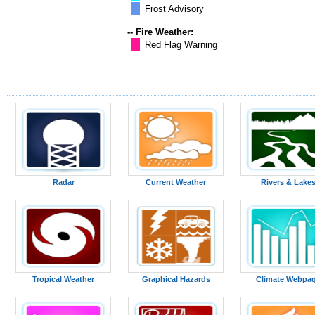
Frost Advisory
-- Fire Weather:
Red Flag Warning
Radar
Current Weather
Rivers & Lake
Tropical Weather
Graphical Hazards
Climate Webpa