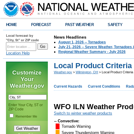
HOME
FORECAST
PAST WEATHER
SAFETY
Local forecast by
News Headlines
"City, St" or ZIP code
August 1, 2026 -- Tornadoes
July 21, 2026 -- Severe Weather, Tornadoes 
Regional Weather Summary - July 2026
Location Help
Local Product Criteria
Customize
Weather.gov
>
Wilmington, OH
> Local Product Criteria
Your
Weather.gov
Current Hazards
Current Conditions
Rad
WFO ILN Weather Produ
Enter Your City, ST or
ZIP Code
Switch to winter weather products
Remember Me
-- Convective:
Tornado Warning
Severe Thunderstorm Warning