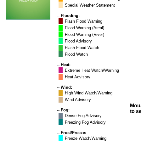
Privacy Policy
Special Weather Statement
-- Flooding:
Flash Flood Warning
Flood Warning (Areal)
Flood Warning (River)
Flood Advisory
Flash Flood Watch
Flood Watch
-- Heat:
Extreme Heat Watch/Warning
Heat Advisory
-- Wind:
High Wind Watch/Warning
Wind Advisory
Mous
-- Fog:
to s
Dense Fog Advisory
Freezing Fog Advisory
-- Frost/Freeze:
Freeze Watch/Warning