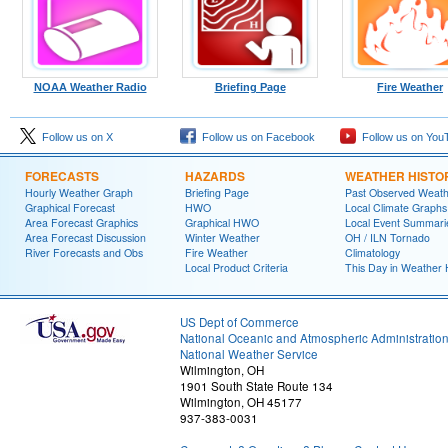
NOAA Weather Radio
Briefing Page
Fire Weather
Follow us on X
Follow us on Facebook
Follow us on You
FORECASTS
HAZARDS
WEATHER HISTO
Hourly Weather Graph
Briefing Page
Past Observed Weat
Graphical Forecast
HWO
Local Climate Graphs
Area Forecast Graphics
Graphical HWO
Local Event Summari
Area Forecast Discussion
Winter Weather
OH / ILN Tornado
River Forecasts and Obs
Fire Weather
Climatology
Local Product Criteria
This Day in Weather 
US Dept of Commerce
National Oceanic and Atmospheric Administratio
National Weather Service
Wilmington, OH
1901 South State Route 134
Wilmington, OH 45177
937-383-0031