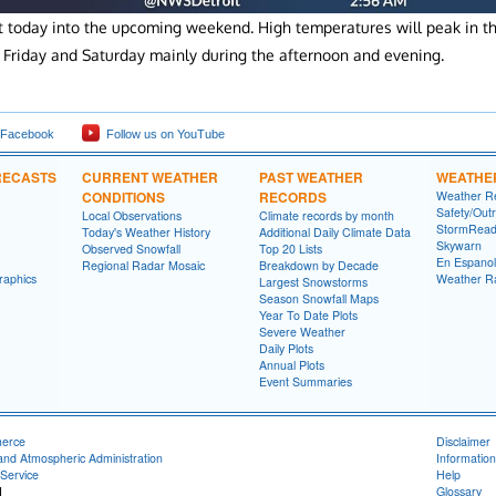
st today into the upcoming weekend. High temperatures will peak in t
Friday and Saturday mainly during the afternoon and evening.
 Facebook
Follow us on YouTube
RECASTS
CURRENT WEATHER
PAST WEATHER
WEATHE
CONDITIONS
RECORDS
Weather R
Safety/Out
Local Observations
Climate records by month
StormRead
Today's Weather History
Additional Daily Climate Data
Skywarn
Observed Snowfall
Top 20 Lists
En Espanol
Regional Radar Mosaic
Breakdown by Decade
raphics
Weather R
Largest Snowstorms
Season Snowfall Maps
Year To Date Plots
Severe Weather
Daily Plots
Annual Plots
Event Summaries
merce
Disclaimer
and Atmospheric Administration
Information
Service
Help
I
Glossary