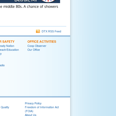
he middle 80s. A chance of showers
DTX RSS Feed
R SAFETY
OFFICE ACTIVITIES
eady Nation
Coop Observer
reach/Education
Our Office
y
adio
Privacy Policy
 Quality
Freedom of Information Act
(FOIA)
About Us