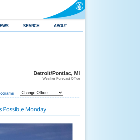
EWS
SEARCH
ABOUT
Detroit/Pontiac, MI
Weather Forecast Office
rograms
s Possible Monday