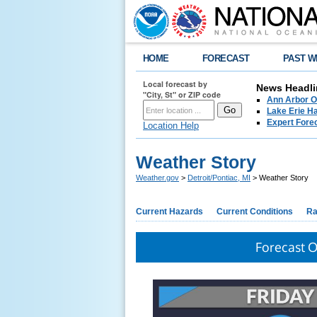
HOME
FORECAST
PAST W
Local forecast by
News Headli
"City, St" or ZIP code
Ann Arbor O
Lake Erie Ha
Expert Fore
Location Help
Weather Story
Weather.gov
>
Detroit/Pontiac, MI
> Weather Story
Current Hazards
Current Conditions
Ra
Forecast 