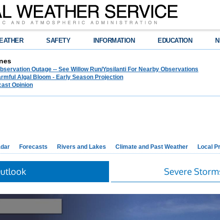
EATHER
SAFETY
INFORMATION
EDUCATION
N
nes
bservation Outage -- See Willow Run/Ypsilanti For Nearby Observations
rmful Algal Bloom - Early Season Projection
cast Opinion
dar
Forecasts
Rivers and Lakes
Climate and Past Weather
Local P
Outlook
Severe Storm