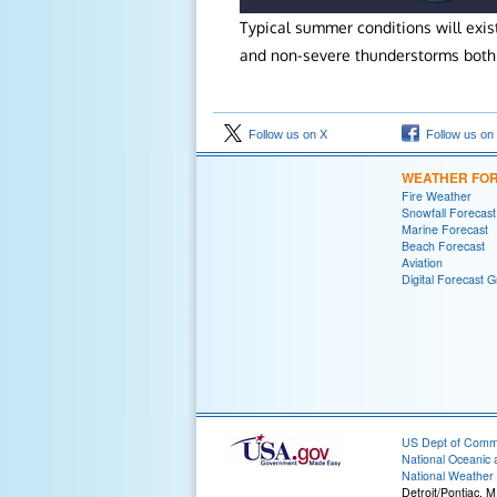
Typical summer conditions will exi
and non-severe thunderstorms both 
Follow us on X
Follow us on
WEATHER FO
Fire Weather
Snowfall Forecast
Marine Forecast
Beach Forecast
Aviation
Digital Forecast G
US Dept of Com
National Oceanic 
National Weather 
Detroit/Pontiac, M