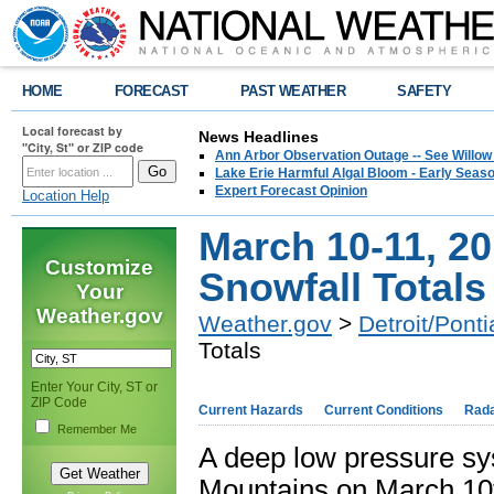
HOME
FORECAST
PAST WEATHER
SAFETY
Local forecast by
News Headlines
"City, St" or ZIP code
Ann Arbor Observation Outage -- See Willow
Lake Erie Harmful Algal Bloom - Early Seaso
Expert Forecast Opinion
Location Help
March 10-11, 2
Customize
Snowfall Totals
Your
Weather.gov
Weather.gov
>
Detroit/Ponti
Totals
Enter Your City, ST or
ZIP Code
Current Hazards
Current Conditions
Rad
Remember Me
A deep low pressure sy
Mountains on March 10t