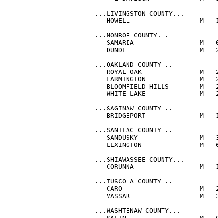
...LIVINGSTON COUNTY...

   HOWELL                  M   1
...MONROE COUNTY...

   SAMARIA                 M   0
   DUNDEE                  M   2
...OAKLAND COUNTY...

   ROYAL OAK               M   2
   FARMINGTON              M   2
   BLOOMFIELD HILLS        M   2
   WHITE LAKE              M   2
...SAGINAW COUNTY...

   BRIDGEPORT              M   1
...SANILAC COUNTY...

   SANDUSKY                M   3
   LEXINGTON               M   6
...SHIAWASSEE COUNTY...

   CORUNNA                 M   1
...TUSCOLA COUNTY...

   CARO                    M   2
   VASSAR                  M   3
...WASHTENAW COUNTY...

   SALINE                  M   0