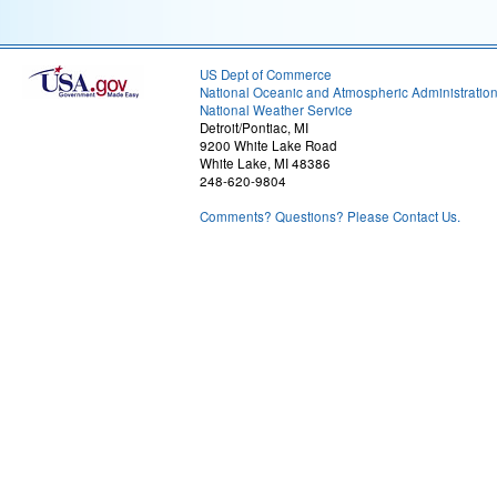
US Dept of Commerce
National Oceanic and Atmospheric Administratio
National Weather Service
Detroit/Pontiac, MI
9200 White Lake Road
White Lake, MI 48386
248-620-9804
Comments? Questions? Please Contact Us.