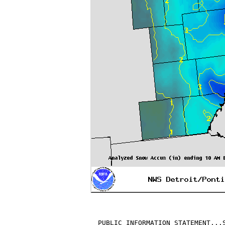
PUBLIC INFORMATION STATEMENT...S