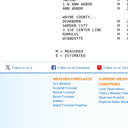
   1 W ANN ARBOR           M   1
   ANN ARBOR               M   2
...WAYNE COUNTY...

   DEARBORN                M   2
   GARDEN CITY             M   2
   3 SSE CENTER LINE       M   4
   ROMULUS                 M   4
   WYANDOTTE               M   4
M = MEASURED

E = ESTIMATED
Follow us on X
Follow us on Facebook
Follow us on You
WEATHER FORECASTS
CURRENT WEAT
Fire Weather
CONDITIONS
Snowfall Forecast
Local Observations
Marine Forecast
Today's Weather Hist
Beach Forecast
Observed Snowfall
Aviation
Regional Radar Mosa
Digital Forecast Graphics