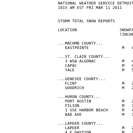
NATIONAL WEATHER SERVICE DETROIT
1015 AM EST FRI MAR 11 2011

STORM TOTAL SNOW REPORTS

LOCATION                  SNOWFA
                          (INCHE
...MACOMB COUNTY...

   EASTPOINTE              M   4
...ST. CLAIR COUNTY...

   3 WSW ALGONAC           M   4
   CAPAC                   M   4
   YALE                    M   5
...GENESEE COUNTY...

   FLINT                   M   2
   GOODRICH                M   2
...HURON COUNTY...

   PORT AUSTIN             M   2
   FILION                  M   3
   1 SSE HARBOR BEACH      M   4
   BAD AXE                 M   7
...LAPEER COUNTY...

   LAPEER                  M   2
   4 E DAVISON             M   3