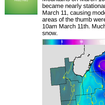
Privacy Policy
became nearly stationa
March 11, causing mode
areas of the thumb were 
10am March 11th. Much o
snow.