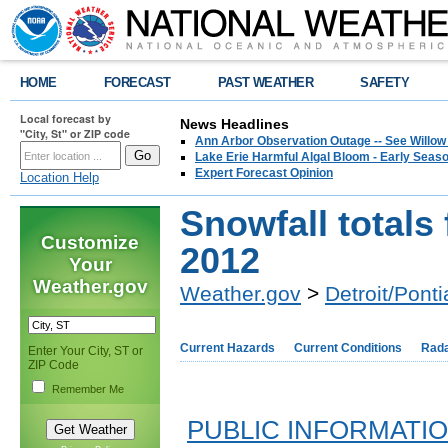
HOME
FORECAST
PAST WEATHER
SAFETY
Local forecast by
News Headlines
"City, St" or ZIP code
Ann Arbor Observation Outage -- See Willow
Lake Erie Harmful Algal Bloom - Early Seaso
Expert Forecast Opinion
Location Help
Snowfall totals
Customize
2012
Your
Weather.gov
Weather.gov
>
Detroit/Ponti
Current Hazards
Current Conditions
Rad
Enter Your City, ST or
ZIP Code
Remember Me
PUBLIC INFORMATI