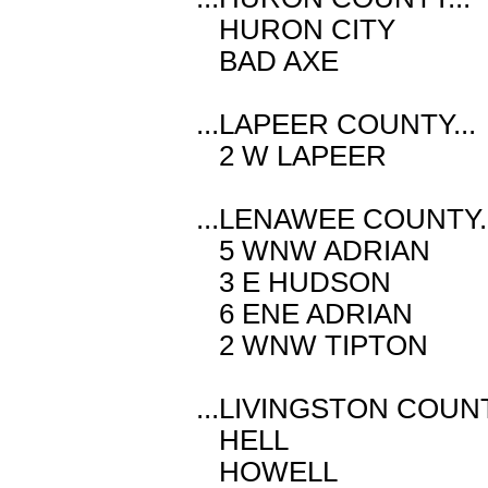
HURON CITY 
BAD AXE M 
...LAPEER COUNTY...
2 W LAPEER 
...LENAWEE COUNTY..
5 WNW ADRIAN
3 E HUDSON 
6 ENE ADRIAN
2 WNW TIPTO
...LIVINGSTON COUNT
HELL M 2.
HOWELL E 3