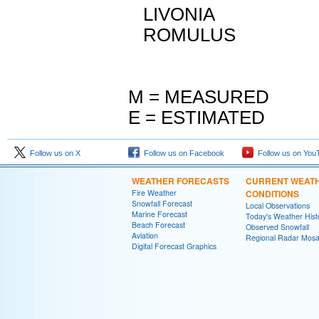
LIVONIA M 
ROMULUS M 
M = MEASURED
E = ESTIMATED
Follow us on X
Follow us on Facebook
Follow us on You
WEATHER FORECASTS
CURRENT WEAT
Fire Weather
CONDITIONS
Snowfall Forecast
Local Observations
Marine Forecast
Today's Weather Hist
Beach Forecast
Observed Snowfall
Aviation
Regional Radar Mosa
Digital Forecast Graphics