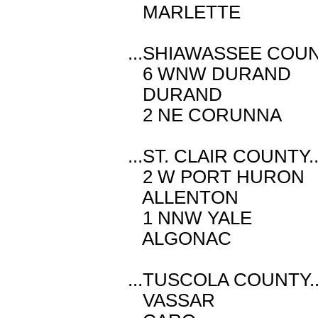
MARLETTE M
...SHIAWASSEE COUNT
6 WNW DURAND
DURAND M 
2 NE CORUNNA
...ST. CLAIR COUNTY..
2 W PORT HUR
ALLENTON M
1 NNW YALE 
ALGONAC M 
...TUSCOLA COUNTY..
VASSAR M 