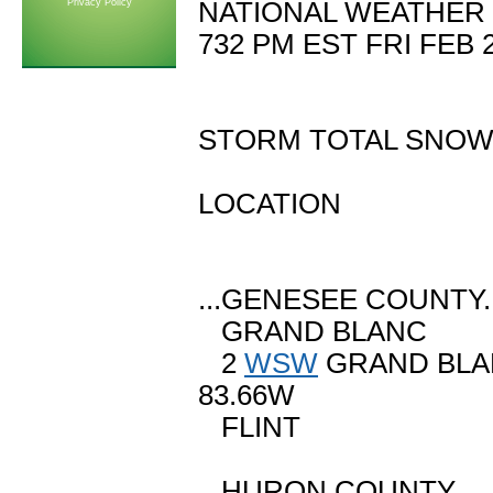
Privacy Policy
NATIONAL WEATHER 
732 PM EST FRI FEB 
STORM TOTAL SNOW
LOCATION SN
(INCHE
...GENESEE COUNTY..
GRAND BLANC
2
WSW
GRAND B
83.66W
FLINT M 4
...HURON COUNTY...