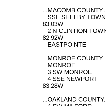
...MACOMB COUNTY..
SSE SHELBY TO
83.03W
2 N CLINTION T
82.92W
EASTPOINTE 
...MONROE COUNTY..
MONROE M 
3 SW MONROE
4 SSE NEWP
83.28W
...OAKLAND COUNTY..