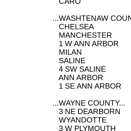
CARO M 2.
...WASHTENAW COUNT
CHELSEA M 
MANCHESTER 
1 W ANN ARBO
MILAN M 2
SALINE M 
4 SW SALINE 
ANN ARBOR 
1 SE ANN ARB
...WAYNE COUNTY...
3 NE DEARBOR
WYANDOTTE 
3 W PLYMOUTH