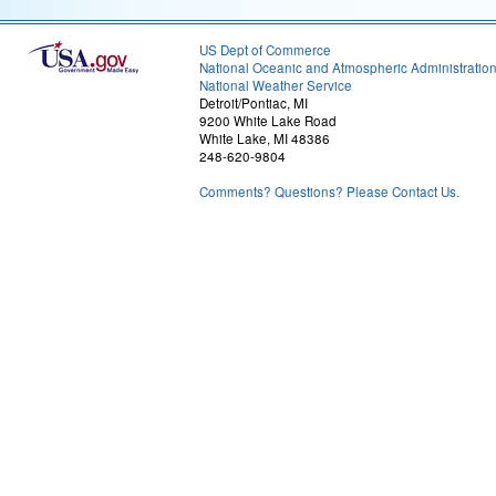
US Dept of Commerce
National Oceanic and Atmospheric Administratio
National Weather Service
Detroit/Pontiac, MI
9200 White Lake Road
White Lake, MI 48386
248-620-9804
Comments? Questions? Please Contact Us.