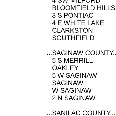
4 SW MILFORD
BLOOMFIELD HI
3 S PONTIAC
4 E WHITE LA
CLARKSTON M
SOUTHFIELD 
...SAGINAW COUNTY..
5 S MERRILL
OAKLEY M 4
5 W SAGINAW
SAGINAW M 
W SAGINAW M
2 N SAGINAW
...SANILAC COUNTY...