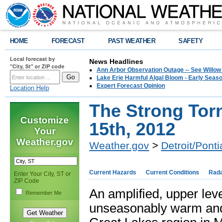
HOME
FORECAST
PAST WEATHER
SAFETY
Local forecast by
News Headlines
"City, St" or ZIP code
Ann Arbor Observation Outage -- See Willow
Lake Erie Harmful Algal Bloom - Early Seaso
Expert Forecast Opinion
Location Help
The Strong Tor
Customize
15th, 2012
Your
Weather.gov
Weather.gov
>
Detroit/Ponti
Current Hazards
Current Conditions
Rad
Enter Your City, ST or
ZIP Code
An amplified, upper lev
Remember Me
unseasonably warm and h