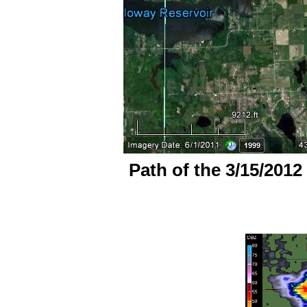
Path of the 3/15/2012