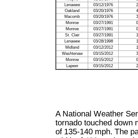
Lenawee
03/12/1976
Oakland
03/20/1976
Macomb
03/20/1976
Monroe
03/27/1991
Monroe
03/27/1991
St. Clair
03/27/1991
Lenawee
03/28/1998
Midland
03/12/2012
Washtenaw
03/15/2012
Monroe
03/15/2012
Lapeer
03/15/2012
A National Weather Se
tornado touched down 
of 135-140 mph. The pa