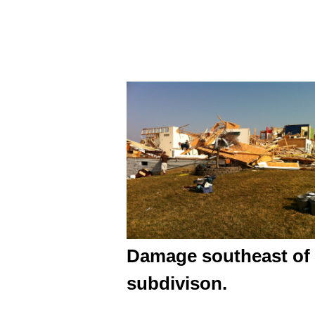
Damage southeast of 
subdivison.