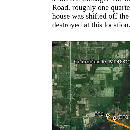
Road, roughly one quarte
house was shifted off th
destroyed at this location