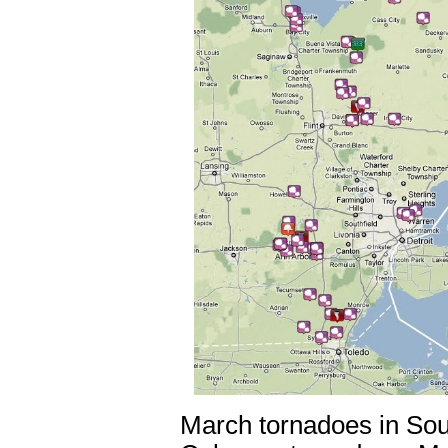
March tornadoes in Sou