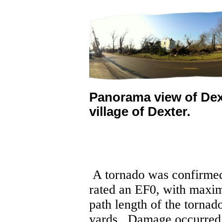
Panorama view of Dex
village of Dexter.
A tornado was confirmed
rated an EF0, with maxi
path length of the torna
yards.
Damage occurred a