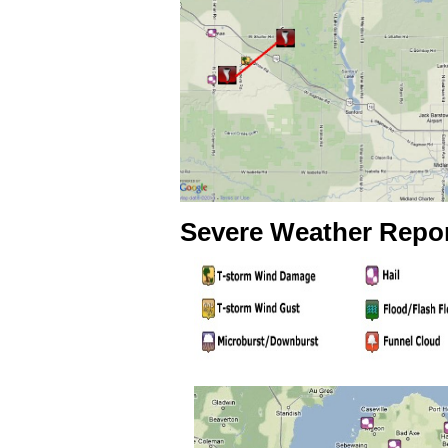
Severe Weather Repo