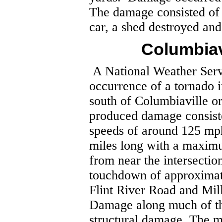
The damage consisted of 
car, a shed destroyed an
Columbiav
A National Weather Ser
occurrence of a tornado 
south of Columbiaville or
produced damage consist
speeds of around 125 mp
miles long with a maxim
from near the intersecti
touchdown of approximat
Flint River Road and Mi
Damage along much of th
structural damage. The m