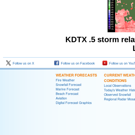
KDTX .5 storm rel
Follow us on X
Follow us on Facebook
Follow us on You
WEATHER FORECASTS
CURRENT WEAT
Fire Weather
CONDITIONS
Snowfall Forecast
Local Observations
Marine Forecast
Today's Weather Hist
Beach Forecast
Observed Snowfall
Aviation
Regional Radar Mosa
Digital Forecast Graphics