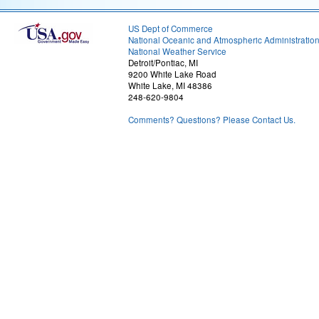
US Dept of Commerce
National Oceanic and Atmospheric Administratio
National Weather Service
Detroit/Pontiac, MI
9200 White Lake Road
White Lake, MI 48386
248-620-9804
Comments? Questions? Please Contact Us.