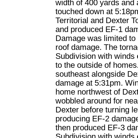
width of 400 yards and
touched down at 5:18pm 
Territorial and Dexter
and produced EF-1 dam
Damage was limited to 
roof damage. The torna
Subdivision with winds
to the outside of homes
southeast alongside De
damage at 5:31pm. Win
home northwest of Dext
wobbled around for nearl
Dexter before turning le
producing EF-2 damage 
then produced EF-3 da
Subdivision with wind