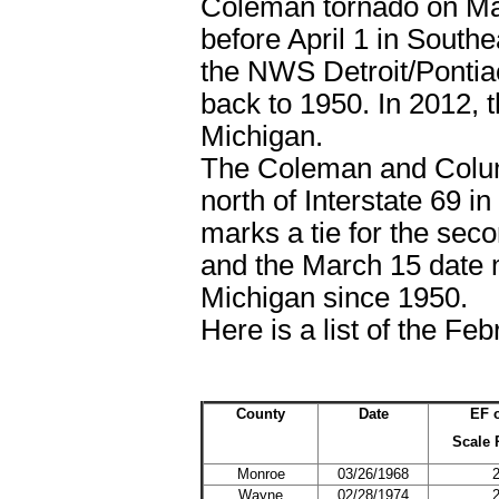
Coleman tornado on Mar
before April 1 in South
the NWS Detroit/Pontiac 
back to 1950. In 2012, 
Michigan.
The Coleman and Columb
north of Interstate 69 
marks a tie for the sec
and the March 15 date m
Michigan since 1950.
Here is a list of the Fe
County
Date
EF 
Scale 
Monroe
03/26/1968
Wayne
02/28/1974