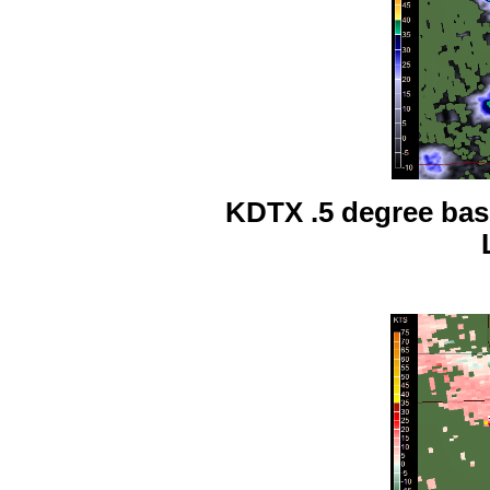
KDTX .5 degree base