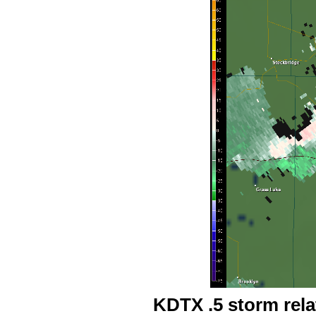
KDTX .5 storm rel