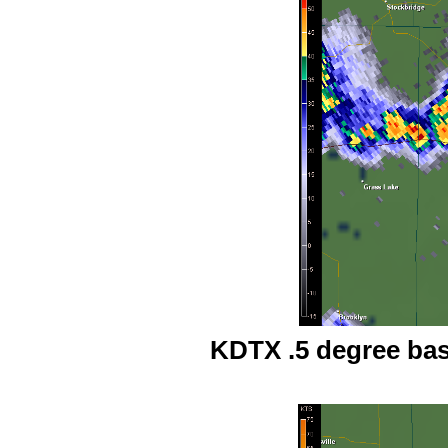
KDTX .5 degree base