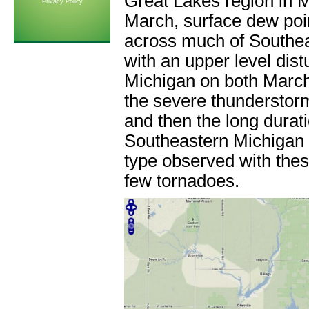
Great Lakes region in 
Privacy Policy
March, surface dew poi
across much of Southea
with an upper level dis
Michigan on both March
the severe thunderstor
and then the long dura
Southeastern Michigan
type observed with thes
few tornadoes.