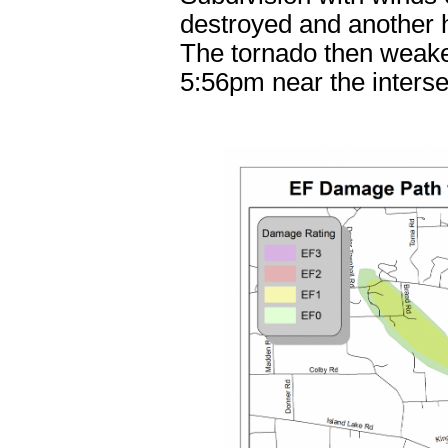
destroyed and another h
The tornado then weaken
5:56pm near the inters