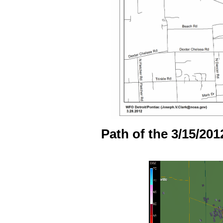
Path of the 3/15/201