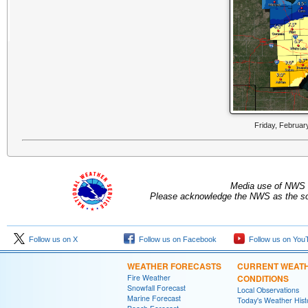
Friday, Februar
Media use of NWS 
Please acknowledge the NWS as the sou
Follow us on X
Follow us on Facebook
Follow us on You
WEATHER FORECASTS
CURRENT WEAT
Fire Weather
CONDITIONS
Snowfall Forecast
Local Observations
Marine Forecast
Today's Weather Hist