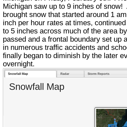
Michigan saw up to 9 inches of snow! 
brought snow that started around 1 am
inch per hour rates at times, continue
to 5 inches across much of the area b
passed and a frontal boundary set up a
in numerous traffic accidents and sch
finally began to diminish by the later 
overnight.
Snowfall Map
Radar
Storm Reports
Snowfall Map