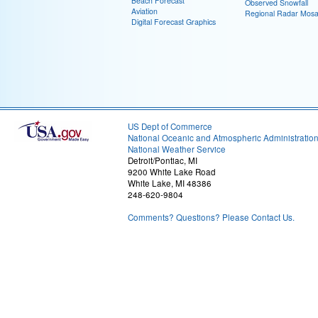
Beach Forecast
Observed Snowfall
Aviation
Regional Radar Mosa
Digital Forecast Graphics
US Dept of Commerce
National Oceanic and Atmospheric Administratio
National Weather Service
Detroit/Pontiac, MI
9200 White Lake Road
White Lake, MI 48386
248-620-9804
Comments? Questions? Please Contact Us.