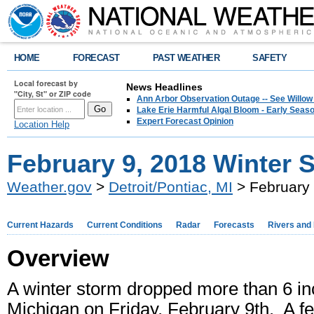
HOME
FORECAST
PAST WEATHER
SAFETY
Local forecast by
News Headlines
"City, St" or ZIP code
Ann Arbor Observation Outage -- See Willow
Lake Erie Harmful Algal Bloom - Early Seaso
Expert Forecast Opinion
Location Help
February 9, 2018 Winter 
Weather.gov
>
Detroit/Pontiac, MI
> February 
Current Hazards
Current Conditions
Radar
Forecasts
Rivers and
Overview
A winter storm dropped more than 6 in
Michigan on Friday, February 9th. A f