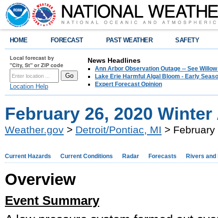
HOME
FORECAST
PAST WEATHER
SAFETY
Local forecast by
News Headlines
"City, St" or ZIP code
Ann Arbor Observation Outage -- See Willow
Lake Erie Harmful Algal Bloom - Early Seaso
Expert Forecast Opinion
Location Help
February 26, 2020 Winter
Weather.gov
>
Detroit/Pontiac, MI
> February 
Current Hazards
Current Conditions
Radar
Forecasts
Rivers and
Overview
Event Summary