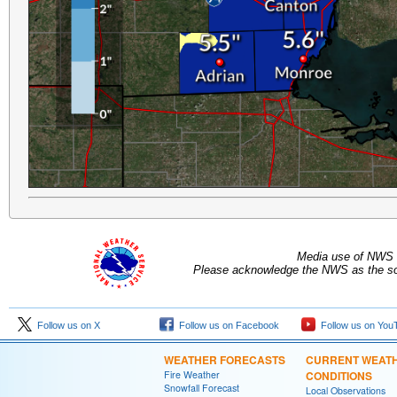
Media use of NWS 
Please acknowledge the NWS as the sou
Follow us on X
Follow us on Facebook
Follow us on You
WEATHER FORECASTS
CURRENT WEAT
Fire Weather
CONDITIONS
Snowfall Forecast
Local Observations