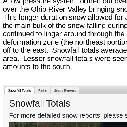
A low pressure system formed out ove
over the Ohio River Valley bringing s
This longer duration snow allowed for 
the main bulk of the snow falling dur
continued to linger around through the
deformation zone (the northeast porti
off to the east. Snowfall totals avera
area. Lesser snowfall totals were seen
amounts to the south.
Snowfall Totals
Radar
Storm Reports
Snowfall Totals
For more detailed snow reports, please s