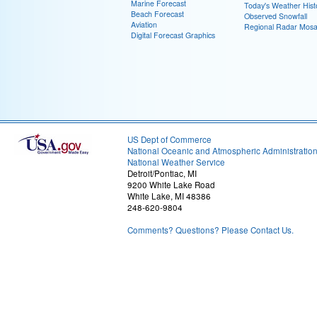
Marine Forecast
Today's Weather Hist
Beach Forecast
Observed Snowfall
Aviation
Regional Radar Mosa
Digital Forecast Graphics
US Dept of Commerce
National Oceanic and Atmospheric Administratio
National Weather Service
Detroit/Pontiac, MI
9200 White Lake Road
White Lake, MI 48386
248-620-9804
Comments? Questions? Please Contact Us.