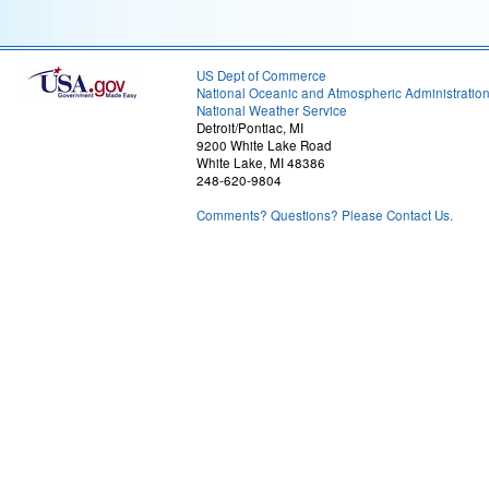
US Dept of Commerce
National Oceanic and Atmospheric Administratio
National Weather Service
Detroit/Pontiac, MI
9200 White Lake Road
White Lake, MI 48386
248-620-9804
Comments? Questions? Please Contact Us.