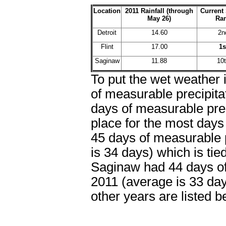
Location
2011 Rainfall (through
Current
May 26)
Ra
Detroit
14.60
2n
Flint
17.00
1s
Saginaw
11.88
10
To put the wet weather 
of measurable precipitat
days of measurable preci
place for the most days 
45 days of measurable p
is 34 days) which is ti
Saginaw had 44 days of 
2011 (average is 33 day
other years are listed b