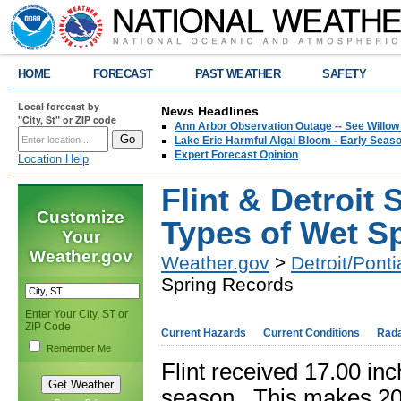
HOME
FORECAST
PAST WEATHER
SAFETY
Local forecast by
News Headlines
"City, St" or ZIP code
Ann Arbor Observation Outage -- See Willow
Lake Erie Harmful Algal Bloom - Early Seaso
Expert Forecast Opinion
Location Help
Flint & Detroit
Customize
Types of Wet S
Your
Weather.gov
Weather.gov
>
Detroit/Ponti
Spring Records
Enter Your City, ST or
ZIP Code
Current Hazards
Current Conditions
Rad
Remember Me
Flint received 17.00 inc
season. This makes 2011