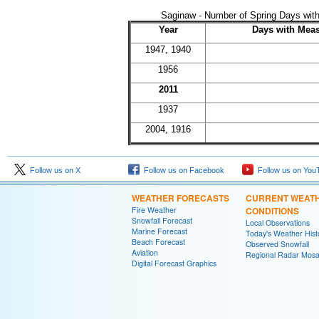
Saginaw - Number of Spring Days with
Year
Days with Meas
1947, 1940
1956
2011
1937
2004, 1916
Follow us on X
Follow us on Facebook
Follow us on You
WEATHER FORECASTS
CURRENT WEAT
Fire Weather
CONDITIONS
Snowfall Forecast
Local Observations
Marine Forecast
Today's Weather Hist
Beach Forecast
Observed Snowfall
Aviation
Regional Radar Mosa
Digital Forecast Graphics