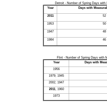
Detroit - Number of Spring Days with 
Year
Days with Measurab
2011
52
1953
50
1947
48
1984
46
Flint - Number of Spring Days with 
Year
Days with Meas
1956
1979, 1945
2002, 1947
2011
, 1960
1973