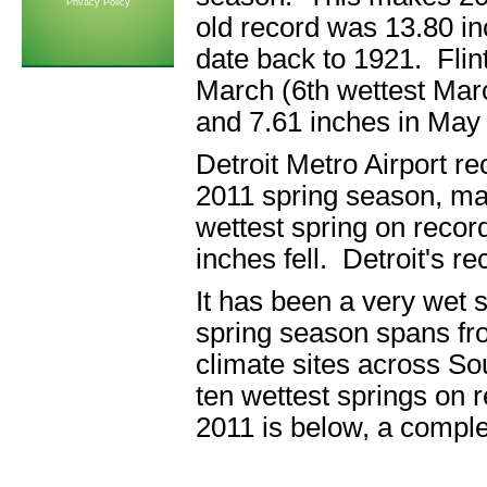
Privacy Policy
old record was 13.80 in
date back to 1921. Flint
March (6th wettest March
and 7.61 inches in May 
Detroit Metro Airport re
2011 spring season, mak
wettest spring on recor
inches fell. Detroit's r
It has been a very wet 
spring season spans fr
climate sites across So
ten wettest springs on r
2011 is below, a comple