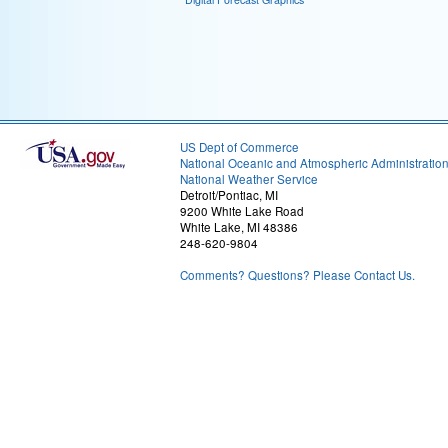
US Dept of Commerce
National Oceanic and Atmospheric Administratio
National Weather Service
Detroit/Pontiac, MI
9200 White Lake Road
White Lake, MI 48386
248-620-9804
Comments? Questions? Please Contact Us.