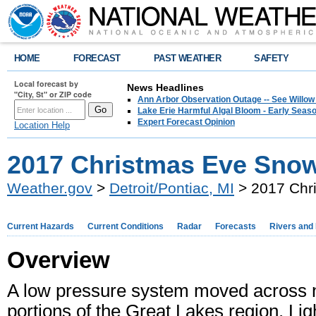
HOME
FORECAST
PAST WEATHER
SAFETY
Local forecast by
News Headlines
"City, St" or ZIP code
Ann Arbor Observation Outage -- See Willow
Lake Erie Harmful Algal Bloom - Early Seaso
Expert Forecast Opinion
Location Help
2017 Christmas Eve Snow
Weather.gov
>
Detroit/Pontiac, MI
> 2017 Chri
Current Hazards
Current Conditions
Radar
Forecasts
Rivers and
Overview
A low pressure system moved across no
portions of the Great Lakes region. L