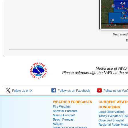
Total snowf
D
Media use of NWS 
Please acknowledge the NWS as the sou
Follow us on X
Follow us on Facebook
Follow us on You
WEATHER FORECASTS
CURRENT WEAT
Fire Weather
CONDITIONS
Snowfall Forecast
Local Observations
Marine Forecast
Today's Weather Hist
Beach Forecast
Observed Snowfall
Aviation
Regional Radar Mosa
Digital Forecast Graphics