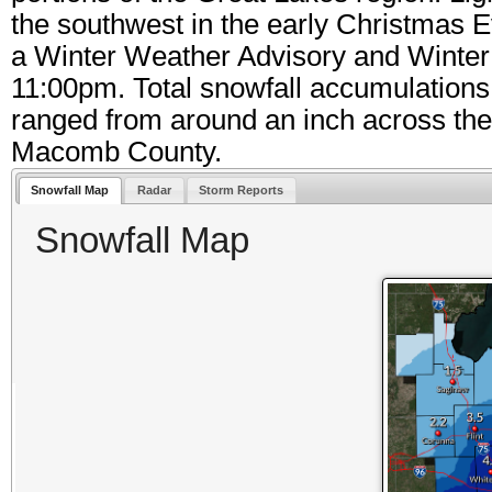
the southwest in the early Christmas 
a Winter Weather Advisory and Winter
11:00pm. Total snowfall accumulations
ranged from around an inch across the T
Macomb County.
Snowfall Map
Radar
Storm Reports
Snowfall Map