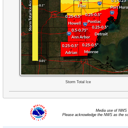
Storm Total Ice
Media use of NWS 
Please acknowledge the NWS as the sou