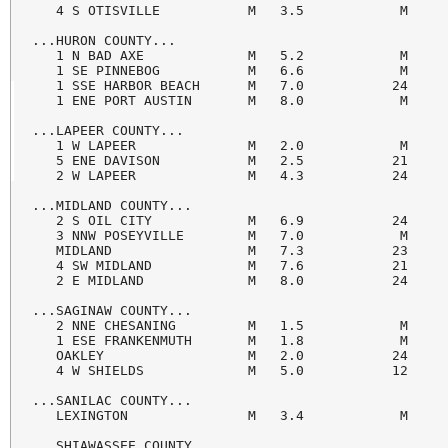
   4 S OTISVILLE           M   3.5            M     
...HURON COUNTY...

   1 N BAD AXE             M   5.2            M     
   1 SE PINNEBOG           M   6.6            M     
   1 SSE HARBOR BEACH      M   7.0           24     
   1 ENE PORT AUSTIN       M   8.0            M     
...LAPEER COUNTY...

   1 W LAPEER              M   2.0            M     
   5 ENE DAVISON           M   2.5           21     
   2 W LAPEER              M   4.3           24     
...MIDLAND COUNTY...

   2 S OIL CITY            M   6.9           24     
   3 NNW POSEYVILLE        M   7.0            M     
   MIDLAND                 M   7.3           23     
   4 SW MIDLAND            M   7.6           21     
   2 E MIDLAND             M   8.0           24     
...SAGINAW COUNTY...

   2 NNE CHESANING         M   1.5            M     
   1 ESE FRANKENMUTH       M   1.8            M     
   OAKLEY                  M   2.0           24     
   4 W SHIELDS             M   5.0           12     
...SANILAC COUNTY...

   LEXINGTON               M   3.4            M     
...SHIAWASSEE COUNTY...
