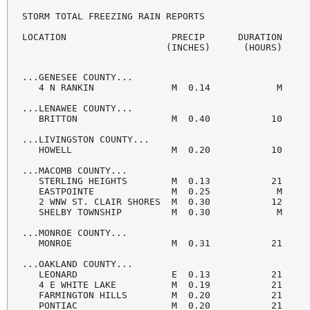
STORM TOTAL FREEZING RAIN REPORTS

LOCATION                   PRECIP      DURATION

                          (INCHES)      (HOURS)     
...GENESEE COUNTY...

   4 N RANKIN              M  0.14            M     
...LENAWEE COUNTY...

   BRITTON                 M  0.40           10     
...LIVINGSTON COUNTY...

   HOWELL                  M  0.20           10     
...MACOMB COUNTY...

   STERLING HEIGHTS        M  0.13           21     
   EASTPOINTE              M  0.25            M     
   2 WNW ST. CLAIR SHORES  M  0.30           12     
   SHELBY TOWNSHIP         M  0.30            M     
...MONROE COUNTY...

   MONROE                  M  0.31           21     
...OAKLAND COUNTY...

   LEONARD                 E  0.13           21     
   4 E WHITE LAKE          M  0.19           21     
   FARMINGTON HILLS        M  0.20           21     
   PONTIAC                 M  0.20           21     