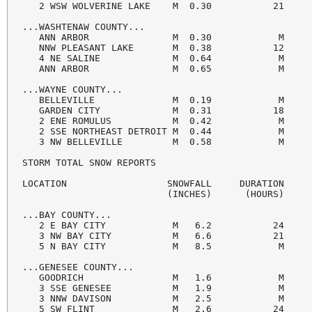
   2 WSW WOLVERINE LAKE    M  0.30           21     
...WASHTENAW COUNTY...

   ANN ARBOR               M  0.30            M     
   NNW PLEASANT LAKE       M  0.38           12     
   4 NE SALINE             M  0.64            M     
   ANN ARBOR               M  0.65            M     
...WAYNE COUNTY...

   BELLEVILLE              M  0.19            M     
   GARDEN CITY             M  0.31           18     
   2 ENE ROMULUS           M  0.42            M     
   2 SSE NORTHEAST DETROIT M  0.44            M     
   3 NW BELLEVILLE         M  0.58            M     
STORM TOTAL SNOW REPORTS

LOCATION                  SNOWFALL     DURATION

                          (INCHES)      (HOURS)     
...BAY COUNTY...

   2 E BAY CITY            M   6.2           24     
   3 NW BAY CITY           M   6.6           21     
   5 N BAY CITY            M   8.5            M     
...GENESEE COUNTY...

   GOODRICH                M   1.6            M     
   3 SSE GENESEE           M   1.9            M     
   3 NNW DAVISON           M   2.5            M     
   5 SW FLINT              M   2.6           24     