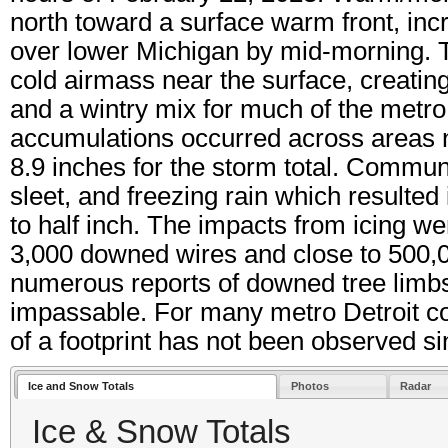
north toward a surface warm front, incr
over lower Michigan by mid-morning. Th
cold airmass near the surface, creating
and a wintry mix for much of the metro
accumulations occurred across areas no
8.9 inches for the storm total. Commun
sleet, and freezing rain which resulted
to half inch. The impacts from icing w
3,000 downed wires and close to 500,0
numerous reports of downed tree lim
impassable. For many metro Detroit co
of a footprint has not been observed s
Ice and Snow Totals
Photos
Radar
Ice & Snow Totals