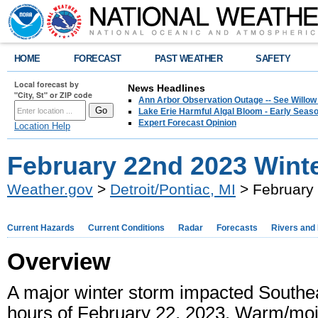
HOME
FORECAST
PAST WEATHER
SAFETY
Local forecast by
News Headlines
"City, St" or ZIP code
Ann Arbor Observation Outage -- See Willow
Lake Erie Harmful Algal Bloom - Early Seaso
Expert Forecast Opinion
Location Help
February 22nd 2023 Wint
Weather.gov
>
Detroit/Pontiac, MI
> February
Current Hazards
Current Conditions
Radar
Forecasts
Rivers and
Overview
A major winter storm impacted Southe
hours of February 22, 2023. Warm/moist