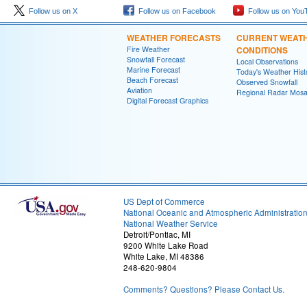
Follow us on X
Follow us on Facebook
Follow us on You
WEATHER FORECASTS
CURRENT WEAT
Fire Weather
CONDITIONS
Snowfall Forecast
Local Observations
Marine Forecast
Today's Weather Hist
Beach Forecast
Observed Snowfall
Aviation
Regional Radar Mosa
Digital Forecast Graphics
US Dept of Commerce
National Oceanic and Atmospheric Administratio
National Weather Service
Detroit/Pontiac, MI
9200 White Lake Road
White Lake, MI 48386
248-620-9804
Comments? Questions? Please Contact Us.