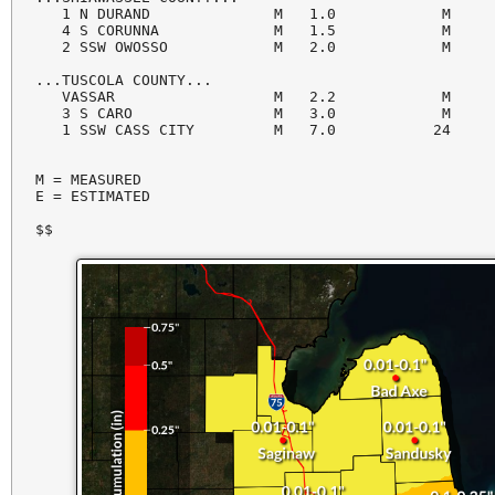
   1 N DURAND              M   1.0            M     
   4 S CORUNNA             M   1.5            M     
   2 SSW OWOSSO            M   2.0            M     
...TUSCOLA COUNTY...

   VASSAR                  M   2.2            M     
   3 S CARO                M   3.0            M     
   1 SSW CASS CITY         M   7.0           24     
M = MEASURED

E = ESTIMATED

$$