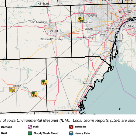
y of Iowa Environmental Mesonet (IEM).
Local Storm Reports (LSR) are also