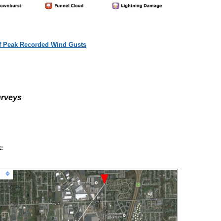
of Peak Recorded Wind Gusts
rveys
: