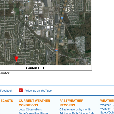
Canton EF1
r image
 Facebook
Follow us on YouTube
RECASTS
CURRENT WEATHER
PAST WEATHER
WEATHE
CONDITIONS
RECORDS
Weather R
Weather R
Local Observations
Climate records by month
Safety/Out
Today's Weather History
Additional Daily Climate Data