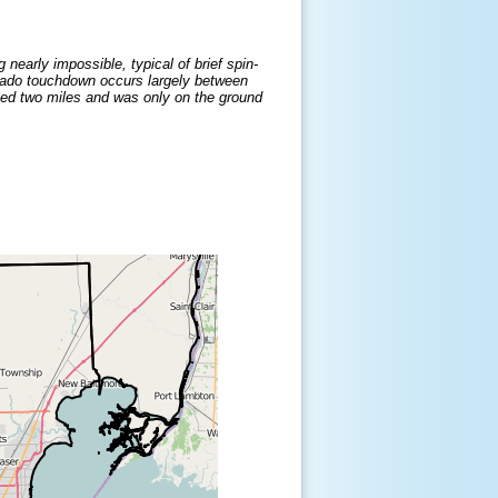
nearly impossible, typical of brief spin-
nado touchdown occurs largely between
eled two miles and was only on the ground