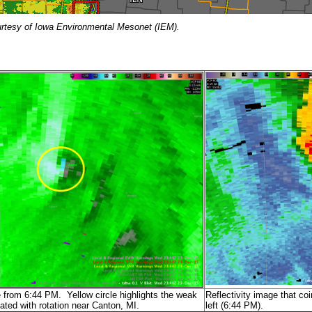
urtesy of Iowa Environmental Mesonet (IEM).
 from 6:44 PM. Yellow circle highlights the weak
Reflectivity image that co
ated with rotation near Canton, MI.
left (6:44 PM).