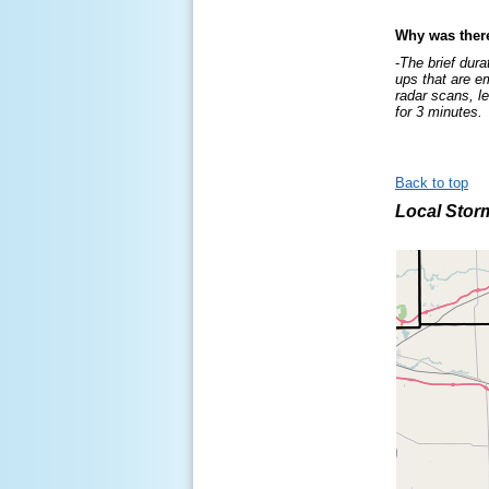
Why was ther
-
The brief dura
ups that are e
radar scans, l
for 3 minutes.
Back to top
Local Stor