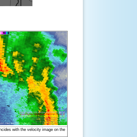
incides with the velocity image on the