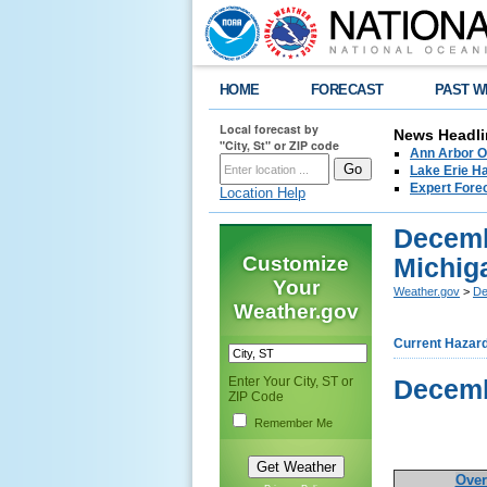
HOME
FORECAST
PAST W
Local forecast by
News Headli
"City, St" or ZIP code
Ann Arbor O
Lake Erie Ha
Expert Fore
Location Help
Decemb
Customize
Michig
Your
Weather.gov
>
De
Weather.gov
Current Hazar
Enter Your City, ST or
Decemb
ZIP Code
Remember Me
Over