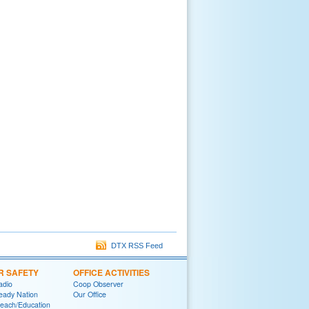
DTX RSS Feed
R SAFETY
OFFICE ACTIVITIES
adio
Coop Observer
eady Nation
Our Office
reach/Education