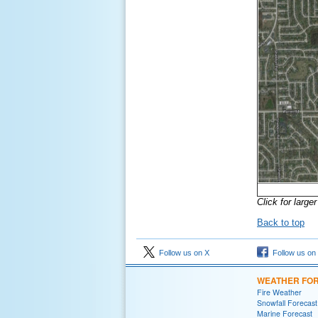
Click for large
Back to top
Follow us on X
Follow us on
WEATHER FO
Fire Weather
Snowfall Forecast
Marine Forecast