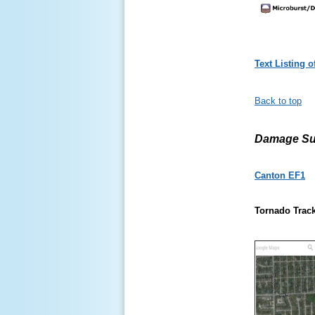
Text Listing 
Back to top
Damage Su
Canton EF1
Tornado Track