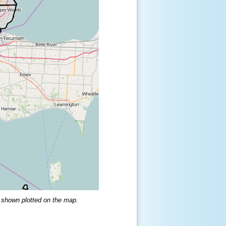
 shown plotted on the map.