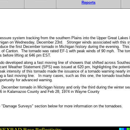
Reports
ressure system tracking from the southern Plains into the Upper Great Lake
higan on Wednesday, December 23rd. Stronger winds associated with this sy
oduce the first December tornado in Michigan history during the evening. Thi
st of Canton. The tornado was rated EF-1 with peak winds of 90 mph. The t
es before lifting at 646 pm EST.
nado developed along a fast moving line of showers that shifted across Southe
cant Weather Statement (SPS) was issued at 620 pm, highlighting the potenti
ak intensity of this tornado made the issuance of a tornado warning nearly imp
 a fast moving line. In many cases, such as this one, the tornado touchdo
opportunity for advanced warning.
rst December tornado in Michigan history and only the third during the winter 
96 in Kalamazoo County and Feb 28, 1974 in Wayne County
 "Damage Surveys" section below for more information on the tornadoes.