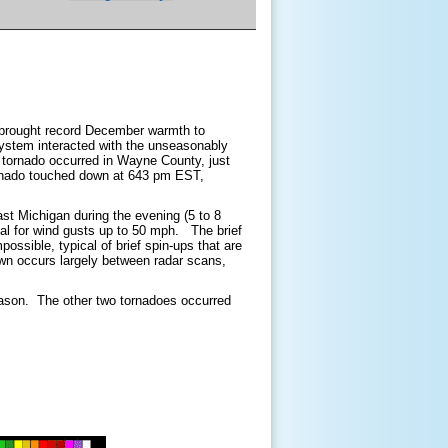
s brought record December warmth to
stem interacted with the unseasonably
s tornado occurred in Wayne County, just
ornado touched down at 643 pm EST,
ast Michigan during the evening (5 to 8
al for wind gusts up to 50 mph. The brief
ossible, typical of brief spin-ups that are
wn occurs largely between radar scans,
season. The other two tornadoes occurred