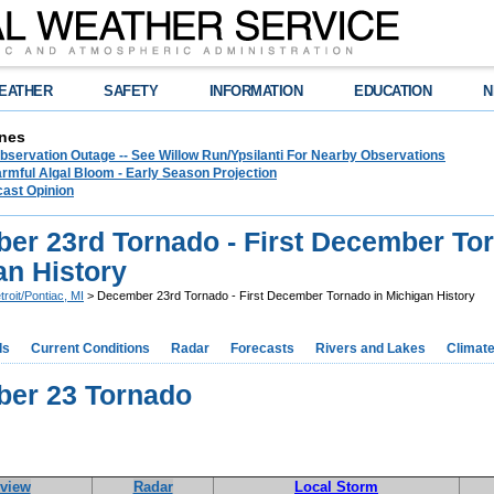
EATHER
SAFETY
INFORMATION
EDUCATION
N
nes
bservation Outage -- See Willow Run/Ypsilanti For Nearby Observations
rmful Algal Bloom - Early Season Projection
cast Opinion
er 23rd Tornado - First December Tor
an History
troit/Pontiac, MI
> December 23rd Tornado - First December Tornado in Michigan History
ds
Current Conditions
Radar
Forecasts
Rivers and Lakes
Climat
er 23 Tornado
view
Radar
Local Storm