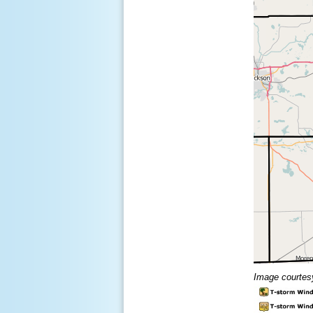
Image courtes