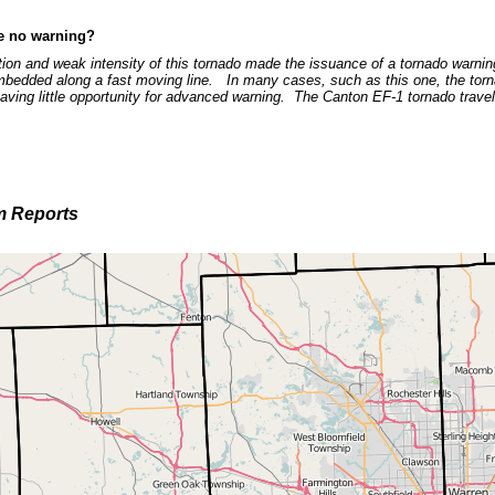
e no warning?
tion and weak intensity of this tornado made the issuance of a tornado warning 
mbedded along a fast moving line. In many cases, such as this one, the tor
eaving little opportunity for advanced warning. The Canton EF-1 tornado trav
m Reports