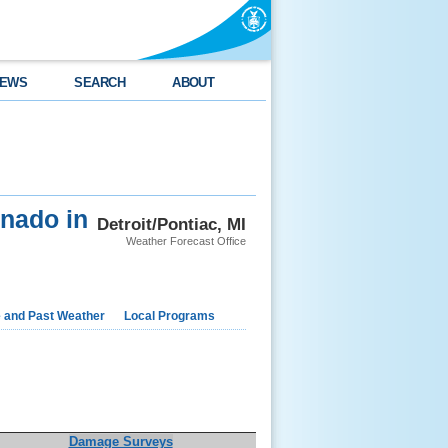
EWS
SEARCH
ABOUT
nado in
Detroit/Pontiac, MI
Weather Forecast Office
e and Past Weather
Local Programs
Damage Surveys