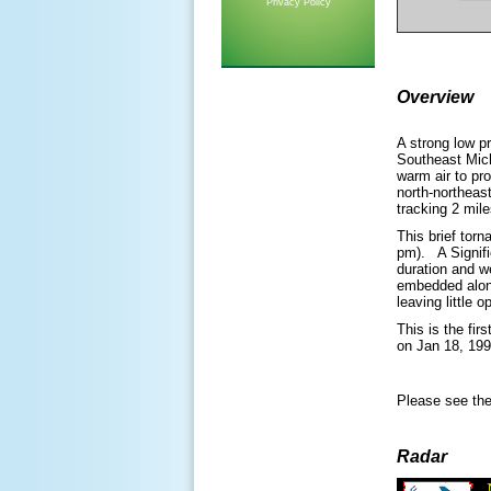
Privacy Policy
Overview
A strong low p
Southeast Mic
warm air to pr
north-northea
tracking 2 mil
This brief tor
pm). A Signifi
duration and we
embedded along
leaving little 
This is the fi
on Jan 18, 19
Please see the
Radar