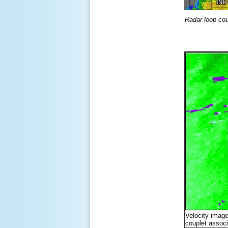
Radar loop co
Velocity image
couplet associ