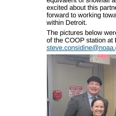
equivalent of snowfall 
excited about this par
forward to working towa
within Detroit.
The pictures below were
of the COOP station at
steve.considine@noaa.