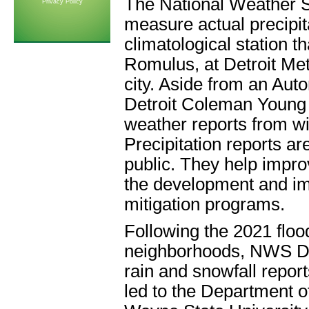
The National Weather Se
Privacy Policy
measure actual precipitat
climatological station th
Romulus, at Detroit Met
city. Aside from an Au
Detroit Coleman Young (
weather reports from wit
Precipitation reports are
public. They help impro
the development and im
mitigation programs.
Following the 2021 floo
neighborhoods, NWS Detr
rain and snowfall report
led to the Department o