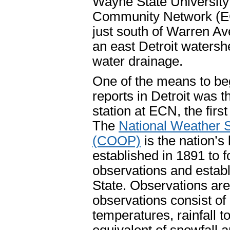
Wayne State Universit
Community Network (ECN
just south of Warren Ave
an east Detroit watersh
water drainage.
One of the means to be
reports in Detroit was t
station at ECN, the firs
The
National Weather 
(COOP)
is the nation’s
established in 1891 to f
observations and establ
State. Observations ar
observations consist 
temperatures, rainfall t