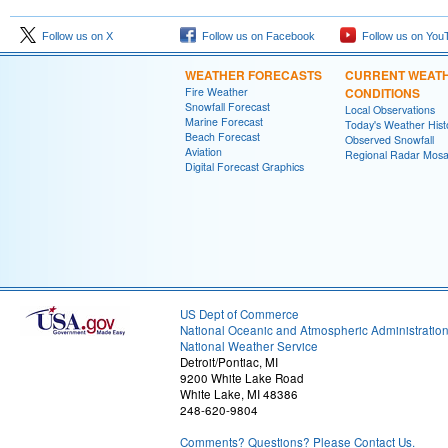
Follow us on X
Follow us on Facebook
Follow us on You
WEATHER FORECASTS
CURRENT WEAT
Fire Weather
CONDITIONS
Snowfall Forecast
Local Observations
Marine Forecast
Today's Weather Hist
Beach Forecast
Observed Snowfall
Aviation
Regional Radar Mosa
Digital Forecast Graphics
US Dept of Commerce
National Oceanic and Atmospheric Administratio
National Weather Service
Detroit/Pontiac, MI
9200 White Lake Road
White Lake, MI 48386
248-620-9804
Comments? Questions? Please Contact Us.