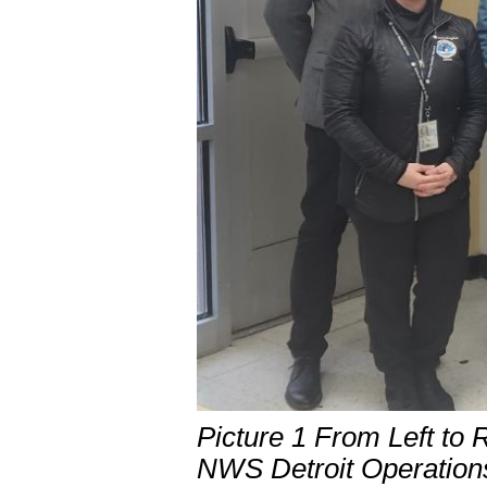
Picture 1 From Left to 
NWS Detroit Operation