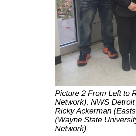
Picture 2 From Left to
Network), NWS Detroit
Ricky Ackerman (Easts
(Wayne State Universit
Network)