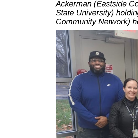
Ackerman (Eastside Co
State University) holdi
Community Network) ho