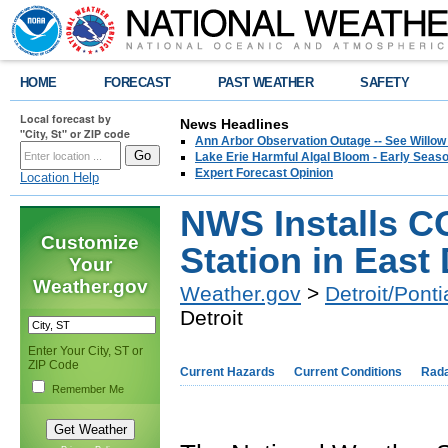
HOME
FORECAST
PAST WEATHER
SAFETY
Local forecast by
News Headlines
"City, St" or ZIP code
Ann Arbor Observation Outage -- See Willow
Lake Erie Harmful Algal Bloom - Early Seaso
Expert Forecast Opinion
Location Help
NWS Installs 
Customize
Station in East 
Your
Weather.gov
Weather.gov
>
Detroit/Ponti
Detroit
Enter Your City, ST or
ZIP Code
Current Hazards
Current Conditions
Rad
Remember Me