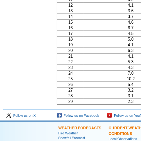
12
4.1
13
3.6
14
3.7
15
4.6
16
6.7
17
4.5
18
5.0
19
4.1
20
6.3
21
4.1
22
5.3
23
4.3
24
7.0
25
10.2
26
5.4
27
3.2
28
3.1
29
2.3
Follow us on X
Follow us on Facebook
Follow us on You
WEATHER FORECASTS
CURRENT WEAT
Fire Weather
CONDITIONS
Snowfall Forecast
Local Observations