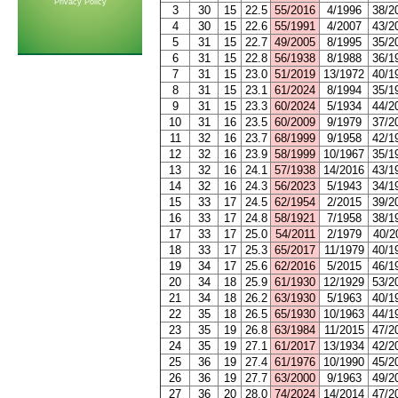
Privacy Policy
3
30
15
22.5
55/2016
4/1996
38/2
4
30
15
22.6
55/1991
4/2007
43/2
5
31
15
22.7
49/2005
8/1995
35/2
6
31
15
22.8
56/1938
8/1988
36/1
7
31
15
23.0
51/2019
13/1972
40/1
8
31
15
23.1
61/2024
8/1994
35/1
9
31
15
23.3
60/2024
5/1934
44/2
10
31
16
23.5
60/2009
9/1979
37/2
11
32
16
23.7
68/1999
9/1958
42/1
12
32
16
23.9
58/1999
10/1967
35/1
13
32
16
24.1
57/1938
14/2016
43/1
14
32
16
24.3
56/2023
5/1943
34/1
15
33
17
24.5
62/1954
2/2015
39/2
16
33
17
24.8
58/1921
7/1958
38/1
17
33
17
25.0
54/2011
2/1979
40/2
18
33
17
25.3
65/2017
11/1979
40/1
19
34
17
25.6
62/2016
5/2015
46/1
20
34
18
25.9
61/1930
12/1929
53/2
21
34
18
26.2
63/1930
5/1963
40/1
22
35
18
26.5
65/1930
10/1963
44/1
23
35
19
26.8
63/1984
11/2015
47/2
24
35
19
27.1
61/2017
13/1934
42/2
25
36
19
27.4
61/1976
10/1990
45/2
26
36
19
27.7
63/2000
9/1963
49/2
27
36
20
28.0
74/2024
14/2014
47/2