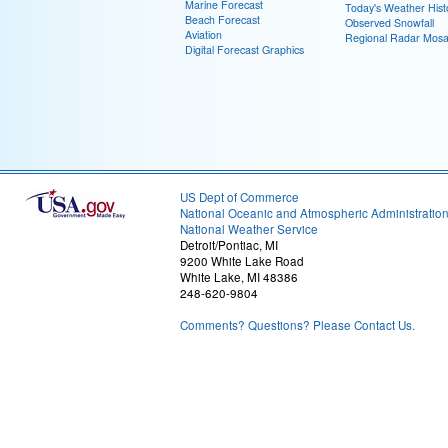
Marine Forecast
Today's Weather Hist
Beach Forecast
Observed Snowfall
Aviation
Regional Radar Mosa
Digital Forecast Graphics
US Dept of Commerce
National Oceanic and Atmospheric Administratio
National Weather Service
Detroit/Pontiac, MI
9200 White Lake Road
White Lake, MI 48386
248-620-9804
Comments? Questions? Please Contact Us.