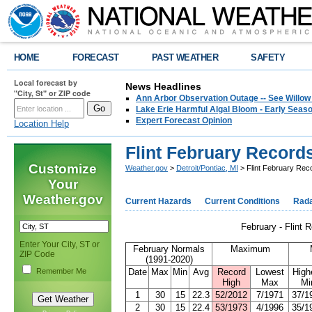
HOME
FORECAST
PAST WEATHER
SAFETY
Local forecast by
News Headlines
"City, St" or ZIP code
Ann Arbor Observation Outage -- See Willow
Lake Erie Harmful Algal Bloom - Early Seaso
Expert Forecast Opinion
Location Help
Flint February Record
Customize
Weather.gov
>
Detroit/Pontiac, MI
> Flint February Rec
Your
Weather.gov
Current Hazards
Current Conditions
Rad
February - Flint 
Enter Your City, ST or
February Normals
Maximum
ZIP Code
(1991-2020)
Remember Me
Date
Max
Min
Avg
Record
Lowest
High
High
Max
Mi
1
30
15
22.3
52/2012
7/1971
37/1
2
30
15
22.4
53/1973
4/1996
35/1