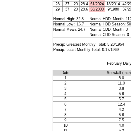
28
37
20
28.4
61/2024
18/2014
42/2
29
37
20
28.6
58/2000
9/1980
37/2
Normal High: 32.8
Normal HDD: Month: 11
Normal Low : 16.7
Normal HDD Season: 5
Normal Mean: 24.7
Normal CDD: Month: 0
Normal CDD Season: 0
Precip: Greatest Monthly Total: 5.28/1954
Precip: Least Monthly Total: 0.17/1969
February Dail
Date
Snowfall (Inch
1
8.0
2
11.0
3
3.8
4
5.6
5
5.7
6
12.4
7
4.2
8
5.6
9
7.5
10
4.0
11
5.2