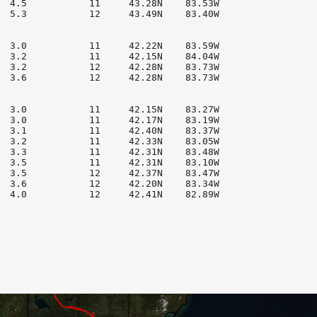
  4.5           11     43.28N    83.53W

  5.3           12     43.49N    83.40W

  3.0           11     42.22N    83.59W

  3.2           11     42.15N    84.04W

  3.2           12     42.28N    83.73W

  3.6           12     42.28N    83.73W

  3.0           11     42.15N    83.27W

  3.0           11     42.17N    83.19W

  3.1           11     42.40N    83.37W

  3.2           11     42.33N    83.05W

  3.3           11     42.31N    83.48W

  3.5           11     42.31N    83.10W

  3.5           12     42.37N    83.47W

  3.6           12     42.20N    83.34W

  4.0           12     42.41N    82.89W
