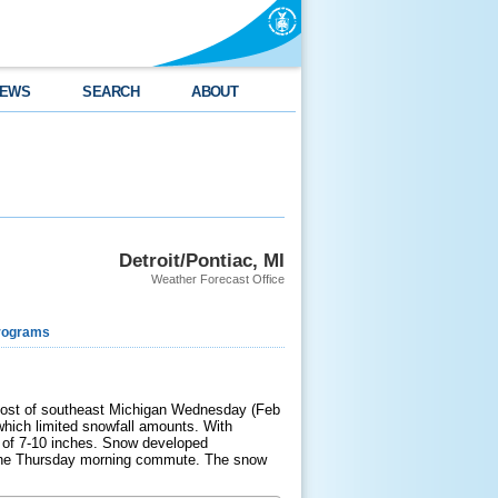
EWS
SEARCH
ABOUT
Detroit/Pontiac, MI
Weather Forecast Office
rograms
 most of southeast Michigan Wednesday (Feb
which limited snowfall amounts. With
s of 7-10 inches. Snow developed
r the Thursday morning commute. The snow