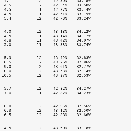
  4.1           12     42.50N    83.18W

  4.5           12     42.54N    83.50W

  4.5           11     42.87N    83.14W

  4.5           11     42.51N    83.15W

  5.4           12     42.78N    83.24W

  4.0           12     43.18N    84.12W

  4.5           11     43.14N    84.17W

  4.8           11     43.42N    84.07W

  5.0           11     43.33N    83.74W

  5.9           12     43.42N    82.83W

  6.5           12     43.26N    82.86W

  9.0           12     43.61N    82.77W

 10.0           12     43.53N    82.74W

 10.5           12     43.27N    82.53W

  5.7           12     42.82N    84.27W

  7.0           11     42.82N    84.23W

  6.0           12     42.95N    82.56W

  6.3           12     43.12N    82.50W

  6.5           12     42.88N    82.66W

  4.5           12     43.60N    83.18W
