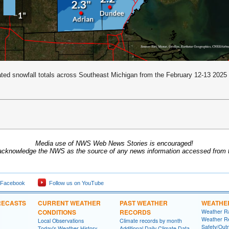
ted snowfall totals across Southeast Michigan from the February 12-13 2025
Media use of NWS Web News Stories is encouraged!
acknowledge the NWS as the source of any news information accessed from th
 Facebook
Follow us on YouTube
RECASTS
CURRENT WEATHER
PAST WEATHER
WEATHE
CONDITIONS
RECORDS
Weather R
Weather R
Local Observations
Climate records by month
Safety/Out
Today's Weather History
Additional Daily Climate Data