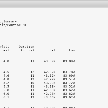
..Summary

oit/Pontiac MI

wfall     Duration

ches)      (Hours)        Lat       Lon

  4.8           11     43.59N    83.89W

  4.5           12     42.82N    83.78W

  4.6           11     43.02N    83.69W

  4.8           12     42.92N    83.51W

  5.2           10     43.20N    83.72W

  5.5           11     43.03N    83.52W

  5.8           11     42.88N    83.62W

  6.0           11     42.93N    83.62W

  6.1           12     43.00N    83.62W
