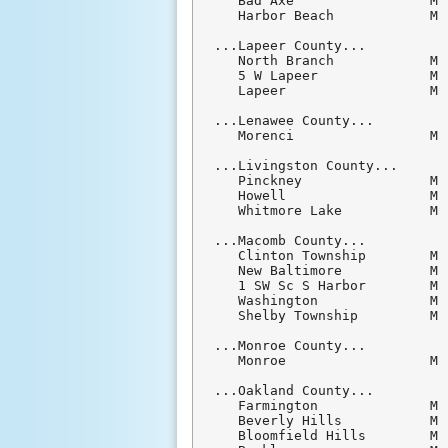
   Bad Axe                 M 
   Harbor Beach            M 
...Lapeer County...

   North Branch            M 
   5 W Lapeer              M 
   Lapeer                  M 
...Lenawee County...

   Morenci                 M 
...Livingston County...

   Pinckney                M 
   Howell                  M 
   Whitmore Lake           M 
...Macomb County...

   Clinton Township        M 
   New Baltimore           M 
   1 SW Sc S Harbor        M 
   Washington              M 
   Shelby Township         M 
...Monroe County...

   Monroe                  M 
...Oakland County...

   Farmington              M 
   Beverly Hills           M 
   Bloomfield Hills        M 