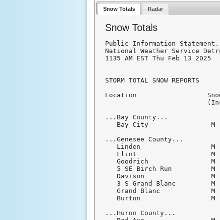
Snow Totals
Radar
Snow Totals
Public Information Statement.
National Weather Service Detr
1135 AM EST Thu Feb 13 2025

STORM TOTAL SNOW REPORTS

Location                  Sno
                          (In
...Bay County...

   Bay City                M 
...Genesee County...

   Linden                  M 
   Flint                   M 
   Goodrich                M 
   5 SE Birch Run          M 
   Davison                 M 
   3 S Grand Blanc         M 
   Grand Blanc             M 
   Burton                  M 
...Huron County...
