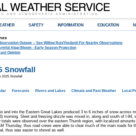
EATHER
SAFETY
INFORMATION
EDUCATION
N
nes
bservation Outage -- See Willow Run/Ypsilanti For Nearby Observations
rmful Algal Bloom - Early Season Projection
cast Opinion
5 Snowfall
 2025 Snowfall
dar
Forecasts
Rivers and Lakes
Climate and Past Weather
Local P
io and into the Eastern Great Lakes produced 3 to 6 inches of snow across
) morning. Sleet and freezing drizzle was mixed in, along and south of I-94, 
w totals were observed over the eastern Thumb region, with localized amount
AM Thursday, thus road crews were able to clear much of the main roads fo
al, thus was easier to shovel as well.