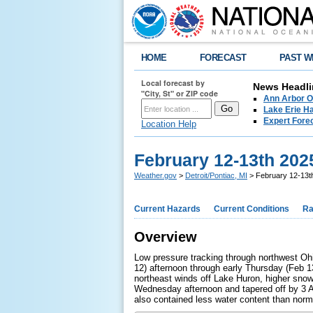
HOME
FORECAST
PAST W
Local forecast by
News Headli
"City, St" or ZIP code
Ann Arbor O
Lake Erie Ha
Expert Fore
Location Help
February 12-13th 202
Weather.gov
>
Detroit/Pontiac, MI
> February 12-13th
Current Hazards
Current Conditions
Ra
Overview
Low pressure tracking through northwest Oh
12) afternoon through early Thursday (Feb 13
northeast winds off Lake Huron, higher sno
Wednesday afternoon and tapered off by 3 
also contained less water content than norm