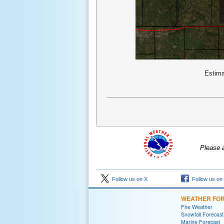
Estima
Please 
Follow us on X
Follow us on
WEATHER FO
Fire Weather
Snowfall Forecast
Marine Forecast