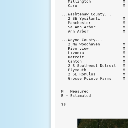
   Millington              M 
   Caro                    M 
...Washtenaw County...

   2 SE Ypsilanti          M 
   Manchester              M 
   Se Ann Arbor            M 
   Ann Arbor               M 
...Wayne County...

   2 NW Woodhaven          M 
   Riverview               M 
   Livonia                 M 
   Detroit                 M 
   Canton                  M 
   2 S Southwest Detroit   M 
   Plymouth                M 
   2 SE Romulus            M 
   Grosse Pointe Farms     M 
M = Measured

E = Estimated

$$