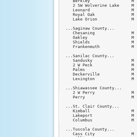
   Berkley                 M 
   2 SW Wolverine Lake     M 
   Leonard                 M 
   Royal Oak               M 
   Lake Orion              M 
...Saginaw County...

   Chesaning               M 
   Oakley                  M 
   Shields                 M 
   Frankenmuth             M 
...Sanilac County...

   Sandusky                M 
   2 W Peck                M 
   Palms                   M 
   Deckerville             M 
   Lexington               M 
...Shiawassee County...

   2 W Perry               M 
   Perry                   M 
...St. Clair County...

   Kimball                 M 
   Lakeport                M 
   Columbus                M 
...Tuscola County...

   Cass City               M 