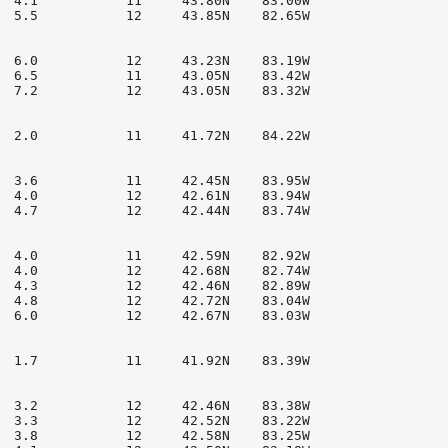
  4.1           11     43.80N    83.00W

  5.5           12     43.85N    82.65W

  6.0           12     43.23N    83.19W

  6.5           11     43.05N    83.42W

  7.2           12     43.05N    83.32W

  2.0           11     41.72N    84.22W

  3.6           11     42.45N    83.95W

  4.0           12     42.61N    83.94W

  4.7           12     42.44N    83.74W

  4.0           11     42.59N    82.92W

  4.0           12     42.68N    82.74W

  4.3           12     42.46N    82.89W

  4.8           12     42.72N    83.04W

  6.0           12     42.67N    83.03W

  1.7           11     41.92N    83.39W

  3.2           12     42.46N    83.38W

  3.3           12     42.52N    83.22W

  3.8           12     42.58N    83.25W
