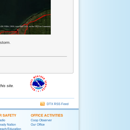
 storm.
is site.
DTX RSS Feed
R SAFETY
OFFICE ACTIVITIES
adio
Coop Observer
eady Nation
Our Office
reach/Education