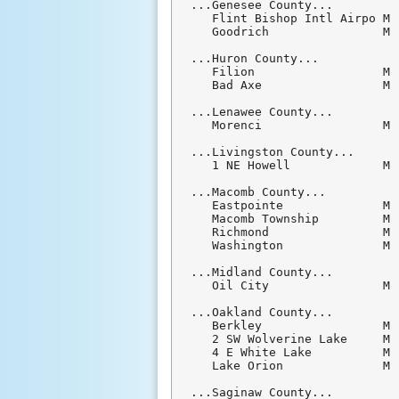
...Genesee County...

   Flint Bishop Intl Airpo M 
   Goodrich                M 
...Huron County...

   Filion                  M 
   Bad Axe                 M 
...Lenawee County...

   Morenci                 M 
...Livingston County...

   1 NE Howell             M 
...Macomb County...

   Eastpointe              M 
   Macomb Township         M 
   Richmond                M 
   Washington              M 
...Midland County...

   Oil City                M 
...Oakland County...

   Berkley                 M 
   2 SW Wolverine Lake     M 
   4 E White Lake          M 
   Lake Orion              M 
...Saginaw County...
