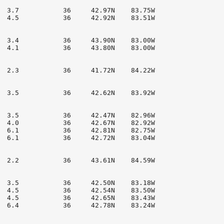
  3.7           36     42.97N    83.75W

  4.5           36     42.92N    83.51W

  3.4           36     43.90N    83.00W

  4.1           36     43.80N    83.00W

  2.3           36     41.72N    84.22W

  3.5           36     42.62N    83.92W

  3.5           36     42.47N    82.96W

  4.0           36     42.67N    82.92W

  6.1           36     42.81N    82.75W

  6.1           36     42.72N    83.04W

  2.2           36     43.61N    84.59W

  3.5           36     42.50N    83.18W

  4.5           36     42.54N    83.50W

  4.5           36     42.65N    83.43W

  6.4           36     42.78N    83.24W
