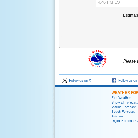
Estimate
Please 
Follow us on X
Follow us on
WEATHER FO
Fire Weather
Snowfall Forecast
Marine Forecast
Beach Forecast
Aviation
Digital Forecast G