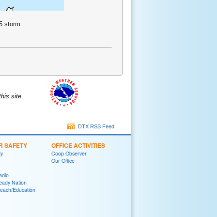
5 storm.
is site.
DTX RSS Feed
R SAFETY
OFFICE ACTIVITIES
y
Coop Observer
Our Office
adio
eady Nation
reach/Education