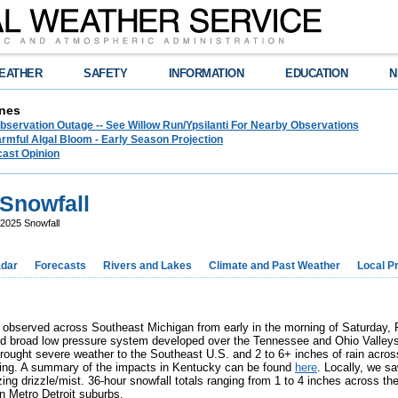
EATHER
SAFETY
INFORMATION
EDUCATION
N
nes
bservation Outage -- See Willow Run/Ypsilanti For Nearby Observations
rmful Algal Bloom - Early Season Projection
cast Opinion
 Snowfall
2025 Snowfall
dar
Forecasts
Rivers and Lakes
Climate and Past Weather
Local P
 observed across Southeast Michigan from early in the morning of Saturday, 
d broad low pressure system developed over the Tennessee and Ohio Valleys 
ought severe weather to the Southeast U.S. and 2 to 6+ inches of rain acro
oding. A summary of the impacts in Kentucky can be found
here
. Locally, we s
zing drizzle/mist. 36-hour snowfall totals ranging from 1 to 4 inches across th
rn Metro Detroit suburbs.