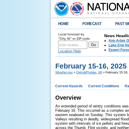
HOME
FORECAST
PAST W
Local forecast by
News Headli
"City, St" or ZIP code
Ann Arbor O
Lake Erie Ha
Expert Fore
Location Help
February 15-16, 2025
Weather.gov
>
Detroit/Pontiac, MI
> February 15-16, 
Current Hazards
Current Conditions
Ra
Overview
An extended period of wintry conditions was
February 16. This occurred as a complex an
eastern seaboard on Sunday. This system br
Valleys resulting in deadly, widespread flo
system with intervals of ice pellets and free
across the Thumb, Flint vicinity, and northe