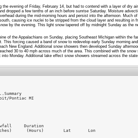
g the evening of Friday, February 14, but had to contend with a layer of dry ai
nd dropped a few tenths of an inch before sunrise Saturday. Moisture advecti
verhead during the mid-morning hours and persist into the afternoon. Much of
outh, causing ice nuclei to be stripped from the cloud layer and resulting in f
 snow by the evening. This light snow tapered off by midnight Sunday as the 
pine of the Appalachians on Sunday, placing Southeast Michigan within the fa
nt. This forcing caused a band of snow to redevelop early Sunday morning and
each New England. Additional snow showers then developed Sunday afternoon 
reached 30 to 40 mph across much of the area. This combined with the snow
 into Monday. Additional lake effect snow showers streamed across the stat
..Summary

oit/Pontiac MI

wfall     Duration

ches)      (Hours)        Lat       Lon
