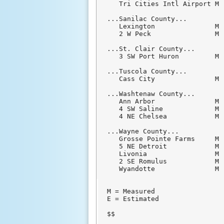
   Tri Cities Intl Airport M 
...Sanilac County...

   Lexington               M 
   2 W Peck                M 
...St. Clair County...

   3 SW Port Huron         M 
...Tuscola County...

   Cass City               M 
...Washtenaw County...

   Ann Arbor               M 
   4 SW Saline             M 
   4 NE Chelsea            M 
...Wayne County...

   Grosse Pointe Farms     M 
   5 NE Detroit            M 
   Livonia                 M 
   2 SE Romulus            M 
   Wyandotte               M 
M = Measured

E = Estimated

$$