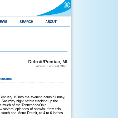
EWS
SEARCH
ABOUT
Detroit/Pontiac, MI
Weather Forecast Office
rograms
February 15 into the evening hours Sunday,
Saturday night before tracking up the
ss much of the Tennessee/Ohio
aw several episodes of snowfall from this
e south and Metro Detroit, to 4 to 6 inches