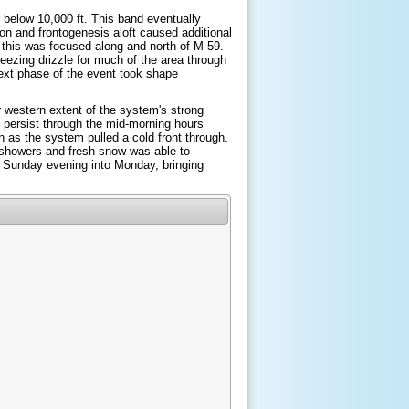
r below 10,000 ft. This band eventually
on and frontogenesis aloft caused additional
 this was focused along and north of M-59.
reezing drizzle for much of the area through
next phase of the event took shape
r western extent of the system's strong
 persist through the mid-morning hours
as the system pulled a cold front through.
 showers and fresh snow was able to
e Sunday evening into Monday, bringing