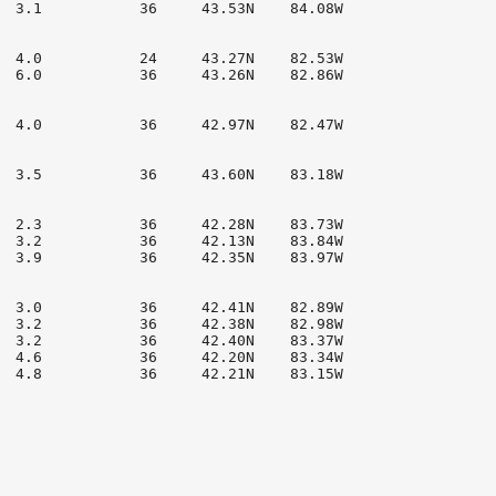
  3.1           36     43.53N    84.08W

  4.0           24     43.27N    82.53W

  6.0           36     43.26N    82.86W

  4.0           36     42.97N    82.47W

  3.5           36     43.60N    83.18W

  2.3           36     42.28N    83.73W

  3.2           36     42.13N    83.84W

  3.9           36     42.35N    83.97W

  3.0           36     42.41N    82.89W

  3.2           36     42.38N    82.98W

  3.2           36     42.40N    83.37W

  4.6           36     42.20N    83.34W

  4.8           36     42.21N    83.15W
