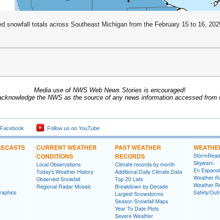
d snowfall totals across Southeast Michigan from the February 15 to 16, 202
Media use of NWS Web News Stories is encouraged!
acknowledge the NWS as the source of any news information accessed from th
 Facebook
Follow us on YouTube
RECASTS
CURRENT WEATHER
PAST WEATHER
WEATHE
CONDITIONS
RECORDS
StormRead
Skywarn
Local Observations
Climate records by month
En Espanol
Today's Weather History
Additional Daily Climate Data
Weather R
Observed Snowfall
Top 20 Lists
Weather R
Regional Radar Mosaic
Breakdown by Decade
raphics
Safety/Out
Largest Snowstorms
Season Snowfall Maps
Year To Date Plots
Severe Weather