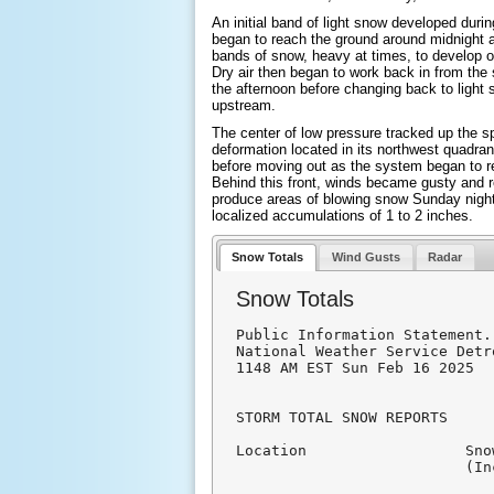
An initial band of light snow developed durin
began to reach the ground around midnight a
bands of snow, heavy at times, to develop o
Dry air then began to work back in from the s
the afternoon before changing back to light
upstream.
The center of low pressure tracked up the s
deformation located in its northwest quadra
before moving out as the system began to r
Behind this front, winds became gusty and 
produce areas of blowing snow Sunday night
localized accumulations of 1 to 2 inches.
Snow Totals
Wind Gusts
Radar
Snow Totals
Public Information Statement.
National Weather Service Detr
1148 AM EST Sun Feb 16 2025

STORM TOTAL SNOW REPORTS

Location                  Sno
                          (In