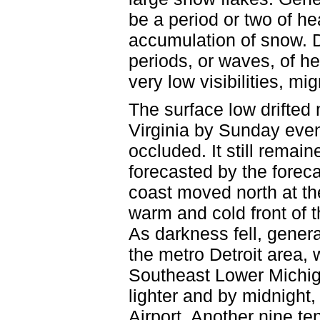
be a period or two of h
accumulation of snow. 
periods, or waves, of h
very low visibilities, mi
The surface low drifted
Virginia by Sunday even
occluded. It still remai
forecasted by the forec
coast moved north at the
warm and cold front of 
As darkness fell, genera
the metro Detroit area, 
Southeast Lower Michig
lighter and by midnight,
Airport. Another nine ten