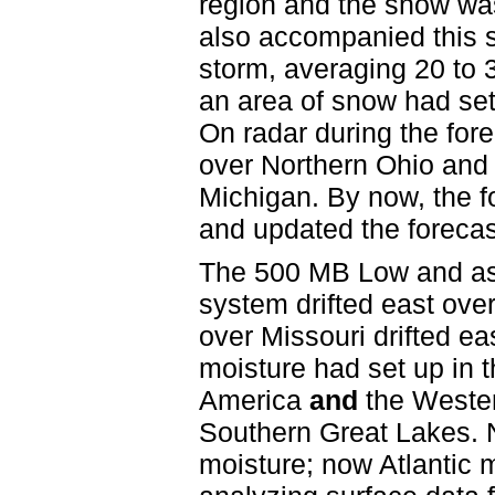
region and the snow was 
also accompanied this s
storm, averaging 20 to 
an area of snow had se
On radar during the fo
over Northern Ohio and 
Michigan. By now, the f
and updated the forecas
The 500 MB Low and ass
system drifted east ove
over Missouri drifted eas
moisture had set up in 
America
and
the Wester
Southern Great Lakes. N
moisture; now Atlantic m