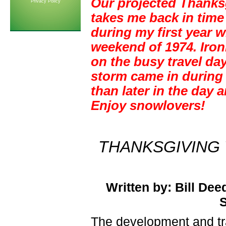
Our projected Thanks
Privacy Policy
takes me back in time
during my first year 
weekend of 1974. Iron
on the busy travel da
storm came in during
than later in the day 
Enjoy snowlovers!
THANKSGIVING
Written by: Bill Dee
S
The development and tr