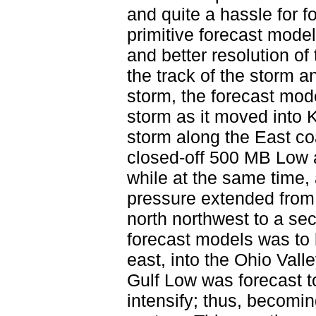
and quite a hassle for 
primitive forecast mode
and better resolution of
the track of the storm an
storm, the forecast mod
storm as it moved into 
storm along the East c
closed-off 500 MB Low a
while at the same time, 
pressure extended from 
north northwest to a se
forecast models was to 
east, into the Ohio Val
Gulf Low was forecast t
intensify; thus, becomin