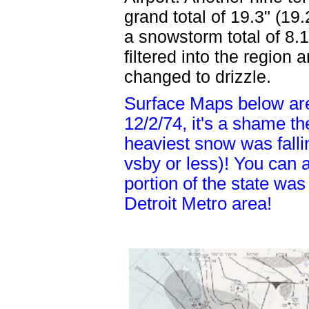
grand total of 19.3" (19.2
a snowstorm total of 8.1
filtered into the regio
changed to drizzle.
Surface Maps below ar
12/2/74, it's a shame t
heaviest snow was falli
vsby or less)! You can 
portion of the state was
Detroit Metro area!