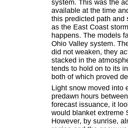
system. This was the ac
available at the time an
this predicted path and
as the East Coast storm
happens. The models fai
Ohio Valley system. Th
did not weaken, they ac
stacked in the atmosph
tends to hold on to its
both of which proved de
Light snow moved into 
predawn hours between
forecast issuance, it lo
would blanket extreme S
However, by sunrise, al