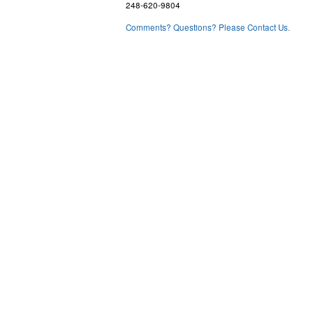
248-620-9804
Comments? Questions? Please Contact Us.