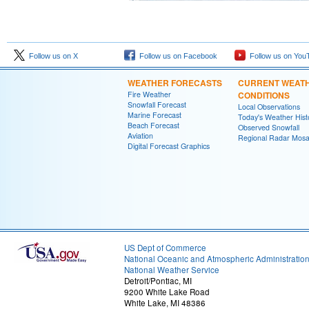
Follow us on X
Follow us on Facebook
Follow us on You
WEATHER FORECASTS
CURRENT WEAT
Fire Weather
CONDITIONS
Snowfall Forecast
Local Observations
Marine Forecast
Today's Weather Hist
Beach Forecast
Observed Snowfall
Aviation
Regional Radar Mosa
Digital Forecast Graphics
US Dept of Commerce
National Oceanic and Atmospheric Administratio
National Weather Service
Detroit/Pontiac, MI
9200 White Lake Road
White Lake, MI 48386