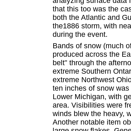
analyzing surface data f
that this too was the c
both the Atlantic and Gu
the1886 storm, with nea
during the event.
Bands of snow (much of 
produced across the Ea
belt" through the aftern
extreme Southern Ontar
extreme Northwest Ohio
ten inches of snow was
Lower Michigan, with gen
area. Visibilities were 
winds blew the heavy, wet
Another notable item ob
large snow flakes. Gene