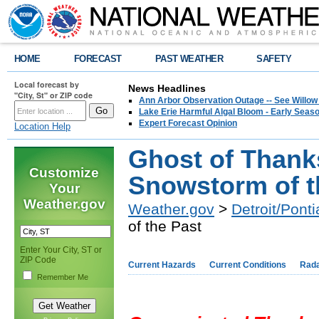
HOME
FORECAST
PAST WEATHER
SAFETY
Local forecast by
News Headlines
"City, St" or ZIP code
Ann Arbor Observation Outage -- See Willow
Lake Erie Harmful Algal Bloom - Early Seaso
Expert Forecast Opinion
Location Help
Ghost of Than
Customize
Snowstorm of t
Your
Weather.gov
Weather.gov
>
Detroit/Ponti
of the Past
Enter Your City, ST or
ZIP Code
Current Hazards
Current Conditions
Rad
Remember Me