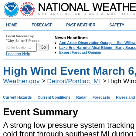
HOME
FORECAST
PAST WEATHER
SAFETY
Local forecast by
News Headlines
"City, St" or ZIP code
Ann Arbor Observation Outage -- See Willow
Lake Erie Harmful Algal Bloom - Early Seaso
Expert Forecast Opinion
Location Help
High Wind Event March 6
Weather.gov
>
Detroit/Pontiac, MI
> High Win
Current Hazards
Current Conditions
Radar
Forecasts
Rivers and
Event Summary
A strong low pressure system tracking
cold front through southeast MI during