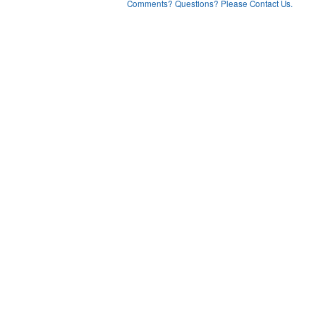
Comments? Questions? Please Contact Us.