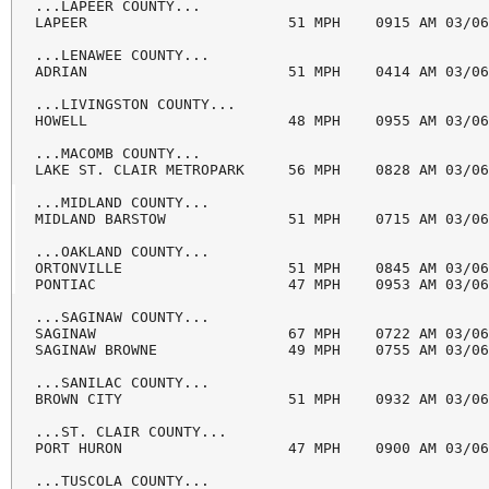
...LAPEER COUNTY...

LAPEER                       51 MPH    0915 AM 03/06
...LENAWEE COUNTY...

ADRIAN                       51 MPH    0414 AM 03/06
...LIVINGSTON COUNTY...

HOWELL                       48 MPH    0955 AM 03/06
...MACOMB COUNTY...

LAKE ST. CLAIR METROPARK     56 MPH    0828 AM 03/06
...MIDLAND COUNTY...

MIDLAND BARSTOW              51 MPH    0715 AM 03/06
...OAKLAND COUNTY...

ORTONVILLE                   51 MPH    0845 AM 03/06
PONTIAC                      47 MPH    0953 AM 03/06
...SAGINAW COUNTY...

SAGINAW                      67 MPH    0722 AM 03/06
SAGINAW BROWNE               49 MPH    0755 AM 03/06
...SANILAC COUNTY...

BROWN CITY                   51 MPH    0932 AM 03/06
...ST. CLAIR COUNTY...

PORT HURON                   47 MPH    0900 AM 03/06
...TUSCOLA COUNTY...
