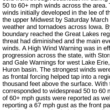
50 to 60+ mph winds across the area.
winds initially developed in the lee of
the upper Midwest by Saturday March 
weather and tornadoes across Iowa. By 
boundary reached the Great Lakes reg
threat had diminished and the main 
winds. A High Wind Warning was in effec
progression across the state, with St
and Gale Warnings for west Lake Erie, 
Huron basin. The strongest winds were 
as frontal forcing helped tap into a re
thousand feet above the surface. With 
corresponded to widespread 50 to 60 
of 60+ mph gusts were reported as well
reporting a 67 mph gust as the front p