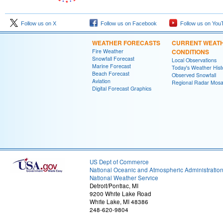
Follow us on X
Follow us on Facebook
Follow us on You
WEATHER FORECASTS
CURRENT WEAT
Fire Weather
CONDITIONS
Snowfall Forecast
Local Observations
Marine Forecast
Today's Weather Hist
Beach Forecast
Observed Snowfall
Aviation
Regional Radar Mosa
Digital Forecast Graphics
US Dept of Commerce
National Oceanic and Atmospheric Administratio
National Weather Service
Detroit/Pontiac, MI
9200 White Lake Road
White Lake, MI 48386
248-620-9804