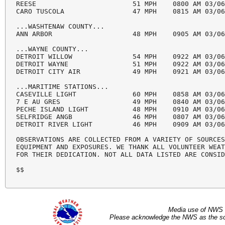
REESE                        51 MPH    0800 AM 03/06
CARO TUSCOLA                 47 MPH    0815 AM 03/06
...WASHTENAW COUNTY...

ANN ARBOR                    48 MPH    0905 AM 03/06
...WAYNE COUNTY...

DETROIT WILLOW               54 MPH    0922 AM 03/06
DETROIT WAYNE                51 MPH    0922 AM 03/06
DETROIT CITY AIR             49 MPH    0921 AM 03/06
...MARITIME STATIONS...

CASEVILLE LIGHT              60 MPH    0858 AM 03/06
7 E AU GRES                  49 MPH    0840 AM 03/06
PECHE ISLAND LIGHT           48 MPH    0910 AM 03/06
SELFRIDGE ANGB               46 MPH    0807 AM 03/06
DETROIT RIVER LIGHT          46 MPH    0909 AM 03/06
OBSERVATIONS ARE COLLECTED FROM A VARIETY OF SOURCES
EQUIPMENT AND EXPOSURES. WE THANK ALL VOLUNTEER WEAT
FOR THEIR DEDICATION. NOT ALL DATA LISTED ARE CONSID
$$
Media use of NWS 
Please acknowledge the NWS as the sou