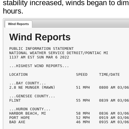
stability increased, winds began to di
hours.
Wind Reports
Wind Reports
PUBLIC INFORMATION STATEMENT

NATIONAL WEATHER SERVICE DETROIT/PONTIAC MI

1137 AM EST SUN MAR 6 2022

...HIGHEST WIND REPORTS...

LOCATION                     SPEED     TIME/DATE    
...BAY COUNTY...

2.8 NE MUNGER (MAWN)         51 MPH    0800 AM 03/06
...GENESEE COUNTY...

FLINT                        55 MPH    0839 AM 03/06
...HURON COUNTY...

HARBOR BEACH, MI             58 MPH    0836 AM 03/06
PORT HOPE                    52 MPH    0919 AM 03/06
BAD AXE                      46 MPH    0935 AM 03/06