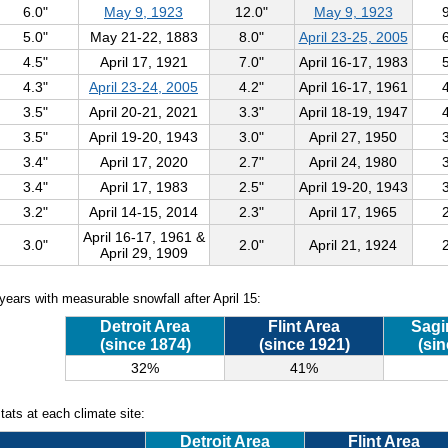
6.0"
May 9, 1923
12.0"
May 9, 1923
5.0"
May 21-22, 1883
8.0"
April 23-25, 2005
4.5"
April 17, 1921
7.0"
April 16-17, 1983
4.3"
April 23-24, 2005
4.2"
April 16-17, 1961
3.5"
April 20-21, 2021
3.3"
April 18-19, 1947
3.5"
April 19-20, 1943
3.0"
April 27, 1950
3.4"
April 17, 2020
2.7"
April 24, 1980
3.4"
April 17, 1983
2.5"
April 19-20, 1943
3.2"
April 14-15, 2014
2.3"
April 17, 1965
April 16-17, 1961 &
3.0"
2.0"
April 21, 1924
April 29, 1909
years with measurable snowfall after April 15:
Detroit Area
Flint Area
Sagi
(since 1874)
(since 1921)
(sin
32%
41%
tats at each climate site:
Detroit Area
Flint Area