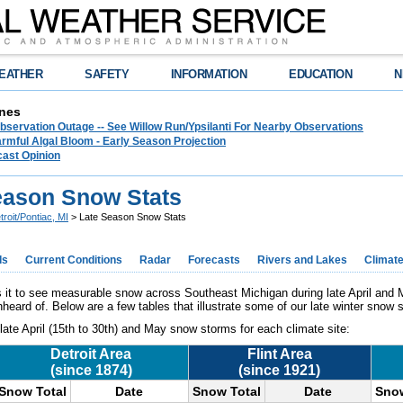
EATHER
SAFETY
INFORMATION
EDUCATION
N
nes
bservation Outage -- See Willow Run/Ypsilanti For Nearby Observations
rmful Algal Bloom - Early Season Projection
cast Opinion
eason Snow Stats
troit/Pontiac, MI
> Late Season Snow Stats
ds
Current Conditions
Radar
Forecasts
Rivers and Lakes
Climat
 it to see measurable snow across Southeast Michigan during late April and 
nheard of. Below are a few tables that illustrate some of our late winter snow 
 late April (15th to 30th) and May snow storms for each climate site:
Detroit Area
Flint Area
(since 1874)
(since 1921)
Snow Total
Date
Snow Total
Date
Snow