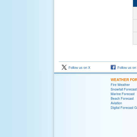
Follow us on X
Follow us on
WEATHER FO
Fire Weather
Snowfall Forecast
Marine Forecast
Beach Forecast
Aviation
Digital Forecast G