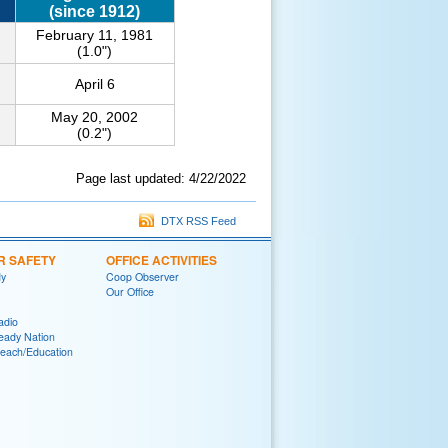
(since 1912)
February 11, 1981
(1.0")
April 6
May 20, 2002
(0.2")
Page last updated: 4/22/2022
DTX RSS Feed
R SAFETY
OFFICE ACTIVITIES
y
Coop Observer
Our Office
adio
eady Nation
reach/Education