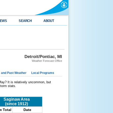
EWS
SEARCH
ABOUT
Detroit/Pontiac, MI
Weather Forecast Office
e and Past Weather
Local Programs
May? It is relatively uncommon, but
storm stats.
Saginaw Area
(since 1912)
 Total
Date