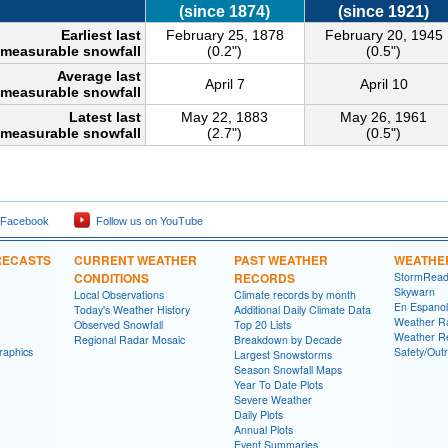
(since 1874)
(since 1921)
Earliest last
February 25, 1878
February 20, 1945
measurable snowfall
(0.2")
(0.5")
Average last
April 7
April 10
measurable snowfall
Latest last
May 22, 1883
May 26, 1961
measurable snowfall
(2.7")
(0.5")
 Facebook
Follow us on YouTube
RECASTS
CURRENT WEATHER
PAST WEATHER
WEATHE
CONDITIONS
RECORDS
StormRead
Skywarn
Local Observations
Climate records by month
En Espanol
Today's Weather History
Additional Daily Climate Data
Weather R
Observed Snowfall
Top 20 Lists
Weather R
Regional Radar Mosaic
Breakdown by Decade
raphics
Safety/Out
Largest Snowstorms
Season Snowfall Maps
Year To Date Plots
Severe Weather
Daily Plots
Annual Plots
Event Summaries