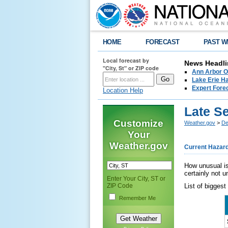
HOME
FORECAST
PAST W
Local forecast by
News Headli
"City, St" or ZIP code
Ann Arbor O
Lake Erie Ha
Expert Fore
Location Help
Late S
Customize
Weather.gov
>
De
Your
Weather.gov
Current Hazar
How unusual is
certainly not u
Enter Your City, ST or
ZIP Code
List of biggest
Remember Me