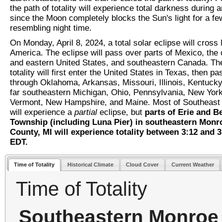
the path of totality will experience total darkness during 
since the Moon completely blocks the Sun's light for a f
resembling night time.
On Monday, April 8, 2024, a total solar eclipse will cross
America. The eclipse will pass over parts of Mexico, the 
and eastern United States, and southeastern Canada. The
totality will first enter the United States in Texas, then pa
through Oklahoma, Arkansas, Missouri, Illinois, Kentucky
far southeastern Michigan, Ohio, Pennsylvania, New York
Vermont, New Hampshire, and Maine. Most of Southeast
will experience a
partial
eclipse, but
parts of Erie and B
Township (including Luna Pier) in southeastern Monr
County, MI will experience totality between 3:12 and 
EDT.
Time of Totality
Historical Climate
Cloud Cover
Current Weather
Time of Totality
Southeastern Monroe 