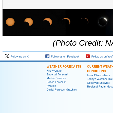
(Photo Credit: 
Follow us on X
Follow us on Facebook
Follow us on You
WEATHER FORECASTS
CURRENT WEAT
Fire Weather
CONDITIONS
Snowfall Forecast
Local Observations
Marine Forecast
Today's Weather Hist
Beach Forecast
Observed Snowfall
Aviation
Regional Radar Mosa
Digital Forecast Graphics