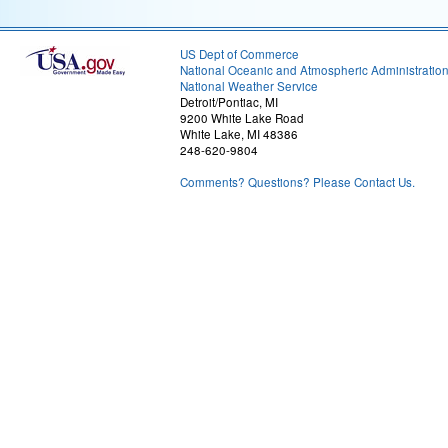
US Dept of Commerce
National Oceanic and Atmospheric Administratio
National Weather Service
Detroit/Pontiac, MI
9200 White Lake Road
White Lake, MI 48386
248-620-9804
Comments? Questions? Please Contact Us.