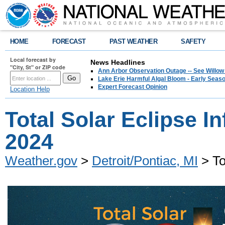
HOME
FORECAST
PAST WEATHER
SAFETY
Local forecast by
News Headlines
"City, St" or ZIP code
Ann Arbor Observation Outage -- See Willow
Lake Erie Harmful Algal Bloom - Early Seaso
Expert Forecast Opinion
Location Help
Total Solar Eclipse In
2024
Weather.gov
>
Detroit/Pontiac, MI
> To