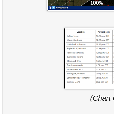
(Chart