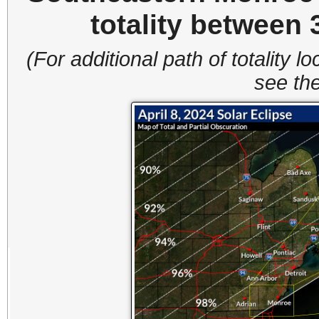
totality between
(For additional path of totality lo
see the