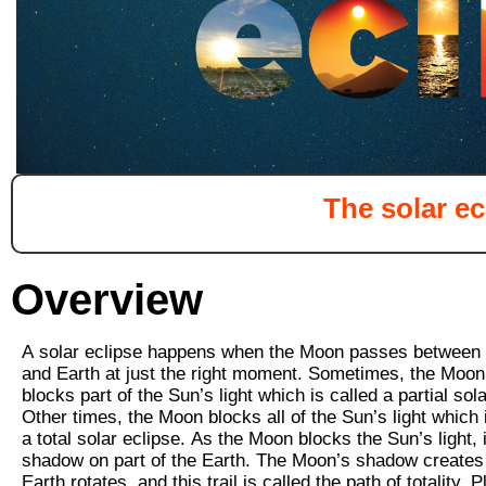
The solar ec
Overview
A
solar eclipse
happens when the Moon passes between 
and Earth at just the right moment. Sometimes, the Moon
blocks part of the Sun’s light which is called a partial sola
Other times, the Moon blocks all of the Sun’s light which 
a total solar eclipse. As the Moon blocks the Sun’s light, 
shadow on part of the Earth. The Moon’s shadow creates a
Earth rotates, and this trail is called the path of totality. 