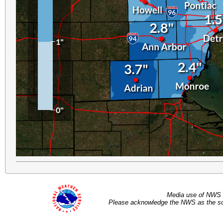
Media use of NWS 
Please acknowledge the NWS as the sou