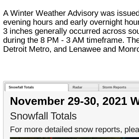
A Winter Weather Advisory was issued 
evening hours and early overnight hou
3 inches generally occurred across so
during the 8 PM - 3 AM timeframe. The a
Detroit Metro, and Lenawee and Monro
Snowfall Totals
Radar
Storm Reports
November 29-30, 2021 W
Snowfall Totals
For more detailed snow reports, plea