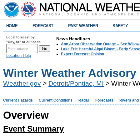
HOME
FORECAST
PAST WEATHER
SAFETY
Local forecast by
News Headlines
"City, St" or ZIP code
Ann Arbor Observation Outage -- See Willow
Lake Erie Harmful Algal Bloom - Early Seaso
Expert Forecast Opinion
Location Help
Winter Weather Advisory
Weather.gov
>
Detroit/Pontiac, MI
> Winter W
Current Hazards
Current Conditions
Radar
Forecasts
Rivers and
Overview
Event Summary