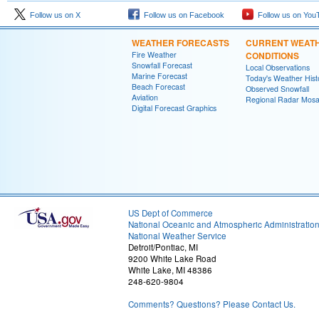
Follow us on X
Follow us on Facebook
Follow us on You
WEATHER FORECASTS
CURRENT WEAT
Fire Weather
CONDITIONS
Snowfall Forecast
Local Observations
Marine Forecast
Today's Weather Hist
Beach Forecast
Observed Snowfall
Aviation
Regional Radar Mosa
Digital Forecast Graphics
US Dept of Commerce
National Oceanic and Atmospheric Administratio
National Weather Service
Detroit/Pontiac, MI
9200 White Lake Road
White Lake, MI 48386
248-620-9804
Comments? Questions? Please Contact Us.