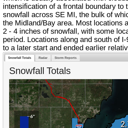
intensification of a frontal boundary to
snowfall across SE MI, the bulk of whic
the Midland/Bay area. Most locations 
2 - 4 inches of snowfall, with some lo
period. Locations along and south of I-
to a later start and ended earlier relati
Snowfall Totals
Radar
Storm Reports
Snowfall Totals