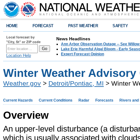
HOME
FORECAST
PAST WEATHER
SAFETY
Local forecast by
News Headlines
"City, St" or ZIP code
Ann Arbor Observation Outage -- See Willow
Lake Erie Harmful Algal Bloom - Early Seaso
Expert Forecast Opinion
Location Help
Winter Weather Advisory 
Weather.gov
>
Detroit/Pontiac, MI
> Winter We
Current Hazards
Current Conditions
Radar
Forecasts
Rivers and
Overview
An upper-level disturbance (a disturba
which is usually associated with cloud