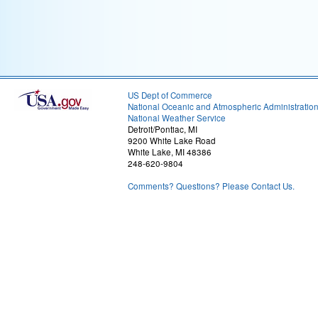
US Dept of Commerce
National Oceanic and Atmospheric Administratio
National Weather Service
Detroit/Pontiac, MI
9200 White Lake Road
White Lake, MI 48386
248-620-9804
Comments? Questions? Please Contact Us.