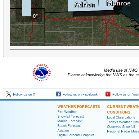
Media use of NWS 
Please acknowledge the NWS as the sou
Follow us on X
Follow us on Facebook
Follow us on You
WEATHER FORECASTS
CURRENT WEAT
Fire Weather
CONDITIONS
Snowfall Forecast
Local Observations
Marine Forecast
Today's Weather Hist
Beach Forecast
Observed Snowfall
Aviation
Regional Radar Mosa
Digital Forecast Graphics