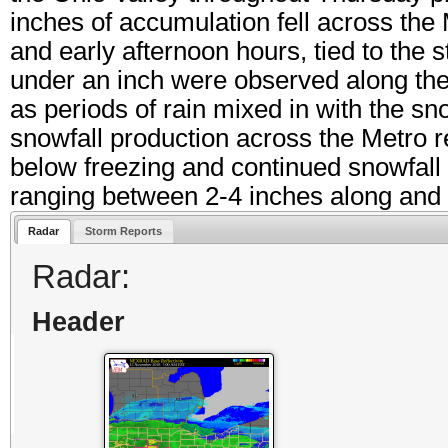
inches of accumulation fell across the
and early afternoon hours, tied to the 
under an inch were observed along the
as periods of rain mixed in with the sn
snowfall production across the Metro 
below freezing and continued snowfall t
ranging between 2-4 inches along and n
Radar
Storm Reports
Radar:
Header