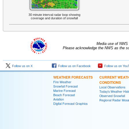
30 minute interval radar loop showing
coverage and duration of snowfall
Media use of NWS 
Please acknowledge the NWS as the sou
Follow us on X
Follow us on Facebook
Follow us on You
WEATHER FORECASTS
CURRENT WEAT
Fire Weather
CONDITIONS
Snowfall Forecast
Local Observations
Marine Forecast
Today's Weather Hist
Beach Forecast
Observed Snowfall
Aviation
Regional Radar Mosa
Digital Forecast Graphics