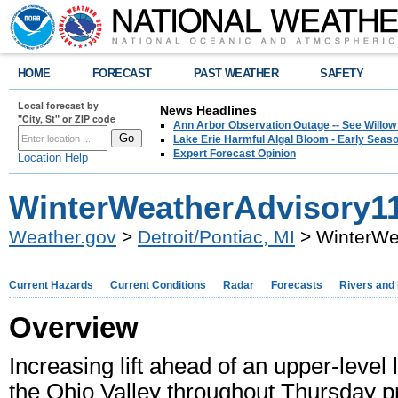
HOME
FORECAST
PAST WEATHER
SAFETY
Local forecast by
News Headlines
"City, St" or ZIP code
Ann Arbor Observation Outage -- See Willow
Lake Erie Harmful Algal Bloom - Early Seaso
Expert Forecast Opinion
Location Help
WinterWeatherAdvisory11
Weather.gov
>
Detroit/Pontiac, MI
> WinterWe
Current Hazards
Current Conditions
Radar
Forecasts
Rivers and
Overview
Increasing lift ahead of an upper-leve
the Ohio Valley throughout Thursday 