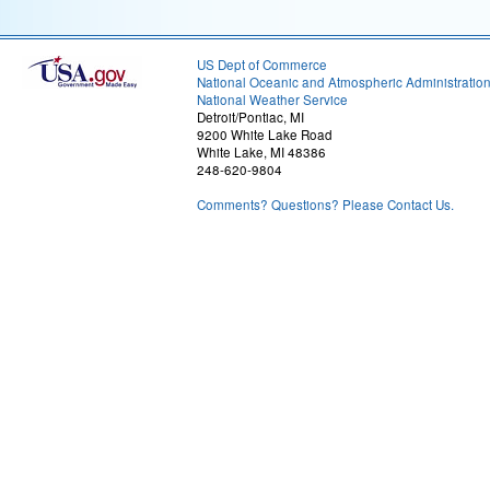
US Dept of Commerce
National Oceanic and Atmospheric Administratio
National Weather Service
Detroit/Pontiac, MI
9200 White Lake Road
White Lake, MI 48386
248-620-9804
Comments? Questions? Please Contact Us.