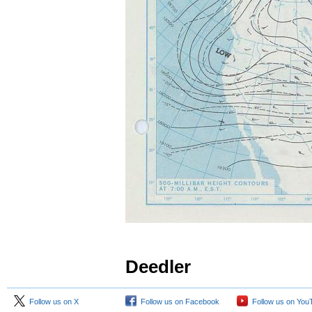
Deedler
Follow us on X
Follow us on Facebook
Follow us on You