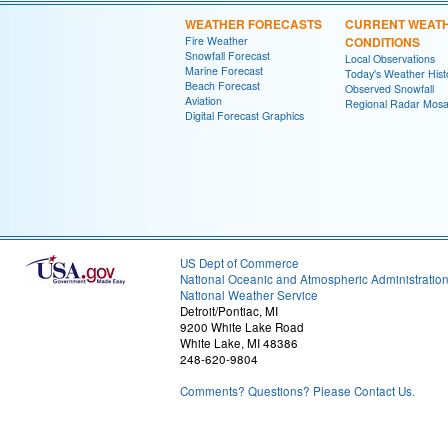
WEATHER FORECASTS
CURRENT WEAT
Fire Weather
CONDITIONS
Snowfall Forecast
Local Observations
Marine Forecast
Today's Weather Hist
Beach Forecast
Observed Snowfall
Aviation
Regional Radar Mosa
Digital Forecast Graphics
US Dept of Commerce
National Oceanic and Atmospheric Administratio
National Weather Service
Detroit/Pontiac, MI
9200 White Lake Road
White Lake, MI 48386
248-620-9804
Comments? Questions? Please Contact Us.