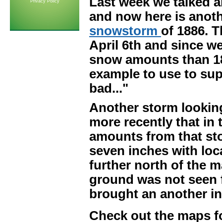
Last week we talked 
Privacy Policy
and now here is anothe
snowstorm
of 1886. T
April 6th and since w
snow amounts than 1886
example to use to supp
bad..."
Another storm lookin
more recently that in 
amounts from that sto
seven inches with loc
further north of the m
ground was not seen f
brought an another in
Check out the maps f