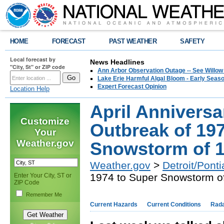
HOME
FORECAST
PAST WEATHER
SAFETY
Local forecast by
News Headlines
"City, St" or ZIP code
Ann Arbor Observation Outage -- See Willow
Lake Erie Harmful Algal Bloom - Early Seaso
Expert Forecast Opinion
Location Help
April Anniversa
Customize
Outbreak of 19
Your
Weather.gov
Snowstorm of 
Weather.gov
>
Detroit/Ponti
1974 to Super Snowstorm o
Enter Your City, ST or
ZIP Code
Remember Me
Current Hazards
Current Conditions
Rad