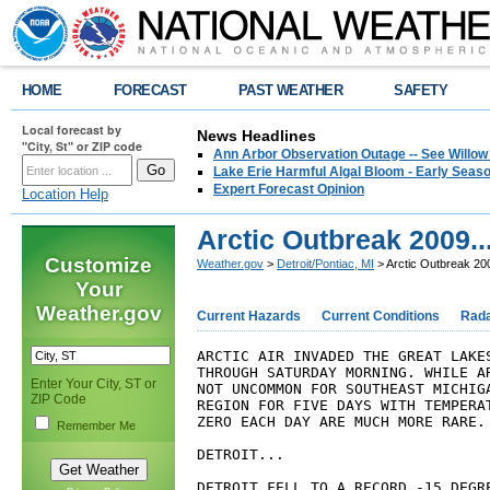
HOME
FORECAST
PAST WEATHER
SAFETY
Local forecast by
News Headlines
"City, St" or ZIP code
Ann Arbor Observation Outage -- See Willow
Lake Erie Harmful Algal Bloom - Early Seaso
Expert Forecast Opinion
Location Help
Arctic Outbreak 2009..
Customize
Weather.gov
>
Detroit/Pontiac, MI
> Arctic Outbreak 200
Your
Weather.gov
Current Hazards
Current Conditions
Rad
ARCTIC AIR INVADED THE GREAT LAKES
THROUGH SATURDAY MORNING. WHILE AR
Enter Your City, ST or
NOT UNCOMMON FOR SOUTHEAST MICHIGA
ZIP Code
REGION FOR FIVE DAYS WITH TEMPERAT
ZERO EACH DAY ARE MUCH MORE RARE.

Remember Me
DETROIT...

DETROIT FELL TO A RECORD -15 DEGRE