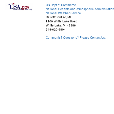
US Dept of Commerce
National Oceanic and Atmospheric Administratio
National Weather Service
Detroit/Pontiac, MI
9200 White Lake Road
White Lake, MI 48386
248-620-9804
Comments? Questions? Please Contact Us.