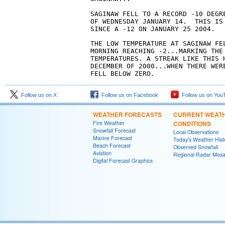
SAGINAW FELL TO A RECORD -10 DEGRE
OF WEDNESDAY JANUARY 14.  THIS IS
SINCE A -12 ON JANUARY 25 2004.
THE LOW TEMPERATURE AT SAGINAW FEL
MORNING REACHING -2...MARKING THE
TEMPERATURES. A STREAK LIKE THIS 
DECEMBER OF 2000...WHEN THERE WER
FELL BELOW ZERO.
Follow us on X
Follow us on Facebook
Follow us on You
WEATHER FORECASTS
CURRENT WEAT
Fire Weather
CONDITIONS
Snowfall Forecast
Local Observations
Marine Forecast
Today's Weather Hist
Beach Forecast
Observed Snowfall
Aviation
Regional Radar Mosa
Digital Forecast Graphics