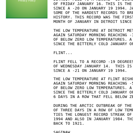
Privacy Policy
OF FRIDAY JANUARY 16. THIS IS THE 
SINCE A -20 ON JANUARY 19 1994. JA
SOME OF THE HARDEST RECORDS TO BRE
HISTORY. THIS RECORD WAS THE FIRST
MONTH OF JANUARY IN DETROIT SINCE 
THE LOW TEMPERATURE AT DETROIT MET
AGAIN SATURDAY MORNING REACHING -1
OF BELOW ZERO LOW TEMPERATURES. A 
SINCE THE BITTERLY COLD JANUARY OF
FLINT...

FLINT FELL TO A RECORD -19 DEGREES
OF WEDNESDAY JANUARY 14.  THIS IS 
SINCE A -21 ON JANUARY 19 1994.
THE LOW TEMPERATURE AT FLINT BISHO
AGAIN SATURDAY MORNING REACHING -5
OF BELOW ZERO LOW TEMPERATURES. A 
SINCE THE BITTERLY COLD JANUARY OF
6 DAYS IN A ROW THAT FELL BELOW ZE
DURING THE ARCTIC OUTBREAK OF THE
OF THREE DAYS IN A ROW OF LOW TEM
TIES THE LONGEST RECORD STREAK OF
1994 AND ALSO IN JANUARY 1984. TH
BACK TO 1921.

SAGINAW...
