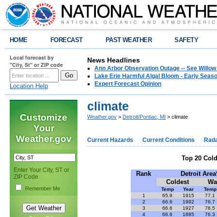
HOME
FORECAST
PAST WEATHER
SAFETY
Local forecast by
News Headlines
"City, St" or ZIP code
Ann Arbor Observation Outage -- See Willow
Lake Erie Harmful Algal Bloom - Early Seaso
Expert Forecast Opinion
Location Help
climate
Customize
Weather.gov
>
Detroit/Pontiac, MI
> climate
Your
Weather.gov
Current Hazards
Current Conditions
Rad
Top 20 Col
Enter Your City, ST or
Rank
Detroit Area
ZIP Code
Coldest
Wa
Remember Me
Temp
Year
Temp
1
65.9
1915
77.1
2
66.6
1992
76.7
3
66.6
1927
76.5
4
66.8
1885
76.3