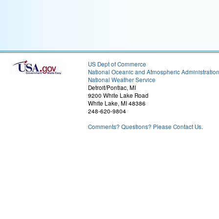
US Dept of Commerce
National Oceanic and Atmospheric Administratio
National Weather Service
Detroit/Pontiac, MI
9200 White Lake Road
White Lake, MI 48386
248-620-9804
Comments? Questions? Please Contact Us.