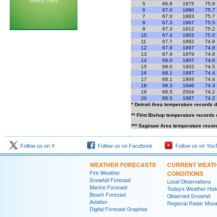
Privacy Policy
5
66.8
1875
75.8
6
67.0
1890
75.7
7
67.0
1883
75.7
8
67.3
1967
75.5
9
67.3
1912
75.2
10
67.4
1903
75.0
11
67.7
1982
74.9
12
67.8
1897
74.8
13
67.9
1979
74.8
14
68.0
1907
74.6
15
68.0
1902
74.5
16
68.1
1997
74.4
17
68.1
1904
74.4
18
68.3
1946
74.3
19
68.5
2004
74.2
20
68.5
1887
74.2
* Detroit Area temperature records 
** Flint Bishop temperature records
*** Saginaw Area temperature recor
Follow us on X
Follow us on Facebook
Follow us on You
WEATHER FORECASTS
CURRENT WEAT
Fire Weather
CONDITIONS
Snowfall Forecast
Local Observations
Marine Forecast
Today's Weather Hist
Beach Forecast
Observed Snowfall
Aviation
Regional Radar Mosa
Digital Forecast Graphics