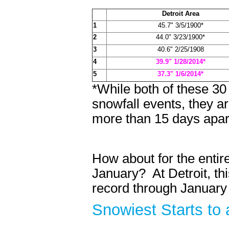
Detroit Area
1
45.7" 3/5/1900*
2
44.0" 3/23/1900*
3
40.6" 2/25/1908
4
39.9" 1/28/2014*
5
37.3" 1/6/2014*
*While both of these 3
snowfall events, they a
more than 15 days apar
How about for the enti
January? At Detroit, thi
record through January 3
Snowiest Starts t