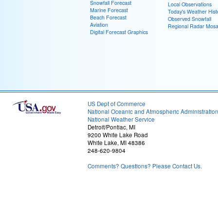
Snowfall Forecast
Local Observations
Marine Forecast
Today's Weather Hist
Beach Forecast
Observed Snowfall
Aviation
Regional Radar Mosa
Digital Forecast Graphics
US Dept of Commerce
National Oceanic and Atmospheric Administratio
National Weather Service
Detroit/Pontiac, MI
9200 White Lake Road
White Lake, MI 48386
248-620-9804
Comments? Questions? Please Contact Us.