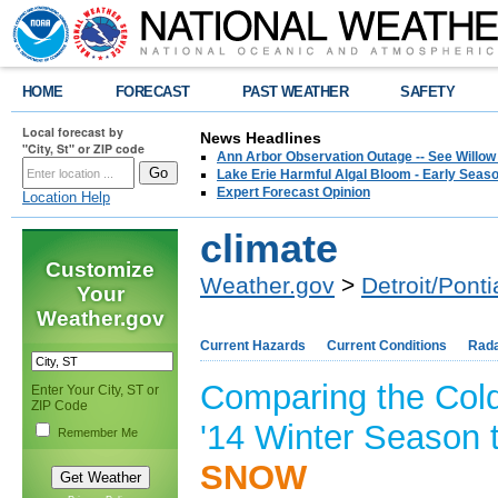
HOME
FORECAST
PAST WEATHER
SAFETY
Local forecast by
News Headlines
"City, St" or ZIP code
Ann Arbor Observation Outage -- See Willow
Lake Erie Harmful Algal Bloom - Early Seaso
Expert Forecast Opinion
Location Help
climate
Customize
Weather.gov
>
Detroit/Ponti
Your
Weather.gov
Current Hazards
Current Conditions
Rad
Comparing the Col
Enter Your City, ST or
ZIP Code
'14 Winter Season 
Remember Me
SNOW