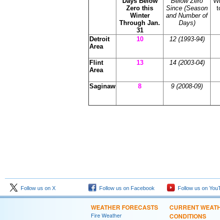
Days Below
Below Zero
Wi
Zero this
Since (Season
t
Winter
and Number of
Through Jan.
Days)
31
Detroit
10
12 (1993-94)
Area
Flint
13
14
(2003-04)
Area
Saginaw
8
9 (2008-09)
Follow us on X
Follow us on Facebook
Follow us on You
WEATHER FORECASTS
CURRENT WEAT
Fire Weather
CONDITIONS