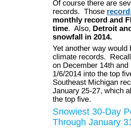
Of course there are sev
records. Those
record
monthly record and Fl
time
. Also,
Detroit an
snowfall in 2014.
Yet another way would b
climate records. Recall
on December 14th and 1
1/6/2014 into the top fi
Southeast Michigan reco
January 25-27, which al
the top five.
Snowiest 30-Day Pe
Through January 3