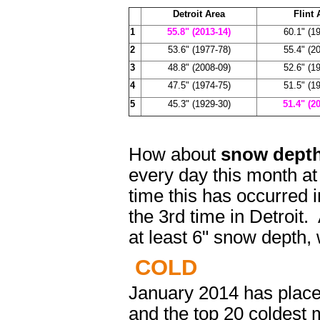
Detroit Area
Flint 
1
55.8" (2013-14)
60.1" (1
2
53.6" (1977-78)
55.4" (2
3
48.8" (2008-09)
52.6" (1
4
47.5" (1974-75)
51.5" (1
5
45.3" (1929-30)
51.4" (2
How about
snow dep
every day this month at
time this has occurred i
the 3rd time in Detroit.
at least 6" snow depth,
COLD
January 2014 has placed
and the top 20 coldest m