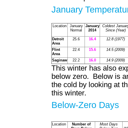
January Temperatur
Location
January
January
Coldest Januar
Normal
2014
Since (Year)
Detroit
25.6
16.4
12.8 (1977)
Area
Flint
22.4
15.6
14.5 (2009)
Area
Saginaw
22.2
16.0
14.9 (2009)
This winter has also e
below zero. Below is an
the cold by looking at 
this winter.
Below-Zero D
Location
Number of
Most Days