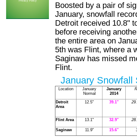
Privacy Policy
Boosted by a pair of sig
January, snowfall recor
Detroit received 10.8" t
before receiving anothe
the entire area on Janua
5th was Flint, where a
Saginaw has missed mos
Flint.
January Snowfall 
Location
January
January
R
Normal
2014
Detroit
12.5"
39.1"
29.
Area
Flint Area
13.1"
32.9"
28.
Saginaw
11.9"
15.6"