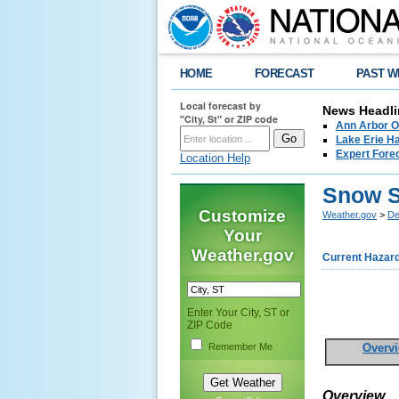
HOME
FORECAST
PAST W
Local forecast by
News Headli
"City, St" or ZIP code
Ann Arbor O
Lake Erie Ha
Expert Fore
Location Help
Snow 
Customize
Weather.gov
>
De
Your
Weather.gov
Current Hazar
Enter Your City, ST or
ZIP Code
Remember Me
Overv
Overview