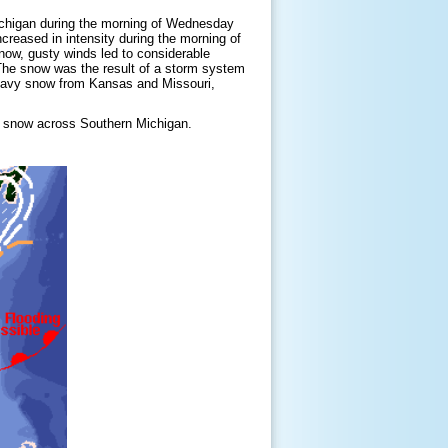
ichigan during the morning of Wednesday
creased in intensity during the morning of
snow, gusty winds led to considerable
The snow was the result of a storm system
eavy snow from Kansas and Missouri,
f snow across Southern Michigan.