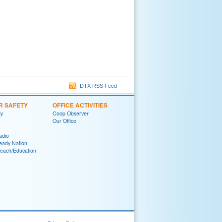
DTX RSS Feed
R SAFETY
OFFICE ACTIVITIES
y
Coop Observer
Our Office
adio
eady Nation
reach/Education