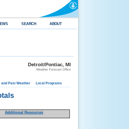
EWS
SEARCH
ABOUT
Detroit/Pontiac, MI
Weather Forecast Office
e and Past Weather
Local Programs
otals
Additional Resources