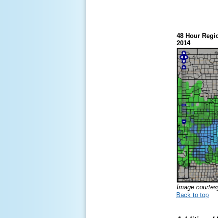
48 Hour Regio
2014
Image courte
Back to top