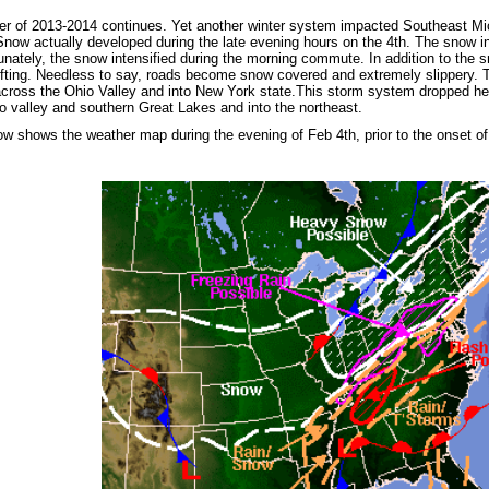
ter of 2013-2014 continues. Yet another winter system impacted Southeast M
Snow actually developed during the late evening hours on the 4th. The snow in
tunately, the snow intensified during the morning commute. In addition to the 
ifting. Needless to say, roads become snow covered and extremely slippery. 
cross the Ohio Valley and into New York state.This storm system dropped h
o valley and southern Great Lakes and into the northeast.
w shows the weather map during the evening of Feb 4th, prior to the onset o