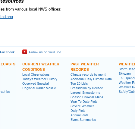
 Resources
es from various local NWS offices:
Indiana
 Facebook
Follow us on YouTube
RECASTS
CURRENT WEATHER
PAST WEATHER
WEATHE
CONDITIONS
RECORDS
StormRead
Skywarn
Local Observations
Climate records by month
En Espanol
Today's Weather History
Additional Daily Climate Data
Weather R
Observed Snowfall
Top 20 Lists
Weather R
Regional Radar Mosaic
Breakdown by Decade
raphics
Safety/Out
Largest Snowstorms
Season Snowfall Maps
Year To Date Plots
Severe Weather
Daily Plots
Annual Plots
Event Summaries