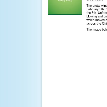
Privacy Policy
The brutal win
February 5th. 
the 5th. Unfor
blowing and dr
which moved a
across the Ohi
The image belo