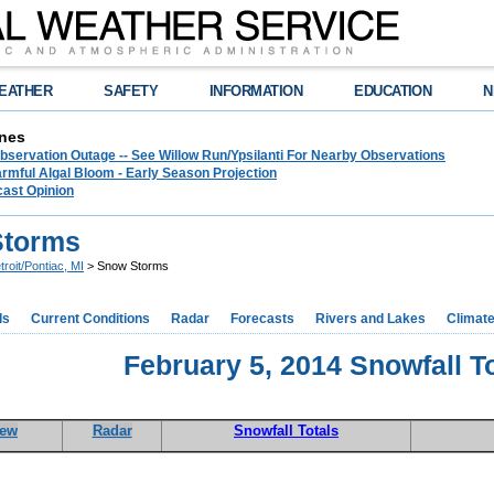
EATHER
SAFETY
INFORMATION
EDUCATION
N
nes
bservation Outage -- See Willow Run/Ypsilanti For Nearby Observations
rmful Algal Bloom - Early Season Projection
cast Opinion
Storms
troit/Pontiac, MI
> Snow Storms
ds
Current Conditions
Radar
Forecasts
Rivers and Lakes
Climat
February 5, 2014 Snowfall T
iew
Radar
Snowfall Totals