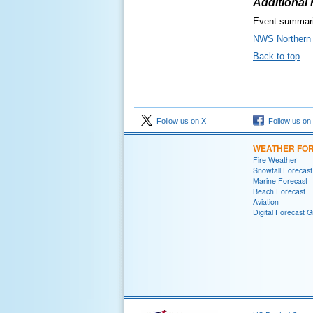
Additional
Event summari
NWS Northern 
Back to top
Follow us on X
Follow us on
WEATHER FO
Fire Weather
Snowfall Forecast
Marine Forecast
Beach Forecast
Aviation
Digital Forecast G