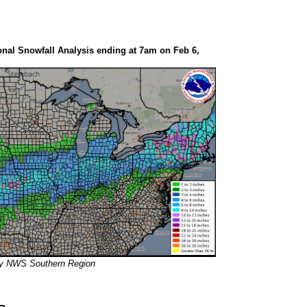
nal Snowfall Analysis ending at 7am on Feb 6,
sy NWS Southern Region