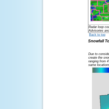
Radar loop co
Advisories an
Back to top
Snowfall To
D
ue to conside
create the sno
ranging from 4
same location