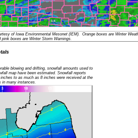
urtesy of Iowa Environmental Mesonet (IEM). Orange boxes are Winter Weat
d pink boxes are Winter Storm Warnings.
tals
rable blowing and drifting, snowfall amounts used to
wfall map have been estimated. Snowfall reports
 inches to as much as 8 inches were received at the
s in many instances.