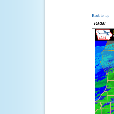
Back to top
Radar