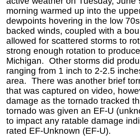
active weather on Tuesday, June 
morning warmed up into the upper
dewpoints hovering in the low 70
backed winds, coupled with a bou
allowed for scattered storms to ro
strong enough rotation to produce
Michigan. Other storms did produce
ranging from 1 inch to 2-2.5 inch
area. There was another brief to
that was captured on video, howe
damage as the tornado tracked th
tornado was given an EF-U (unknow
to impact any ratable damage indi
rated EF-Unknown (EF-U).