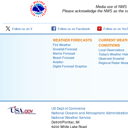
Media use of NWS 
Please acknowledge the NWS as the sou
Follow us on X
Follow us on Facebook
Follow us on You
WEATHER FORECASTS
CURRENT WEAT
Fire Weather
CONDITIONS
Snowfall Forecast
Local Observations
Marine Forecast
Today's Weather Hist
Beach Forecast
Observed Snowfall
Aviation
Regional Radar Mosa
Digital Forecast Graphics
US Dept of Commerce
National Oceanic and Atmospheric Administratio
National Weather Service
Detroit/Pontiac, MI
9200 White Lake Road