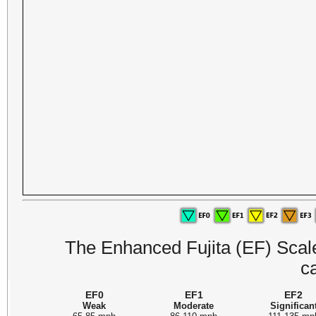
The Enhanced Fujita (EF) Scale 
c
EF0
EF1
EF2
Weak
Moderate
Significan