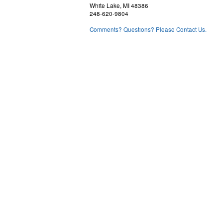
White Lake, MI 48386
248-620-9804
Comments? Questions? Please Contact Us.