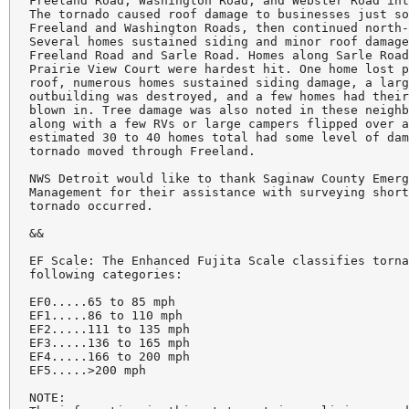
Freeland Road, Washington Road, and Webster Road int
The tornado caused roof damage to businesses just so
Freeland and Washington Roads, then continued north-
Several homes sustained siding and minor roof damage
Freeland Road and Sarle Road. Homes along Sarle Road
Prairie View Court were hardest hit. One home lost p
roof, numerous homes sustained siding damage, a larg
outbuilding was destroyed, and a few homes had their
blown in. Tree damage was also noted in these neighb
along with a few RVs or large campers flipped over a
estimated 30 to 40 homes total had some level of dam
tornado moved through Freeland.

NWS Detroit would like to thank Saginaw County Emerg
Management for their assistance with surveying short
tornado occurred.

&&

EF Scale: The Enhanced Fujita Scale classifies torna
following categories:

EF0.....65 to 85 mph

EF1.....86 to 110 mph

EF2.....111 to 135 mph

EF3.....136 to 165 mph

EF4.....166 to 200 mph

EF5.....>200 mph

NOTE:
