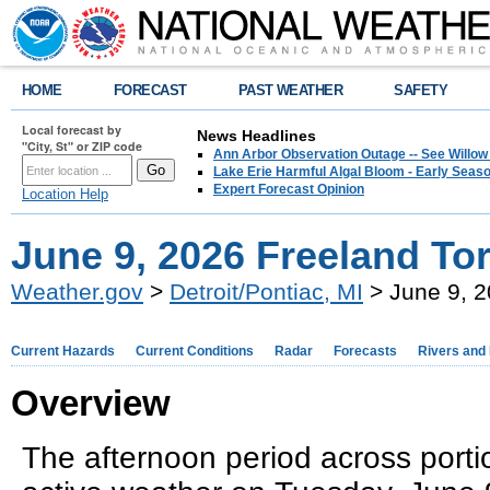
HOME
FORECAST
PAST WEATHER
SAFETY
Local forecast by
News Headlines
"City, St" or ZIP code
Ann Arbor Observation Outage -- See Willow
Lake Erie Harmful Algal Bloom - Early Seaso
Expert Forecast Opinion
Location Help
June 9, 2026 Freeland To
Weather.gov
>
Detroit/Pontiac, MI
> June 9, 2
Current Hazards
Current Conditions
Radar
Forecasts
Rivers and
Overview
The afternoon period across port