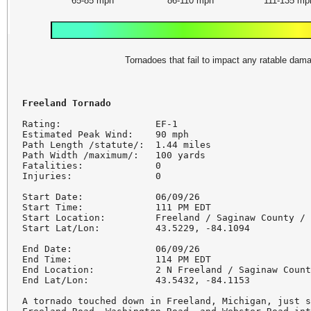
65-85 mph
86-110 mph
111-135 mp
Tornadoes that fail to impact any ratable da
Rating:                 EF-1

Estimated Peak Wind:    90 mph

Path Length /statute/:  1.44 miles

Path Width /maximum/:   100 yards

Fatalities:             0

Injuries:               0

Start Date:             06/09/26

Start Time:             111 PM EDT

Start Location:         Freeland / Saginaw County / 
Start Lat/Lon:          43.5229, -84.1094

End Date:               06/09/26

End Time:               114 PM EDT

End Location:           2 N Freeland / Saginaw Count
End Lat/Lon:            43.5432, -84.1153

A tornado touched down in Freeland, Michigan, just s