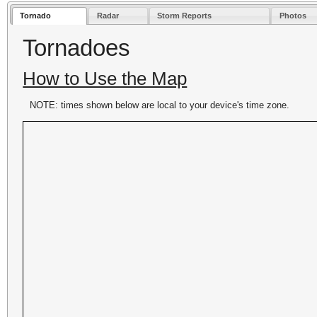
Tornado
Radar
Storm Reports
Photos
Tornadoes
How to Use the Map
NOTE: times shown below are local to your device's time zone.