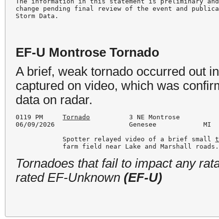
The information in this statement is preliminary and
change pending final review of the event and publica
EF-U Montrose Tornado
A brief, weak tornado occurred out i
captured on video, which was confirm
data on radar.
0119 PM     
Tornado
          3 NE Montrose          
06/09/2026                   Genesee            MI  
            Spotter relayed video of a brief small 
            farm field near Lake and Marshall roads
Tornadoes that fail to impact any ra
rated EF-Unknown
(EF-U)