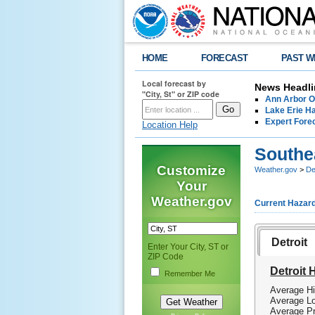
HOME
FORECAST
PAST W
Local forecast by
News Headli
"City, St" or ZIP code
Ann Arbor O
Lake Erie Ha
Expert Fore
Location Help
Southe
Customize
Weather.gov
>
De
Your
Weather.gov
Current Hazar
Detroit
Enter Your City, ST or
ZIP Code
Detroit 
Remember Me
Average Hi
Average Lo
Average Pr