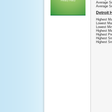
Privacy Policy
Average Sn
Average S
Detroit 
Highest Ma
Lowest Max
Lowest Min
Highest Mi
Highest Pre
Highest Sn
Highest Sn