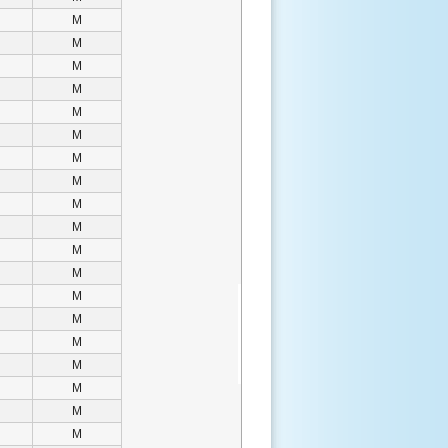
M
M
M
M
M
M
M
M
M
M
M
M
M
M
M
M
M
M
M