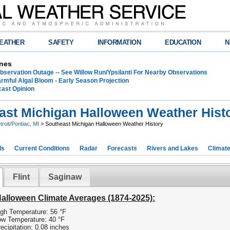
EATHER
SAFETY
INFORMATION
EDUCATION
N
nes
bservation Outage -- See Willow Run/Ypsilanti For Nearby Observations
rmful Algal Bloom - Early Season Projection
cast Opinion
ast Michigan Halloween Weather Hist
troit/Pontiac, MI
> Southeast Michigan Halloween Weather History
ds
Current Conditions
Radar
Forecasts
Rivers and Lakes
Climat
Flint
Saginaw
Halloween Climate Averages (1874-2025):
gh Temperature: 56 °F
w Temperature: 40 °F
ecipitation: 0.08 inches