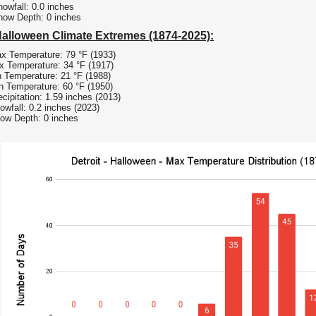
owfall: 0.0 inches
now Depth: 0 inches
Halloween Climate Extremes (1874-2025):
x Temperature: 79 °F (1933)
 Temperature: 34 °F (1917)
 Temperature: 21 °F (1988)
n Temperature: 60 °F (1950)
cipitation: 1.59 inches (2013)
owfall: 0.2 inches (2023)
ow Depth: 0 inches