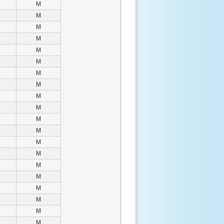
M
M
M
M
M
M
M
M
M
M
M
M
M
M
M
M
M
M
M
M