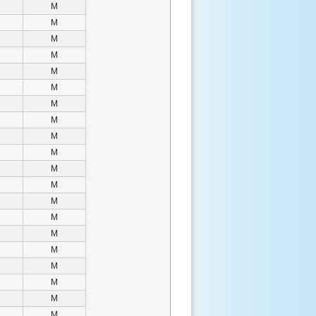
M
M
M
M
M
M
M
M
M
M
M
M
M
M
M
M
M
M
M
M