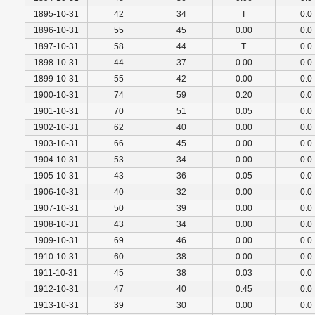
1895-10-31
42
34
T
0.0
1896-10-31
55
45
0.00
0.0
1897-10-31
58
44
T
0.0
1898-10-31
44
37
0.00
0.0
1899-10-31
55
42
0.00
0.0
1900-10-31
74
59
0.20
0.0
1901-10-31
70
51
0.05
0.0
1902-10-31
62
40
0.00
0.0
1903-10-31
66
45
0.00
0.0
1904-10-31
53
34
0.00
0.0
1905-10-31
43
36
0.05
0.0
1906-10-31
40
32
0.00
0.0
1907-10-31
50
39
0.00
0.0
1908-10-31
43
34
0.00
0.0
1909-10-31
69
46
0.00
0.0
1910-10-31
60
38
0.00
0.0
1911-10-31
45
38
0.03
0.0
1912-10-31
47
40
0.45
0.0
1913-10-31
39
30
0.00
0.0