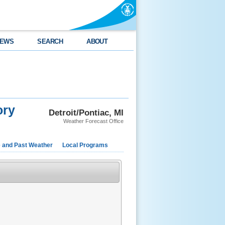
EWS
SEARCH
ABOUT
ory
Detroit/Pontiac, MI
Weather Forecast Office
e and Past Weather
Local Programs