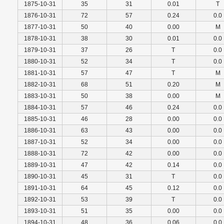
1875-10-31
35
31
0.01
T
1876-10-31
72
57
0.24
0.0
1877-10-31
50
40
0.00
M
1878-10-31
38
30
0.01
0.0
1879-10-31
37
26
T
0.0
1880-10-31
52
34
T
0.0
1881-10-31
57
47
T
M
1882-10-31
68
51
0.20
M
1883-10-31
50
38
0.00
M
1884-10-31
57
46
0.24
0.0
1885-10-31
46
28
0.00
0.0
1886-10-31
63
43
0.00
0.0
1887-10-31
52
34
0.00
0.0
1888-10-31
72
42
0.00
0.0
1889-10-31
47
42
0.14
0.0
1890-10-31
45
31
T
0.0
1891-10-31
64
45
0.12
0.0
1892-10-31
53
39
T
0.0
1893-10-31
51
35
0.00
0.0
1894-10-31
48
36
0.06
0.0