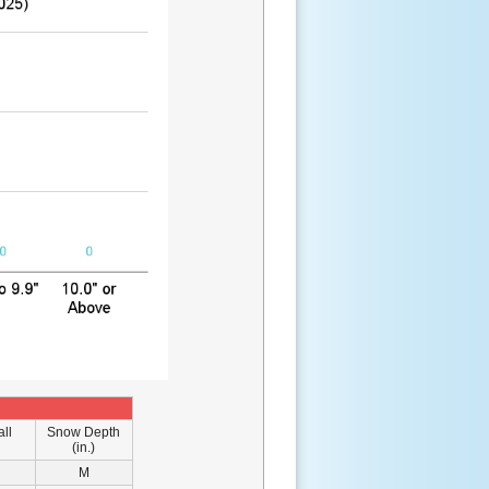
ll
Snow Depth
(in.)
M