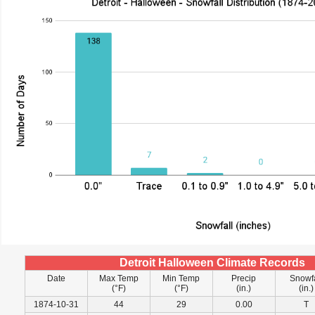
Detroit Halloween Climate Records
Date
Max Temp
Min Temp
Precip
Snowfa
(°F)
(°F)
(in.)
(in.)
1874-10-31
44
29
0.00
T