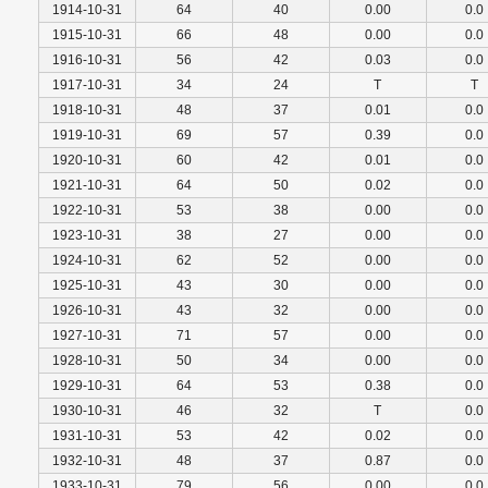
1914-10-31
64
40
0.00
0.0
1915-10-31
66
48
0.00
0.0
1916-10-31
56
42
0.03
0.0
1917-10-31
34
24
T
T
1918-10-31
48
37
0.01
0.0
1919-10-31
69
57
0.39
0.0
1920-10-31
60
42
0.01
0.0
1921-10-31
64
50
0.02
0.0
1922-10-31
53
38
0.00
0.0
1923-10-31
38
27
0.00
0.0
1924-10-31
62
52
0.00
0.0
1925-10-31
43
30
0.00
0.0
1926-10-31
43
32
0.00
0.0
1927-10-31
71
57
0.00
0.0
1928-10-31
50
34
0.00
0.0
1929-10-31
64
53
0.38
0.0
1930-10-31
46
32
T
0.0
1931-10-31
53
42
0.02
0.0
1932-10-31
48
37
0.87
0.0
1933-10-31
79
56
0.00
0.0