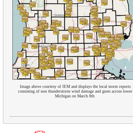
Image above courtesy of IEM and displays the local storm reports
consisting of non thunderstorm wind damage and gusts across lower
Michigan on March 8th.