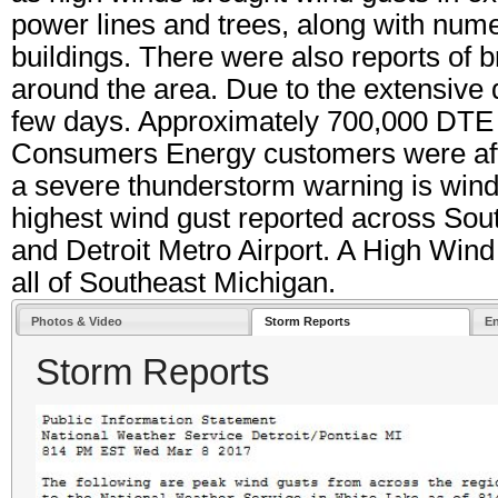
power lines and trees, along with nume
buildings. There were also reports of br
around the area. Due to the extensive
few days. Approximately 700,000 DTE
Consumers Energy customers were affec
a severe thunderstorm warning is wind
highest wind gust reported across So
and Detroit Metro Airport. A High Wind
all of Southeast Michigan.
Photos & Video
Storm Reports
E
Storm Reports