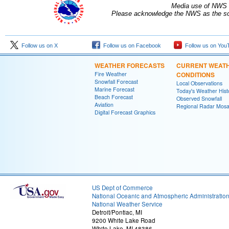
Media use of NWS 
Please acknowledge the NWS as the sou
Follow us on X
Follow us on Facebook
Follow us on You
WEATHER FORECASTS
CURRENT WEAT
Fire Weather
CONDITIONS
Snowfall Forecast
Local Observations
Marine Forecast
Today's Weather Hist
Beach Forecast
Observed Snowfall
Aviation
Regional Radar Mosa
Digital Forecast Graphics
US Dept of Commerce
National Oceanic and Atmospheric Administratio
National Weather Service
Detroit/Pontiac, MI
9200 White Lake Road
White Lake, MI 48386