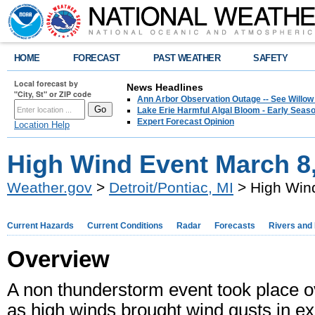
HOME
FORECAST
PAST WEATHER
SAFETY
Local forecast by
News Headlines
"City, St" or ZIP code
Ann Arbor Observation Outage -- See Willow
Lake Erie Harmful Algal Bloom - Early Seaso
Expert Forecast Opinion
Location Help
High Wind Event March 8
Weather.gov
>
Detroit/Pontiac, MI
> High Win
Current Hazards
Current Conditions
Radar
Forecasts
Rivers and
Overview
A non thunderstorm event took place o
as high winds brought wind gusts in e