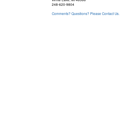
248-620-9804
Comments? Questions? Please Contact Us.