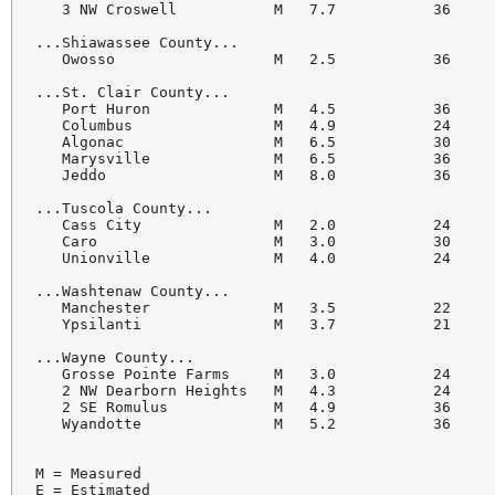
   3 NW Croswell           M   7.7           36     
...Shiawassee County...

   Owosso                  M   2.5           36     
...St. Clair County...

   Port Huron              M   4.5           36     
   Columbus                M   4.9           24     
   Algonac                 M   6.5           30     
   Marysville              M   6.5           36     
   Jeddo                   M   8.0           36     
...Tuscola County...

   Cass City               M   2.0           24     
   Caro                    M   3.0           30     
   Unionville              M   4.0           24     
...Washtenaw County...

   Manchester              M   3.5           22     
   Ypsilanti               M   3.7           21     
...Wayne County...

   Grosse Pointe Farms     M   3.0           24     
   2 NW Dearborn Heights   M   4.3           24     
   2 SE Romulus            M   4.9           36     
   Wyandotte               M   5.2           36     
M = Measured

E = Estimated
