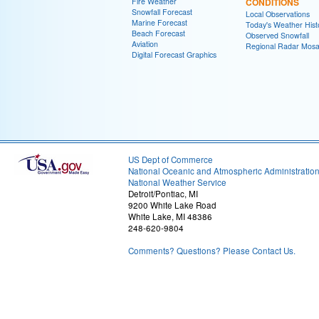
Fire Weather
CONDITIONS
Snowfall Forecast
Local Observations
Marine Forecast
Today's Weather Hist
Beach Forecast
Observed Snowfall
Aviation
Regional Radar Mosa
Digital Forecast Graphics
US Dept of Commerce
National Oceanic and Atmospheric Administratio
National Weather Service
Detroit/Pontiac, MI
9200 White Lake Road
White Lake, MI 48386
248-620-9804
Comments? Questions? Please Contact Us.