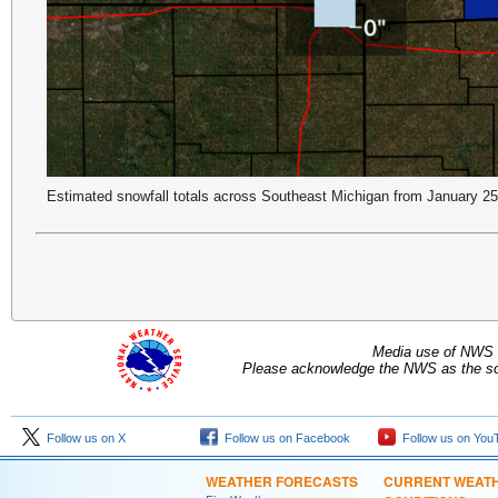
Estimated snowfall totals across Southeast Michigan from January 2
Media use of NWS 
Please acknowledge the NWS as the sou
Follow us on X
Follow us on Facebook
Follow us on You
WEATHER FORECASTS
CURRENT WEAT