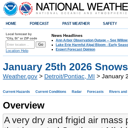
HOME
FORECAST
PAST WEATHER
SAFETY
Local forecast by
News Headlines
"City, St" or ZIP code
Ann Arbor Observation Outage -- See Willow
Lake Erie Harmful Algal Bloom - Early Seaso
Expert Forecast Opinion
Location Help
January 25th 2026 Snow
Weather.gov
>
Detroit/Pontiac, MI
> January 
Current Hazards
Current Conditions
Radar
Forecasts
Rivers and
Overview
A very dry and frigid air mas