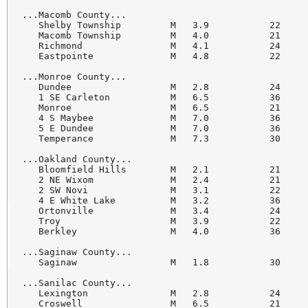
...Macomb County...

   Shelby Township         M   3.9           22     
   Macomb Township         M   4.0           21     
   Richmond                M   4.1           24     
   Eastpointe              M   4.8           22     
...Monroe County...

   Dundee                  M   2.8           24     
   1 SE Carleton           M   6.5           36     
   Monroe                  M   6.5           21     
   4 S Maybee              M   7.0           36     
   5 E Dundee              M   7.0           36     
   Temperance              M   7.3           30     
...Oakland County...

   Bloomfield Hills        M   2.1           21     
   2 NE Wixom              M   2.4           21     
   2 SW Novi               M   3.1           22     
   4 E White Lake          M   3.2           36     
   Ortonville              M   3.4           24     
   Troy                    M   3.9           22     
   Berkley                 M   4.0           36     
...Saginaw County...

   Saginaw                 M   1.8           30     
...Sanilac County...

   Lexington               M   2.8           24     
   Croswell                M   6.5           21     