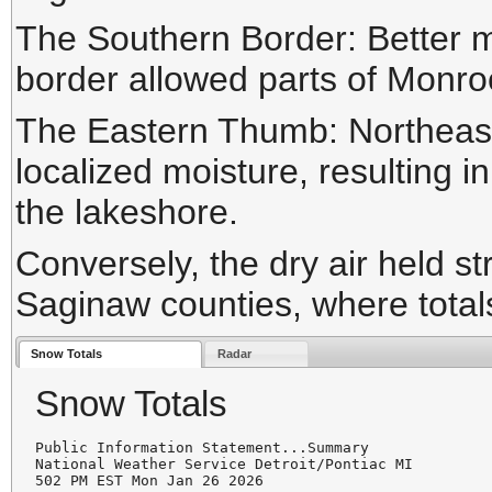
The Southern Border:
Better m
border allowed parts of Monro
The Eastern Thumb:
Northeast
localized moisture, resulting i
the lakeshore.
Conversely, the dry air held s
Saginaw counties, where total
Snow Totals
Radar
Snow Totals
Public Information Statement...Summary

National Weather Service Detroit/Pontiac MI

502 PM EST Mon Jan 26 2026
