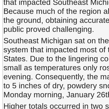
that impacted Southeast Mich
Because much of the region al
the ground, obtaining accurate
public proved challenging.
Southeast Michigan sat on the 
system that impacted most of t
States. Due to the lingering c
small as temperatures only ro
evening. Consequently, the ma
to 5 inches of dry, powdery sn
Monday morning, January 26t
Higher totals occurred in two s