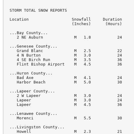
STORM TOTAL SNOW REPORTS

Location                  Snowfall     Duration

                          (Inches)      (Hours)     
...Bay County...

   2 NE Auburn             M   1.8           24     
...Genesee County...

   Grand Blanc             M   2.5           22     
   4 N Burton              M   3.0           24     
   4 SE Birch Run          M   3.5           36     
   Flint Bishop Airport    M   4.5           36     
...Huron County...

   Bad Axe                 M   4.1           24     
   Harbor Beach            M   5.0           30     
...Lapeer County...

   2 W Lapeer              M   3.0           24     
   Lapeer                  M   3.0           24     
   Lapeer                  M   4.5           36     
...Lenawee County...

   Morenci                 M   5.5           30     
...Livingston County...

   Howell                  M   2.3           21     