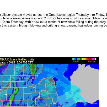
 clipper system moved across the Great Lakes region Thursday into Friday, 
ulations were generally around 2 to 3 inches over most locations. Majority of 
 10 pm Thursday, with a few extra tenths of new snow falling during the earl
h this system brought blowing and drifting snow, causing hazardous driving co