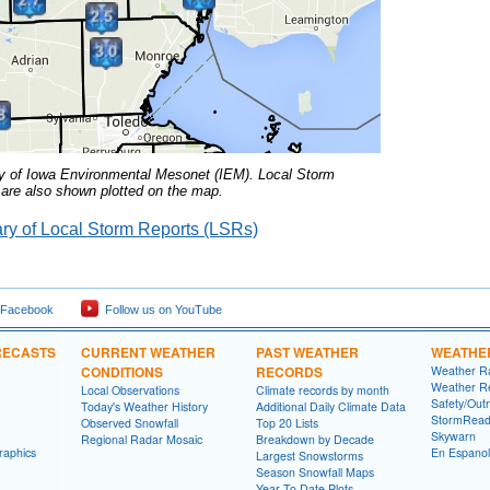
y of Iowa Environmental Mesonet (IEM).
Local Storm
are also shown plotted on the map.
y of Local Storm Reports (LSRs)
 Facebook
Follow us on YouTube
RECASTS
CURRENT WEATHER
PAST WEATHER
WEATHE
CONDITIONS
RECORDS
Weather R
Weather R
Local Observations
Climate records by month
Safety/Out
Today's Weather History
Additional Daily Climate Data
StormRead
Observed Snowfall
Top 20 Lists
Skywarn
Regional Radar Mosaic
Breakdown by Decade
raphics
En Espanol
Largest Snowstorms
Season Snowfall Maps
Year To Date Plots