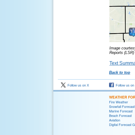
Image courtes
Reports (LSR) 
Text Summar
Back to top
Follow us on X
Follow us on
WEATHER FO
Fire Weather
Snowfall Forecast
Marine Forecast
Beach Forecast
Aviation
Digital Forecast G