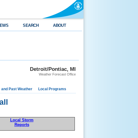
EWS
SEARCH
ABOUT
Detroit/Pontiac, MI
Weather Forecast Office
e and Past Weather
Local Programs
all
Local Storm
Reports