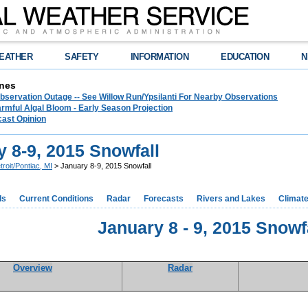
EATHER
SAFETY
INFORMATION
EDUCATION
N
nes
bservation Outage -- See Willow Run/Ypsilanti For Nearby Observations
rmful Algal Bloom - Early Season Projection
cast Opinion
 8-9, 2015 Snowfall
troit/Pontiac, MI
> January 8-9, 2015 Snowfall
ds
Current Conditions
Radar
Forecasts
Rivers and Lakes
Climat
January 8 - 9, 2015 Snowf
Overview
Radar