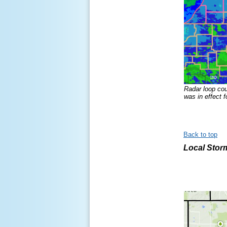
Radar loop co
was in effect f
Back to top
Local Stor