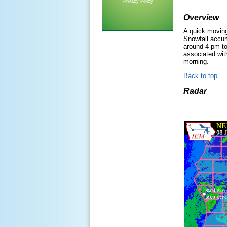
Privacy Policy
Overview
A quick moving
Snowfall accum
around 4 pm to
associated wit
morning.
Back to top
Radar