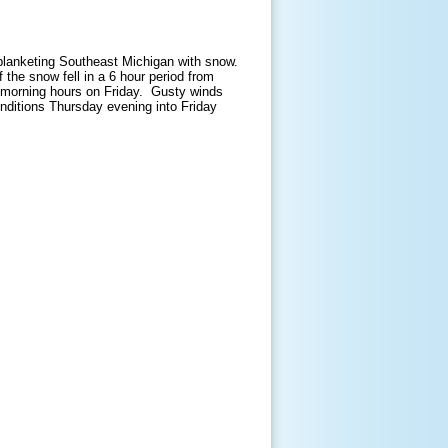
blanketing Southeast Michigan with snow.
the snow fell in a 6 hour period from
y morning hours on Friday. Gusty winds
nditions Thursday evening into Friday