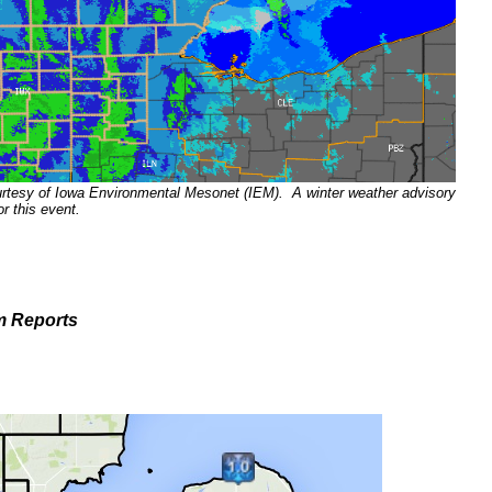
urtesy of Iowa Environmental Mesonet (IEM). A winter weather advisory
or this event.
m Reports