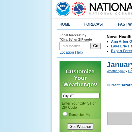
HOME
FORECAST
PAST W
Local forecast by
News Headli
"City, St" or ZIP code
Ann Arbor O
Lake Erie Ha
Expert Fore
Location Help
January
Customize
Weather.gov
>
De
Your
Weather.gov
Current Hazar
Enter Your City, ST or
ZIP Code
Remember Me