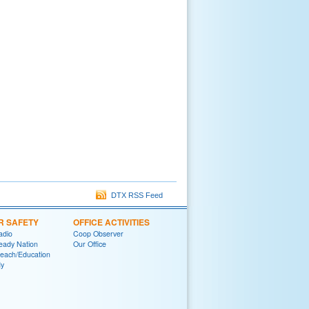
DTX RSS Feed
R SAFETY
OFFICE ACTIVITIES
adio
Coop Observer
eady Nation
Our Office
reach/Education
y