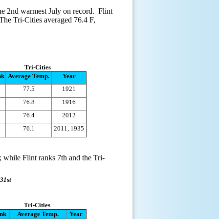
the 2nd warmest July on record. Flint
The Tri-Cities averaged 76.4 F,
Tri-Cities
nk
Average Temp.
Year
77.5
1921
76.8
1916
76.4
2012
76.1
2011, 1935
 while Flint ranks 7th and the Tri-
31st
Tri-Cities
nk
Average Temp.
Year