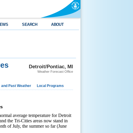
EWS
SEARCH
ABOUT
res
Detroit/Pontiac, MI
Weather Forecast Office
e and Past Weather
Local Programs
s
rmal average temperature for Detroit
 and the Tri-Cities areas now stand in
th of July, the summer so far (June