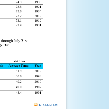
1
74.3
1933
2
73.8
1921
3
73.6
1934
4
73.2
2012
5
73.1
1919
6
72.9
1931
 through July 31st.
ly 31st
Tri-Cities
nk
Average Temp.
Year
1
51.9
2012
2
50.6
1998
3
49.2
2010
4
49.0
1987
5
48.4
1991
DTX RSS Feed