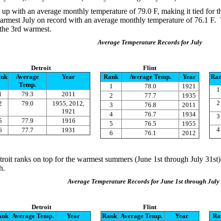
 up with an average monthly temperature of 79.0 F, making it tied for 
armest July on record with an average monthly temperature of 76.1 F. 
 the 3rd warmest.
Average Temperature Records for July
Detroit
Flint
nk
Average
Year
Rank
Average Temp.
Year
Ra
Temp.
1
78.0
1921
1
1
79.3
2011
2
77.7
1935
2
2
79.0
1955, 2012,
3
76.8
2011
1921
4
76.7
1934
3
5
77.9
1916
5
76.5
1955
4
6
77.7
1931
6
76.1
2012
troit ranks on top for the warmest summers (June 1st through July 31st);
h.
Average Temperature Records for June 1st through July 
Detroit
Flint
ank
Average Temp.
Year
Rank
Average Temp.
Year
Ra