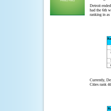
Privacy Policy
Detroit ended
had the 6th w
ranking in as
Ra
Currently, De
Cities rank 4t
R