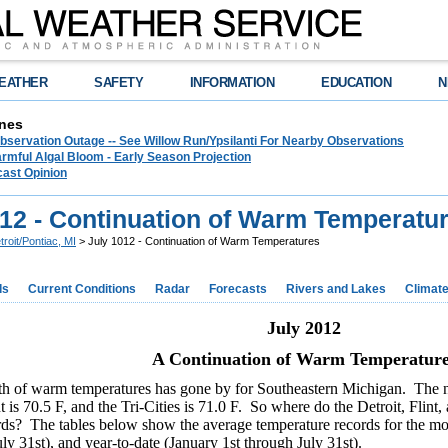
EATHER
SAFETY
INFORMATION
EDUCATION
N
nes
bservation Outage -- See Willow Run/Ypsilanti For Nearby Observations
rmful Algal Bloom - Early Season Projection
cast Opinion
012 - Continuation of Warm Temperatu
troit/Pontiac, MI
> July 1012 - Continuation of Warm Temperatures
ds
Current Conditions
Radar
Forecasts
Rivers and Lakes
Climat
July 2012
A Continuation of Warm Temperature
h of warm temperatures has gone by for Southeastern Michigan. The no
nt is 70.5 F, and the Tri-Cities is 71.0 F. So where do the Detroit, Flint,
rds? The tables below show the average temperature records for the mon
ly 31st), and year-to-date (January 1st through July 31st).