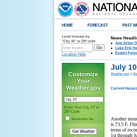
HOME
FORECAST
PAST W
Local forecast by
News Headli
"City, St" or ZIP code
Ann Arbor O
Lake Erie Ha
Expert Fore
Location Help
July 1
Customize
Weather.gov
>
De
Your
Weather.gov
Current Hazar
Enter Your City, ST or
ZIP Code
Another mont
Remember Me
is 73.5 F, Fli
terms of reco
1st through Ju