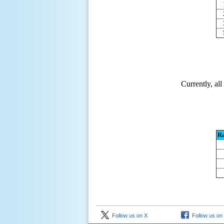
Currently, al
R
Follow us on X
Follow us on