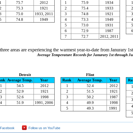
1
75.7
2012
1
75.9
1934
2
75.3
1921
2
75.4
1933
3
75.0
1933, 2011
3
74.8
1921
5
74.8
1949
4
73.3
1949
5
73.0
1931
6
72.9
1987
7
72.7
2012, 2011
l three areas are experiencing the warmest year-to-date from Janurary 1st
Average Temperature Records for Janurary 1st through Ju
Detroit
Flint
ank
Average Temp.
Year
Rank
Average Temp.
Year
Ra
1
54.5
2012
1
52.4
2012
2
52.9
1921
2
51.5
1921
3
52.6
1998
3
50.2
1987
4
51.9
1991, 2006
4
49.9
1998
5
49.3
1991
 Facebook
Follow us on YouTube